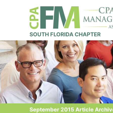
SOUTH FLORIDA CHAPTER
September 2015 Article Archiv