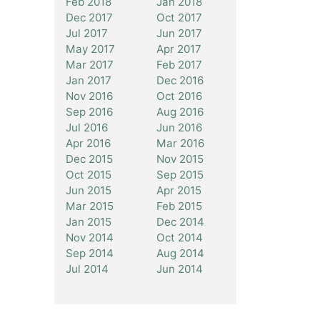
Feb 2018
Jan 2018
Dec 2017
Oct 2017
Jul 2017
Jun 2017
May 2017
Apr 2017
Mar 2017
Feb 2017
Jan 2017
Dec 2016
Nov 2016
Oct 2016
Sep 2016
Aug 2016
Jul 2016
Jun 2016
Apr 2016
Mar 2016
Dec 2015
Nov 2015
Oct 2015
Sep 2015
Jun 2015
Apr 2015
Mar 2015
Feb 2015
Jan 2015
Dec 2014
Nov 2014
Oct 2014
Sep 2014
Aug 2014
Jul 2014
Jun 2014