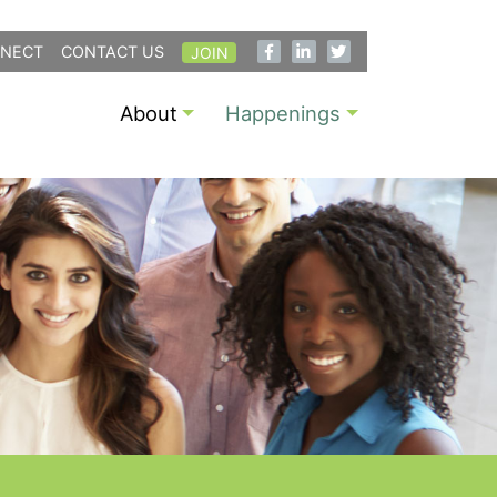
NECT
CONTACT US
JOIN
About
Happenings