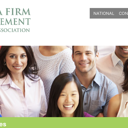
NATIONAL
CON
es