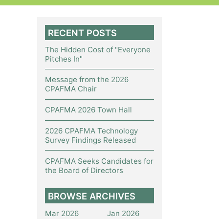
RECENT POSTS
The Hidden Cost of "Everyone
Pitches In"
Message from the 2026
CPAFMA Chair
CPAFMA 2026 Town Hall
2026 CPAFMA Technology
Survey Findings Released
CPAFMA Seeks Candidates for
the Board of Directors
BROWSE ARCHIVES
Mar 2026
Jan 2026