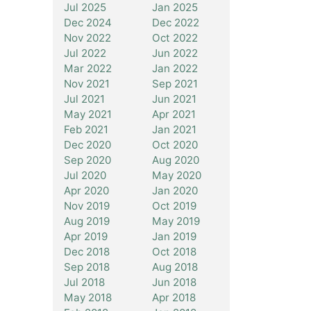
Jul 2025
Jan 2025
Dec 2024
Dec 2022
Nov 2022
Oct 2022
Jul 2022
Jun 2022
Mar 2022
Jan 2022
Nov 2021
Sep 2021
Jul 2021
Jun 2021
May 2021
Apr 2021
Feb 2021
Jan 2021
Dec 2020
Oct 2020
Sep 2020
Aug 2020
Jul 2020
May 2020
Apr 2020
Jan 2020
Nov 2019
Oct 2019
Aug 2019
May 2019
Apr 2019
Jan 2019
Dec 2018
Oct 2018
Sep 2018
Aug 2018
Jul 2018
Jun 2018
May 2018
Apr 2018