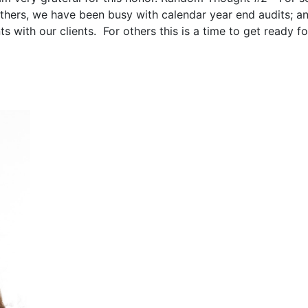
others, we have been busy with calendar year end audits; a
 with our clients. For others this is a time to get ready fo