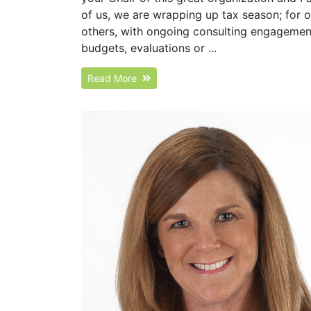
of us, we are wrapping up tax season; for 
others, with ongoing consulting engagements
budgets, evaluations or ...
Read More