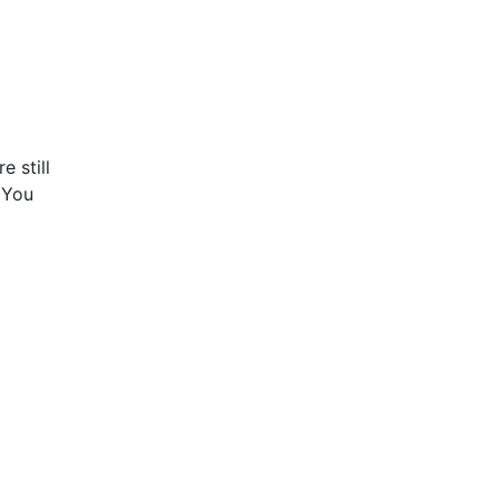
e still
! You