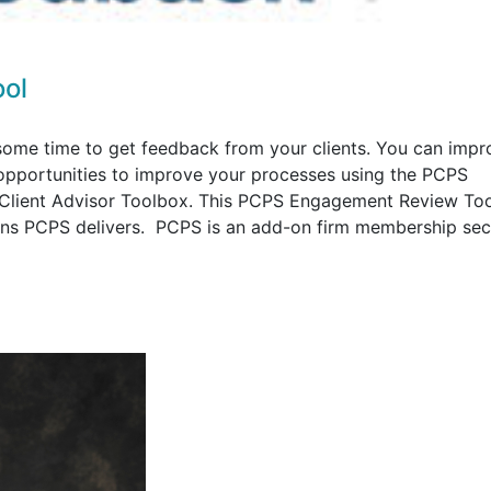
ol
ome time to get feedback from your clients. You can impr
y opportunities to improve your processes using the PCPS
Client Advisor Toolbox. This PCPS Engagement Review Too
ions PCPS delivers. PCPS is an add-on firm membership sec