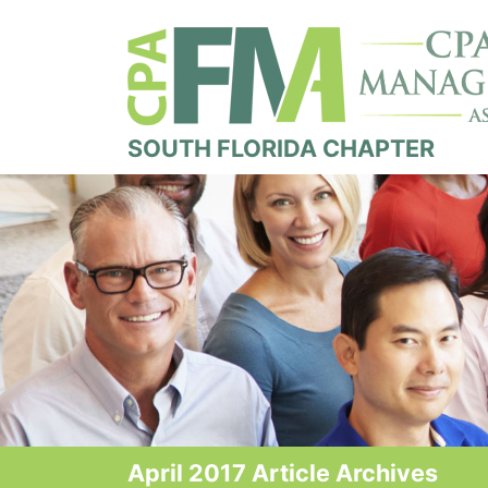
SOUTH FLORIDA CHAPTER
April 2017 Article Archives