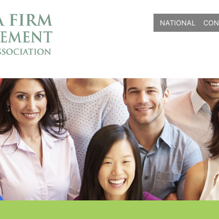
NATIONAL
CON