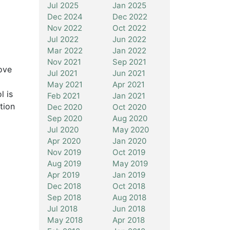
Jul 2025
Jan 2025
Dec 2024
Dec 2022
Nov 2022
Oct 2022
Jul 2022
Jun 2022
Mar 2022
Jan 2022
Nov 2021
Sep 2021
ove
Jul 2021
Jun 2021
May 2021
Apr 2021
l is
Feb 2021
Jan 2021
tion
Dec 2020
Oct 2020
Sep 2020
Aug 2020
Jul 2020
May 2020
Apr 2020
Jan 2020
Nov 2019
Oct 2019
Aug 2019
May 2019
Apr 2019
Jan 2019
Dec 2018
Oct 2018
Sep 2018
Aug 2018
Jul 2018
Jun 2018
May 2018
Apr 2018