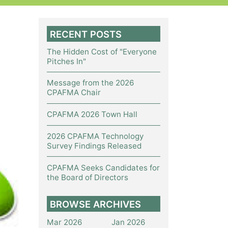
RECENT POSTS
The Hidden Cost of "Everyone
Pitches In"
Message from the 2026
CPAFMA Chair
CPAFMA 2026 Town Hall
2026 CPAFMA Technology
Survey Findings Released
CPAFMA Seeks Candidates for
the Board of Directors
BROWSE ARCHIVES
Mar 2026
Jan 2026