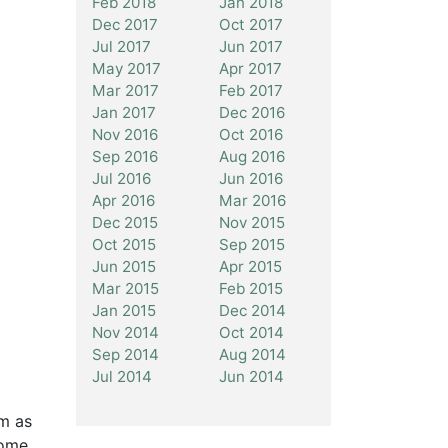
Feb 2018
Jan 2018
Dec 2017
Oct 2017
Jul 2017
Jun 2017
May 2017
Apr 2017
Mar 2017
Feb 2017
Jan 2017
Dec 2016
Nov 2016
Oct 2016
Sep 2016
Aug 2016
Jul 2016
Jun 2016
Apr 2016
Mar 2016
Dec 2015
Nov 2015
Oct 2015
Sep 2015
Jun 2015
Apr 2015
Mar 2015
Feb 2015
Jan 2015
Dec 2014
Nov 2014
Oct 2014
Sep 2014
Aug 2014
Jul 2014
Jun 2014
rm as
some