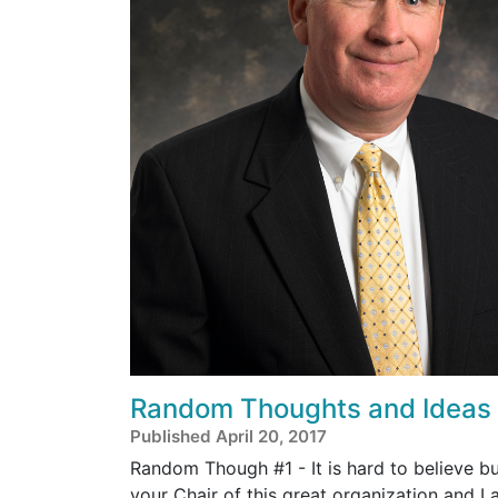
Random Thoughts and Ideas
Published April 20, 2017
Random Though #1 - It is hard to believe b
your Chair of this great organization and I