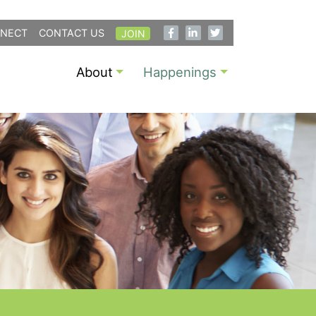
NECT
CONTACT US
JOIN
About
Happenings