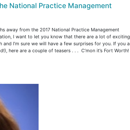
 the National Practice Management
ths away from the 2017 National Practice Management
on, I want to let you know that there are a lot of exciting
 and I’m sure we will have a few surprises for you. If you ar
!), here are a couple of teasers . . . C’mon it’s Fort Worth