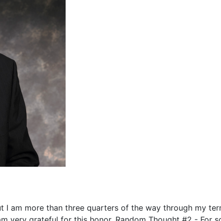
ut I am more than three quarters of the way through my te
 am very grateful for this honor. Random Thought #2 - For 