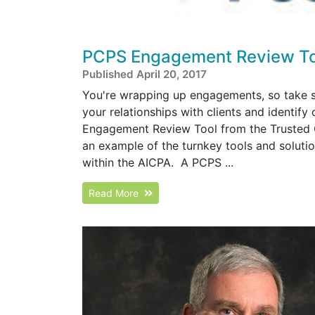
PCPS Engagement Review To
Published April 20, 2017
You're wrapping up engagements, so take s
your relationships with clients and identif
Engagement Review Tool from the Trusted 
an example of the turnkey tools and solut
within the AICPA. A PCPS ...
Read More