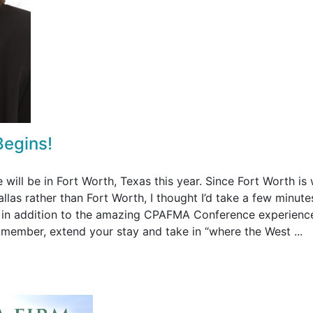
Begins!
ll be in Fort Worth, Texas this year. Since Fort Worth is
llas rather than Fort Worth, I thought I’d take a few minute
e in addition to the amazing CPAFMA Conference experienc
y member, extend your stay and take in “where the West ...