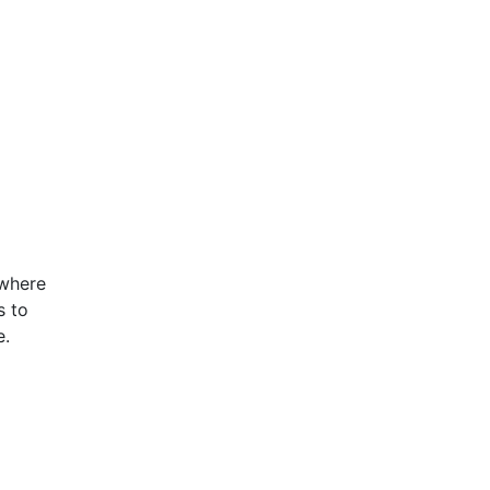
 where
s to
e.