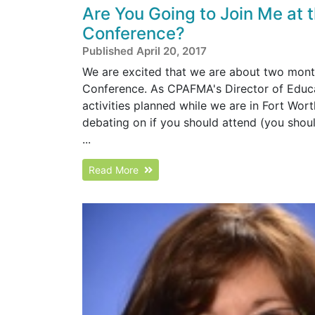
Are You Going to Join Me at
Conference?
Published April 20, 2017
We are excited that we are about two mon
Conference. As CPAFMA's Director of Educati
activities planned while we are in Fort Worth
debating on if you should attend (you should
...
Read More