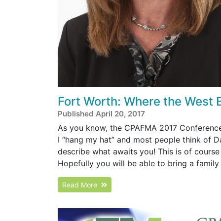
Fort Worth: Where the West 
Published April 20, 2017
As you know, the CPAFMA 2017 Conference wi
I “hang my hat” and most people think of Da
describe what awaits you! This is of cours
Hopefully you will be able to bring a famil
Read More