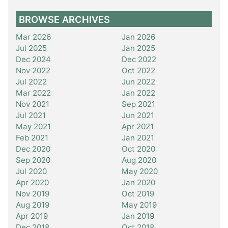
BROWSE ARCHIVES
Mar 2026
Jan 2026
Jul 2025
Jan 2025
Dec 2024
Dec 2022
Nov 2022
Oct 2022
Jul 2022
Jun 2022
Mar 2022
Jan 2022
Nov 2021
Sep 2021
Jul 2021
Jun 2021
May 2021
Apr 2021
Feb 2021
Jan 2021
Dec 2020
Oct 2020
Sep 2020
Aug 2020
Jul 2020
May 2020
Apr 2020
Jan 2020
Nov 2019
Oct 2019
Aug 2019
May 2019
Apr 2019
Jan 2019
Dec 2018
Oct 2018