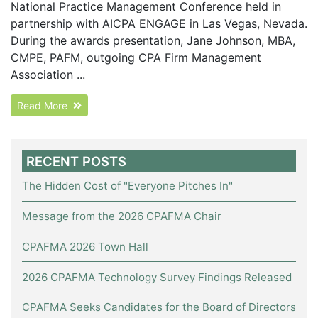
National Practice Management Conference held in
partnership with AICPA ENGAGE in Las Vegas, Nevada.
During the awards presentation, Jane Johnson, MBA,
CMPE, PAFM, outgoing CPA Firm Management
Association ...
Read More
RECENT POSTS
The Hidden Cost of "Everyone Pitches In"
Message from the 2026 CPAFMA Chair
CPAFMA 2026 Town Hall
2026 CPAFMA Technology Survey Findings Released
CPAFMA Seeks Candidates for the Board of Directors