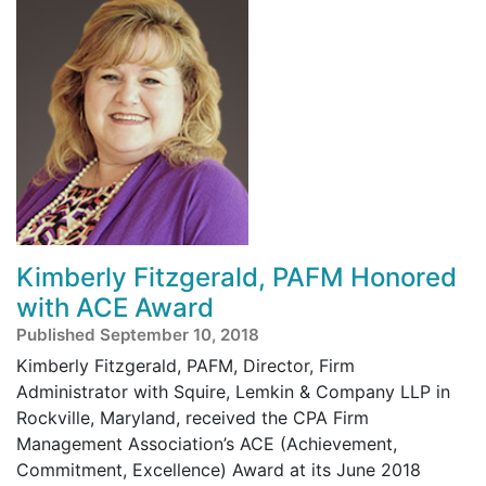
Kimberly Fitzgerald, PAFM Honored
with ACE Award
Published September 10, 2018
Kimberly Fitzgerald, PAFM, Director, Firm
Administrator with Squire, Lemkin & Company LLP in
Rockville, Maryland, received the CPA Firm
Management Association’s ACE (Achievement,
Commitment, Excellence) Award at its June 2018