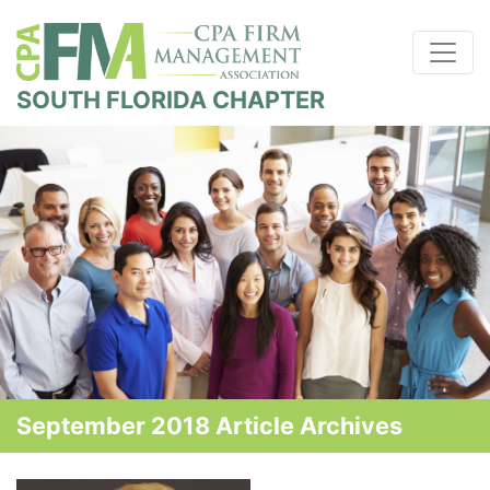
SOUTH FLORIDA CHAPTER
September 2018 Article Archives