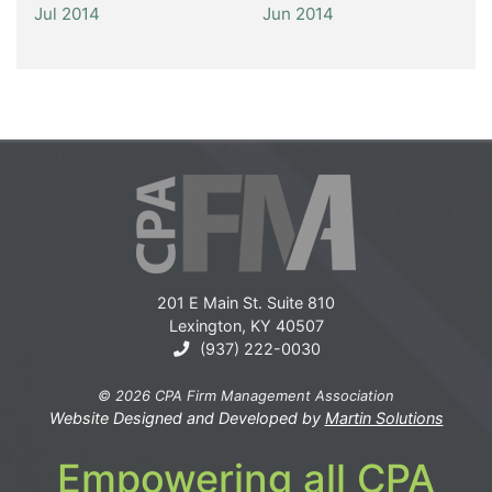
Jul 2014
Jun 2014
201 E Main St. Suite 810
Lexington, KY 40507
(937) 222-0030
© 2026 CPA Firm Management Association
Website Designed and Developed by
Martin Solutions
Empowering all CPA