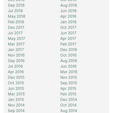
Sep 2018
Aug 2018
Jul 2018
Jun 2018
May 2018
Apr 2018
Feb 2018
Jan 2018
Dec 2017
Oct 2017
Jul 2017
Jun 2017
May 2017
Apr 2017
Mar 2017
Feb 2017
Jan 2017
Dec 2016
Nov 2016
Oct 2016
Sep 2016
Aug 2016
Jul 2016
Jun 2016
Apr 2016
Mar 2016
Dec 2015
Nov 2015
Oct 2015
Sep 2015
Jun 2015
Apr 2015
Mar 2015
Feb 2015
Jan 2015
Dec 2014
Nov 2014
Oct 2014
Sep 2014
Aug 2014