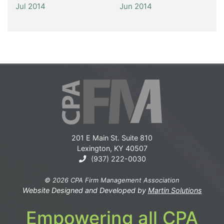
Jul 2014
Jun 2014
201 E Main St. Suite 810
Lexington, KY 40507
(937) 222-0030
© 2026 CPA Firm Management Association
Website Designed and Developed by
Martin Solutions
Empowering all CPA