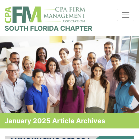
SOUTH FLORIDA CHAPTER
January 2025 Article Archives