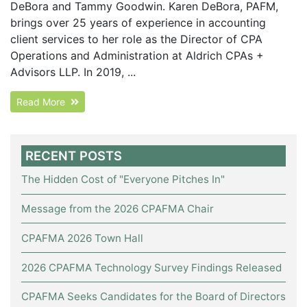
DeBora and Tammy Goodwin. Karen DeBora, PAFM,
brings over 25 years of experience in accounting
client services to her role as the Director of CPA
Operations and Administration at Aldrich CPAs +
Advisors LLP. In 2019, ...
Read More
RECENT POSTS
The Hidden Cost of "Everyone Pitches In"
Message from the 2026 CPAFMA Chair
CPAFMA 2026 Town Hall
2026 CPAFMA Technology Survey Findings Released
CPAFMA Seeks Candidates for the Board of Directors