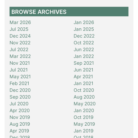
BROWSE ARCHIVES
Mar 2026
Jan 2026
Jul 2025
Jan 2025
Dec 2024
Dec 2022
Nov 2022
Oct 2022
Jul 2022
Jun 2022
Mar 2022
Jan 2022
Nov 2021
Sep 2021
Jul 2021
Jun 2021
May 2021
Apr 2021
Feb 2021
Jan 2021
Dec 2020
Oct 2020
Sep 2020
Aug 2020
Jul 2020
May 2020
Apr 2020
Jan 2020
Nov 2019
Oct 2019
Aug 2019
May 2019
Apr 2019
Jan 2019
Dec 2018
Oct 2018