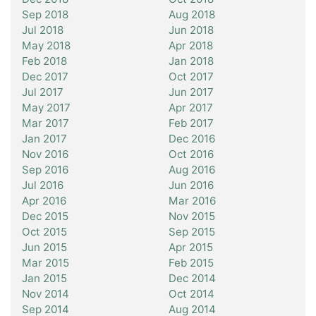
Sep 2018
Aug 2018
Jul 2018
Jun 2018
May 2018
Apr 2018
Feb 2018
Jan 2018
Dec 2017
Oct 2017
Jul 2017
Jun 2017
May 2017
Apr 2017
Mar 2017
Feb 2017
Jan 2017
Dec 2016
Nov 2016
Oct 2016
Sep 2016
Aug 2016
Jul 2016
Jun 2016
Apr 2016
Mar 2016
Dec 2015
Nov 2015
Oct 2015
Sep 2015
Jun 2015
Apr 2015
Mar 2015
Feb 2015
Jan 2015
Dec 2014
Nov 2014
Oct 2014
Sep 2014
Aug 2014