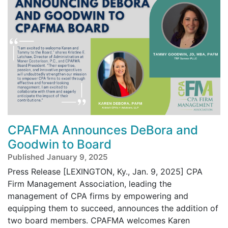
CPAFMA Announces DeBora and
Goodwin to Board
Published January 9, 2025
Press Release [LEXINGTON, Ky., Jan. 9, 2025] CPA
Firm Management Association, leading the
management of CPA firms by empowering and
equipping them to succeed, announces the addition of
two board members. CPAFMA welcomes Karen