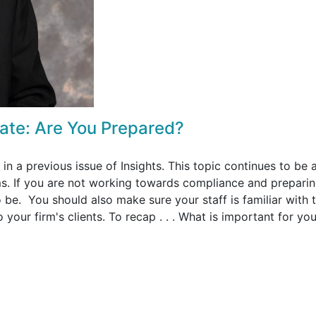
ate: Are You Prepared?
in a previous issue of Insights. This topic continues to be 
s. If you are not working towards compliance and preparin
be. You should also make sure your staff is familiar with 
your firm's clients. To recap . . . What is important for you