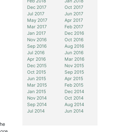
Feb 2018
Jan 2018
Dec 2017
Oct 2017
Jul 2017
Jun 2017
May 2017
Apr 2017
Mar 2017
Feb 2017
Jan 2017
Dec 2016
Nov 2016
Oct 2016
Sep 2016
Aug 2016
Jul 2016
Jun 2016
Apr 2016
Mar 2016
Dec 2015
Nov 2015
Oct 2015
Sep 2015
Jun 2015
Apr 2015
Mar 2015
Feb 2015
Jan 2015
Dec 2014
Nov 2014
Oct 2014
Sep 2014
Aug 2014
Jul 2014
Jun 2014
The
more