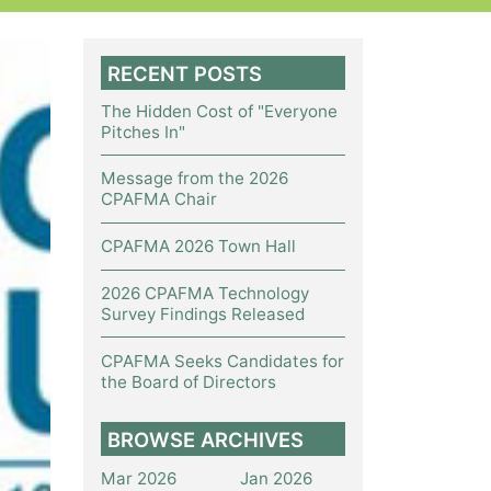
RECENT POSTS
The Hidden Cost of "Everyone
Pitches In"
Message from the 2026
CPAFMA Chair
CPAFMA 2026 Town Hall
2026 CPAFMA Technology
Survey Findings Released
CPAFMA Seeks Candidates for
the Board of Directors
BROWSE ARCHIVES
Mar 2026
Jan 2026