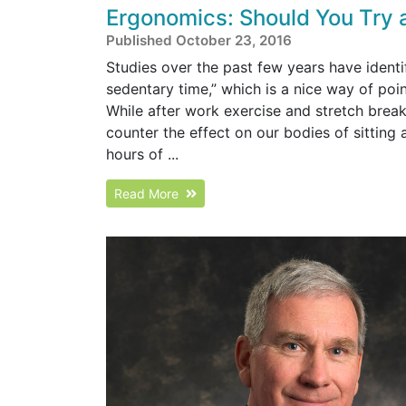
Ergonomics: Should You Try 
Published October 23, 2016
Studies over the past few years have identi
sedentary time,” which is a nice way of poi
While after work exercise and stretch breaks
counter the effect on our bodies of sitting
hours of ...
Read More