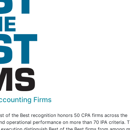
Accounting Firms
est of the Best recognition honors 50 CPA firms across the
 and operational performance on more than 70 IPA criteria. 
d execution distinguish Best of the Best firms from among 