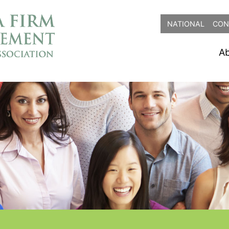
NATIONAL
CON
A