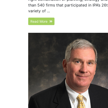
than 540 firms that participated in IPA’s 2
variety of ...
Read More