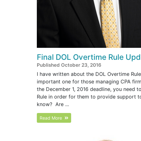
Final DOL Overtime Rule Upd
Published October 23, 2016
I have written about the DOL Overtime Rule 
important one for those managing CPA firm
the December 1, 2016 deadline, you need to 
Rule in order for them to provide support to 
know? Are ...
Read More