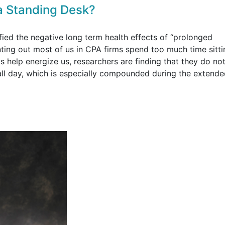
a Standing Desk?
fied the negative long term health effects of “prolonged
nting out most of us in CPA firms spend too much time sitt
 help energize us, researchers are finding that they do not
 all day, which is especially compounded during the extend