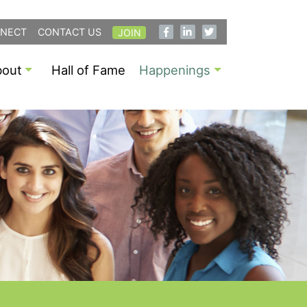
NECT
CONTACT US
JOIN
bout
Hall of Fame
Happenings