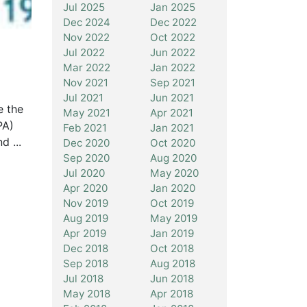
Jul 2025
Jan 2025
Dec 2024
Dec 2022
Nov 2022
Oct 2022
Jul 2022
Jun 2022
Mar 2022
Jan 2022
Nov 2021
Sep 2021
Jul 2021
Jun 2021
e the
May 2021
Apr 2021
PA)
Feb 2021
Jan 2021
d ...
Dec 2020
Oct 2020
Sep 2020
Aug 2020
Jul 2020
May 2020
Apr 2020
Jan 2020
Nov 2019
Oct 2019
Aug 2019
May 2019
Apr 2019
Jan 2019
Dec 2018
Oct 2018
Sep 2018
Aug 2018
Jul 2018
Jun 2018
May 2018
Apr 2018