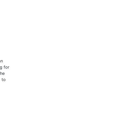
an
g for
the
 to