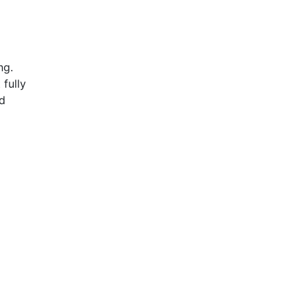
ing.
 fully
ed