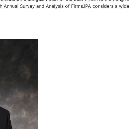
6th Annual Survey and Analysis of Firms.IPA considers a wid