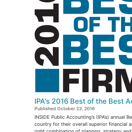
IPA's 2016 Best of the Best 
Published October 23, 2016
INSIDE Public Accounting’s (IPA’s) annual B
country for their overall superior financial
right combination of planning, strategy an