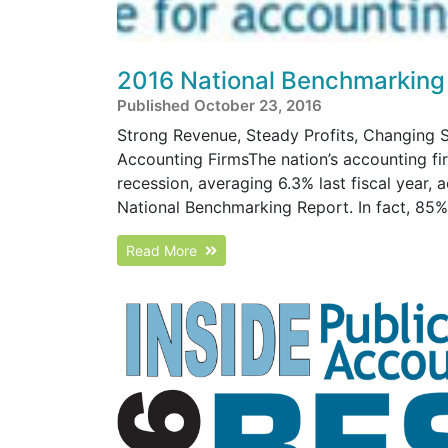
2016 National Benchmarking
Published October 23, 2016
Strong Revenue, Steady Profits, Changing S
Accounting FirmsThe nation’s accounting fi
recession, averaging 6.3% last fiscal year, 
National Benchmarking Report. In fact, 85% o
Read More