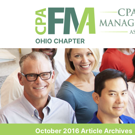
OHIO CHAPTER
October 2016 Article Archives