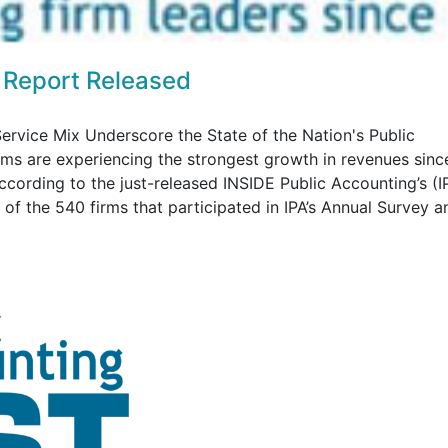
 Report Released
ervice Mix Underscore the State of the Nation's Public
rms are experiencing the strongest growth in revenues sinc
according to the just-released INSIDE Public Accounting’s (I
f the 540 firms that participated in IPA’s Annual Survey an