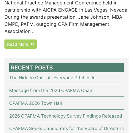
National Practice Management Conference held in
partnership with AICPA ENGAGE in Las Vegas, Nevada.
During the awards presentation, Jane Johnson, MBA,
CMPE, PAFM, outgoing CPA Firm Management
Association ...
Read More
RECENT POSTS
The Hidden Cost of "Everyone Pitches In"
Message from the 2026 CPAFMA Chair
CPAFMA 2026 Town Hall
2026 CPAFMA Technology Survey Findings Released
CPAFMA Seeks Candidates for the Board of Directors