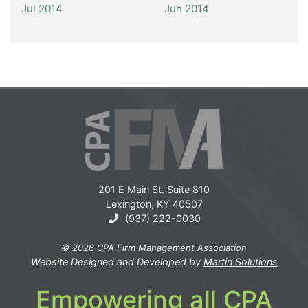
Jul 2014
Jun 2014
201 E Main St. Suite 810
Lexington, KY 40507
(937) 222-0030
© 2026 CPA Firm Management Association
Website Designed and Developed by
Martin Solutions
Empowering all CPA