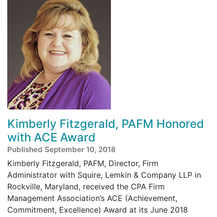
Kimberly Fitzgerald, PAFM Honored
with ACE Award
Published September 10, 2018
Kimberly Fitzgerald, PAFM, Director, Firm
Administrator with Squire, Lemkin & Company LLP in
Rockville, Maryland, received the CPA Firm
Management Association’s ACE (Achievement,
Commitment, Excellence) Award at its June 2018