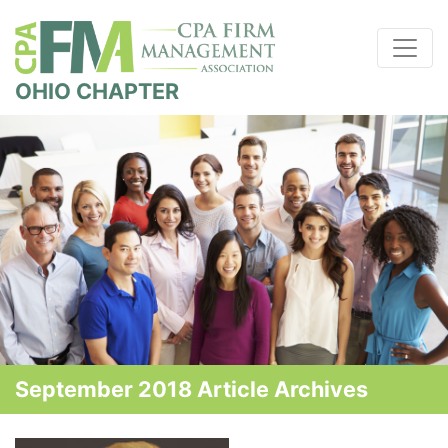
OHIO CHAPTER
September 2018 Article Archives