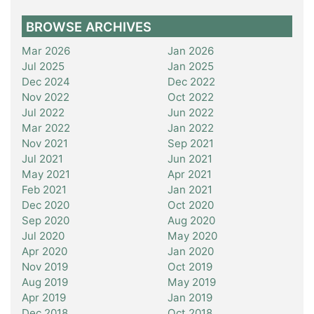
BROWSE ARCHIVES
Mar 2026
Jan 2026
Jul 2025
Jan 2025
Dec 2024
Dec 2022
Nov 2022
Oct 2022
Jul 2022
Jun 2022
Mar 2022
Jan 2022
Nov 2021
Sep 2021
Jul 2021
Jun 2021
May 2021
Apr 2021
Feb 2021
Jan 2021
Dec 2020
Oct 2020
Sep 2020
Aug 2020
Jul 2020
May 2020
Apr 2020
Jan 2020
Nov 2019
Oct 2019
Aug 2019
May 2019
Apr 2019
Jan 2019
Dec 2018
Oct 2018