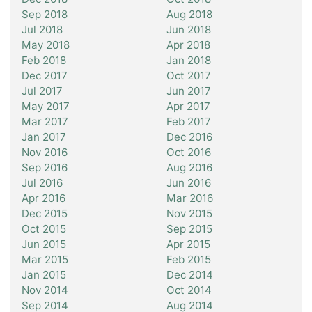
Sep 2018
Aug 2018
Jul 2018
Jun 2018
May 2018
Apr 2018
Feb 2018
Jan 2018
Dec 2017
Oct 2017
Jul 2017
Jun 2017
May 2017
Apr 2017
Mar 2017
Feb 2017
Jan 2017
Dec 2016
Nov 2016
Oct 2016
Sep 2016
Aug 2016
Jul 2016
Jun 2016
Apr 2016
Mar 2016
Dec 2015
Nov 2015
Oct 2015
Sep 2015
Jun 2015
Apr 2015
Mar 2015
Feb 2015
Jan 2015
Dec 2014
Nov 2014
Oct 2014
Sep 2014
Aug 2014