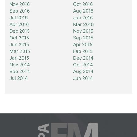
Nov 2016
Oct 2016
Sep 2016
Aug 2016
Jul 2016
Jun 2016
Apr 2016
Mar 2016
Dec 2015
Nov 2015
Oct 2015
Sep 2015
Jun 2015
Apr 2015
Mar 2015
Feb 2015
Jan 2015
Dec 2014
Nov 2014
Oct 2014
Sep 2014
Aug 2014
Jul 2014
Jun 2014