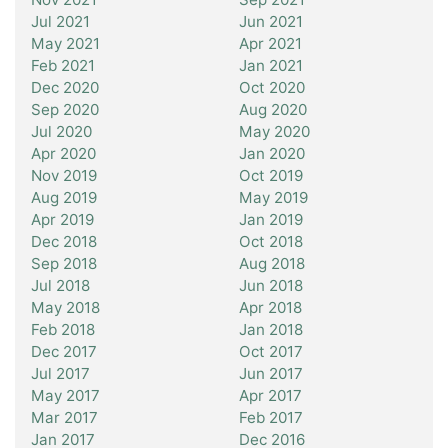
Jul 2021
Jun 2021
May 2021
Apr 2021
Feb 2021
Jan 2021
Dec 2020
Oct 2020
Sep 2020
Aug 2020
Jul 2020
May 2020
Apr 2020
Jan 2020
Nov 2019
Oct 2019
Aug 2019
May 2019
Apr 2019
Jan 2019
Dec 2018
Oct 2018
Sep 2018
Aug 2018
Jul 2018
Jun 2018
May 2018
Apr 2018
Feb 2018
Jan 2018
Dec 2017
Oct 2017
Jul 2017
Jun 2017
May 2017
Apr 2017
Mar 2017
Feb 2017
Jan 2017
Dec 2016