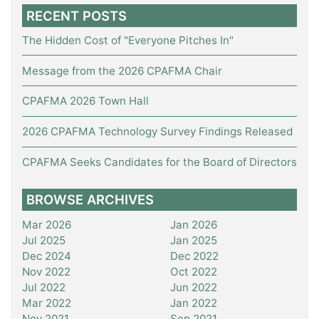
RECENT POSTS
The Hidden Cost of "Everyone Pitches In"
Message from the 2026 CPAFMA Chair
CPAFMA 2026 Town Hall
2026 CPAFMA Technology Survey Findings Released
CPAFMA Seeks Candidates for the Board of Directors
BROWSE ARCHIVES
Mar 2026
Jan 2026
Jul 2025
Jan 2025
Dec 2024
Dec 2022
Nov 2022
Oct 2022
Jul 2022
Jun 2022
Mar 2022
Jan 2022
Nov 2021
Sep 2021