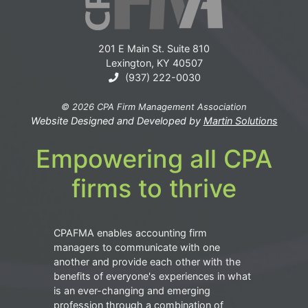
201 E Main St. Suite 810
Lexington, KY 40507
(937) 222-0030
© 2026 CPA Firm Management Association
Website Designed and Developed by
Martin Solutions
Empowering all CPA
firms to thrive
CPAFMA enables accounting firm
managers to communicate with one
another and provide each other with the
benefits of everyone's experiences in what
is an ever-changing and emerging
profession through a combination of