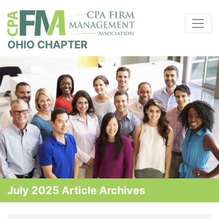
OHIO CHAPTER
July 2025 Article Archives