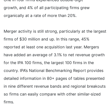
growth, and 4% of all participating firms grew
organically at a rate of more than 20%.
Merger activity is still strong, particularly at the largest
firms of $30 million and up. In this range, 45%
reported at least one acquisition last year. Mergers
have added an average of 3.1% to net revenue growth
for the IPA 100 firms, the largest 100 firms in the
country. IPA’s National Benchmarking Report provides
detailed information in 80+ pages of tables presented
in nine different revenue bands and regional breakouts
so firms can easily compare with other similar-sized
firms.