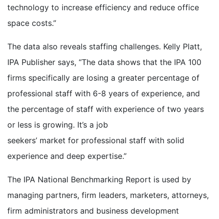
technology to increase efficiency and reduce office
space costs.”
The data also reveals staffing challenges. Kelly Platt,
IPA Publisher says, “The data shows that the IPA 100
firms specifically are losing a greater percentage of
professional staff with 6-8 years of experience, and
the percentage of staff with experience of two years
or less is growing. It’s a job
seekers’ market for professional staff with solid
experience and deep expertise.”
The IPA National Benchmarking Report is used by
managing partners, firm leaders, marketers, attorneys,
firm administrators and business development