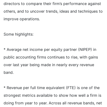
directors to compare their firm’s performance against
others, and to uncover trends, ideas and techniques to
improve operations.
Some highlights:
* Average net income per equity partner (NIPEP) in
public accounting firms continues to rise, with gains
over last year being made in nearly every revenue
band.
* Revenue per full time equivalent (FTE) is one of the
strongest metrics available to show how well a firm is
doing from year to year. Across all revenue bands, net