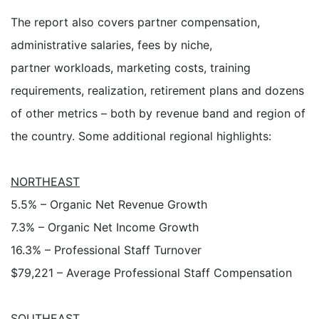
The report also covers partner compensation,
administrative salaries, fees by niche,
partner workloads, marketing costs, training
requirements, realization, retirement plans and dozens
of other metrics – both by revenue band and region of
the country. Some additional regional highlights:
NORTHEAST
5.5% – Organic Net Revenue Growth
7.3% – Organic Net Income Growth
16.3% – Professional Staff Turnover
$79,221 – Average Professional Staff Compensation
SOUTHEAST