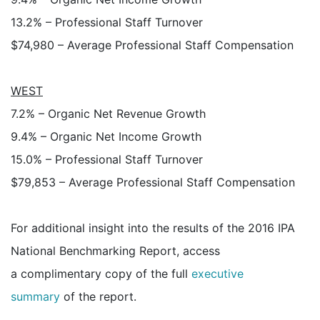
13.2% – Professional Staff Turnover
$74,980 – Average Professional Staff Compensation
WEST
7.2% – Organic Net Revenue Growth
9.4% – Organic Net Income Growth
15.0% – Professional Staff Turnover
$79,853 – Average Professional Staff Compensation
For additional insight into the results of the 2016 IPA
National Benchmarking Report, access
a complimentary copy of the full
executive
summary
of the report.