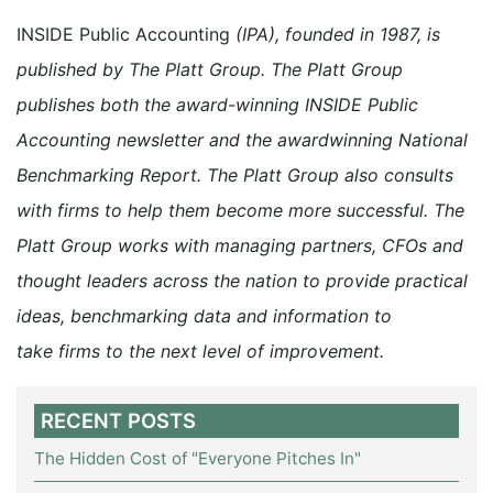
INSIDE Public Accounting
(IPA), founded in 1987, is
published by The Platt Group. The Platt Group
publishes both the award-winning INSIDE Public
Accounting newsletter and the awardwinning National
Benchmarking Report. The Platt Group also consults
with firms to help them become more successful. The
Platt Group works with managing partners, CFOs and
thought leaders across the nation to provide practical
ideas, benchmarking data and information to
take firms to the next level of improvement.
RECENT POSTS
The Hidden Cost of "Everyone Pitches In"