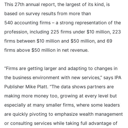
This 27th annual report, the largest of its kind, is
based on survey results from more than
540 accounting firms – a strong representation of the
profession, including 225 firms under $10 million, 223
firms between $10 million and $50 million, and 69
firms above $50 million in net revenue.
“Firms are getting larger and adapting to changes in
the business environment with new services,” says IPA
Publisher Mike Platt. “The data shows partners are
making more money too, growing at every level but
especially at many smaller firms, where some leaders
are quickly pivoting to emphasize wealth management
or consulting services while taking full advantage of