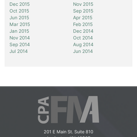
Dec 2015
Nov 2015
Oct 2015
Sep 2015
Jun 2015
Apr 2015
Mar 2015
Feb 2015
Jan 2015
Dec 2014
Nov 2014
Oct 2014
Sep 2014
Aug 2014
Jul 2014
Jun 2014
201 E Main St. Suite 810