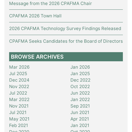
Message from the 2026 CPAFMA Chair
CPAFMA 2026 Town Hall
2026 CPAFMA Technology Survey Findings Released
CPAFMA Seeks Candidates for the Board of Directors
BROWSE ARCHIVES
Mar 2026
Jan 2026
Jul 2025
Jan 2025
Dec 2024
Dec 2022
Nov 2022
Oct 2022
Jul 2022
Jun 2022
Mar 2022
Jan 2022
Nov 2021
Sep 2021
Jul 2021
Jun 2021
May 2021
Apr 2021
Feb 2021
Jan 2021
Dec 2020
Oct 2020