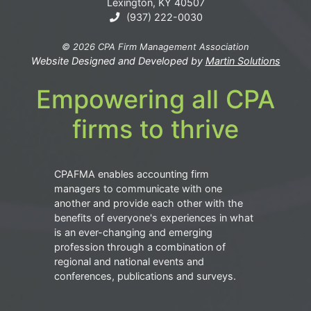
Lexington, KY 40507
(937) 222-0030
© 2026 CPA Firm Management Association
Website Designed and Developed by
Martin Solutions
Empowering all CPA
firms to thrive
CPAFMA enables accounting firm
managers to communicate with one
another and provide each other with the
benefits of everyone's experiences in what
is an ever-changing and emerging
profession through a combination of
regional and national events and
conferences, publications and surveys.