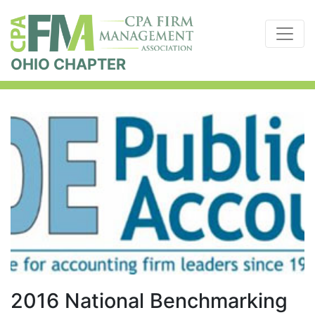
OHIO CHAPTER
2016 National Benchmarking