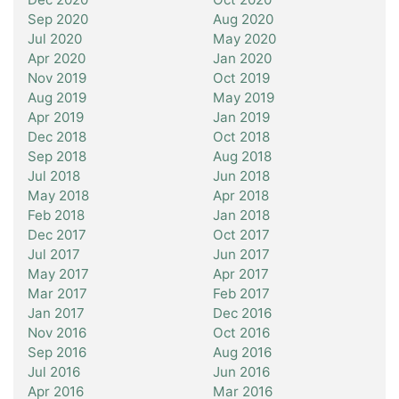
Sep 2020
Aug 2020
Jul 2020
May 2020
Apr 2020
Jan 2020
Nov 2019
Oct 2019
Aug 2019
May 2019
Apr 2019
Jan 2019
Dec 2018
Oct 2018
Sep 2018
Aug 2018
Jul 2018
Jun 2018
May 2018
Apr 2018
Feb 2018
Jan 2018
Dec 2017
Oct 2017
Jul 2017
Jun 2017
May 2017
Apr 2017
Mar 2017
Feb 2017
Jan 2017
Dec 2016
Nov 2016
Oct 2016
Sep 2016
Aug 2016
Jul 2016
Jun 2016
Apr 2016
Mar 2016