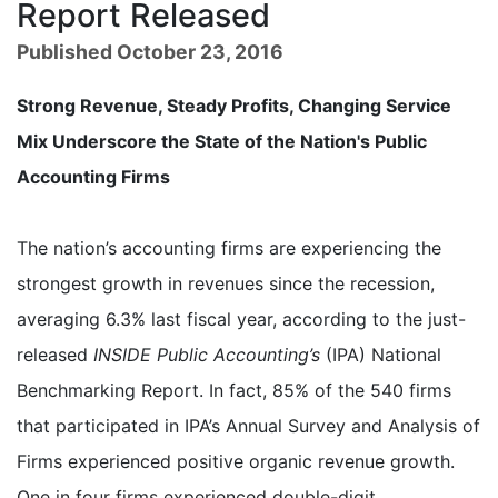
Report Released
Published October 23, 2016
Strong Revenue, Steady Profits, Changing Service
Mix Underscore the State of the Nation's Public
Accounting Firms
The nation’s accounting firms are experiencing the
strongest growth in revenues since the recession,
averaging 6.3% last fiscal year, according to the just-
released
INSIDE Public Accounting’s
(IPA) National
Benchmarking Report. In fact, 85% of the 540 firms
that participated in IPA’s Annual Survey and Analysis of
Firms experienced positive organic revenue growth.
One in four firms experienced double-digit