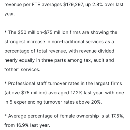
revenue per FTE averages $179,297, up 2.8% over last
year.
* The $50 million-$75 million firms are showing the
strongest increase in non-traditional services as a
percentage of total revenue, with revenue divided
nearly equally in three parts among tax, audit and
“other” services.
* Professional staff turnover rates in the largest firms
(above $75 million) averaged 17.2% last year, with one
in 5 experiencing turnover rates above 20%.
* Average percentage of female ownership is at 17.5%,
from 16.9% last year.