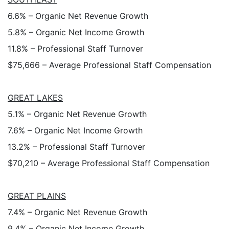
6.6% – Organic Net Revenue Growth
5.8% – Organic Net Income Growth
11.8% – Professional Staff Turnover
$75,666 – Average Professional Staff Compensation
GREAT LAKES
5.1% – Organic Net Revenue Growth
7.6% – Organic Net Income Growth
13.2% – Professional Staff Turnover
$70,210 – Average Professional Staff Compensation
GREAT PLAINS
7.4% – Organic Net Revenue Growth
9.4% – Organic Net Income Growth