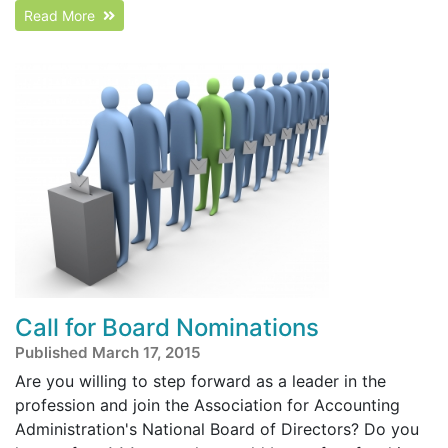
Read More
Call for Board Nominations
Published March 17, 2015
Are you willing to step forward as a leader in the
profession and join the Association for Accounting
Administration's National Board of Directors? Do you