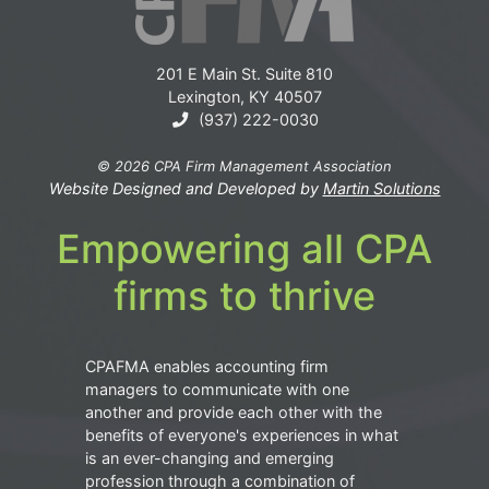
201 E Main St. Suite 810
Lexington, KY 40507
(937) 222-0030
© 2026 CPA Firm Management Association
Website Designed and Developed by
Martin Solutions
Empowering all CPA
firms to thrive
CPAFMA enables accounting firm
managers to communicate with one
another and provide each other with the
benefits of everyone's experiences in what
is an ever-changing and emerging
profession through a combination of