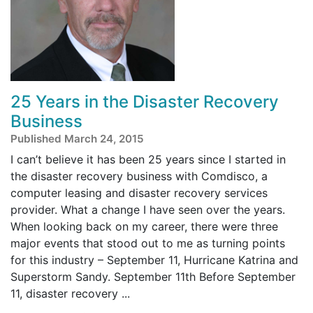
25 Years in the Disaster Recovery
Business
Published March 24, 2015
I can’t believe it has been 25 years since I started in
the disaster recovery business with Comdisco, a
computer leasing and disaster recovery services
provider. What a change I have seen over the years.
When looking back on my career, there were three
major events that stood out to me as turning points
for this industry – September 11, Hurricane Katrina and
Superstorm Sandy. September 11th Before September
11, disaster recovery ...