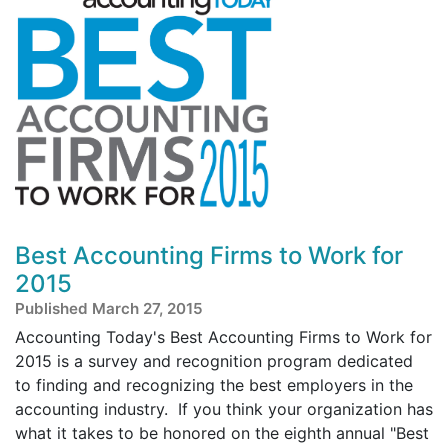
Best Accounting Firms to Work for
2015
Published March 27, 2015
Accounting Today's Best Accounting Firms to Work for
2015 is a survey and recognition program dedicated
to finding and recognizing the best employers in the
accounting industry. If you think your organization has
what it takes to be honored on the eighth annual "Best