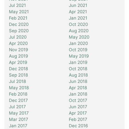
Jul 2021
Jun 2021
May 2021
Apr 2021
Feb 2021
Jan 2021
Dec 2020
Oct 2020
Sep 2020
Aug 2020
Jul 2020
May 2020
Apr 2020
Jan 2020
Nov 2019
Oct 2019
Aug 2019
May 2019
Apr 2019
Jan 2019
Dec 2018
Oct 2018
Sep 2018
Aug 2018
Jul 2018
Jun 2018
May 2018
Apr 2018
Feb 2018
Jan 2018
Dec 2017
Oct 2017
Jul 2017
Jun 2017
May 2017
Apr 2017
Mar 2017
Feb 2017
Jan 2017
Dec 2016