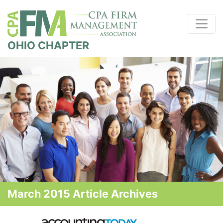
OHIO CHAPTER
March 2015 Article Archives