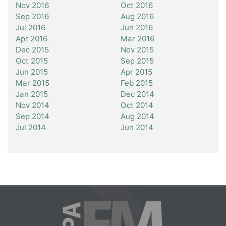
Nov 2016
Oct 2016
Sep 2016
Aug 2016
Jul 2016
Jun 2016
Apr 2016
Mar 2016
Dec 2015
Nov 2015
Oct 2015
Sep 2015
Jun 2015
Apr 2015
Mar 2015
Feb 2015
Jan 2015
Dec 2014
Nov 2014
Oct 2014
Sep 2014
Aug 2014
Jul 2014
Jun 2014