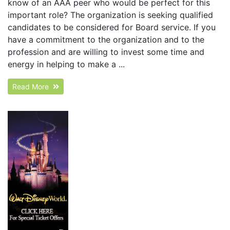
know of an AAA peer who would be perfect for this
important role? The organization is seeking qualified
candidates to be considered for Board service. If you
have a commitment to the organization and to the
profession and are willing to invest some time and
energy in helping to make a ...
Read More