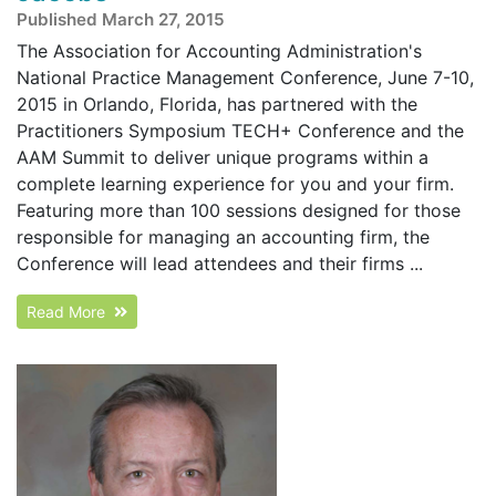
Published March 27, 2015
The Association for Accounting Administration's
National Practice Management Conference, June 7-10,
2015 in Orlando, Florida, has partnered with the
Practitioners Symposium TECH+ Conference and the
AAM Summit to deliver unique programs within a
complete learning experience for you and your firm.
Featuring more than 100 sessions designed for those
responsible for managing an accounting firm, the
Conference will lead attendees and their firms ...
Read More