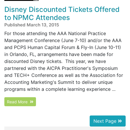
Disney Discounted Tickets Offered
to NPMC Attendees
Published March 13, 2015
For those attending the AAA National Practice
Management Conference (June 7-10) and/or the AAA
and PCPS Human Capital Forum & Fly-In (June 10-11)
in Orlando, FL, arrangements have been made for
discounted Disney tickets. This year, we have
partnered with the AICPA Practitioner's Symposium
and TECH+ Conference as well as the Association for
Accounting Marketing's Summit to deliver unique
programs within a complete learning experience ...
Read More
Next Page