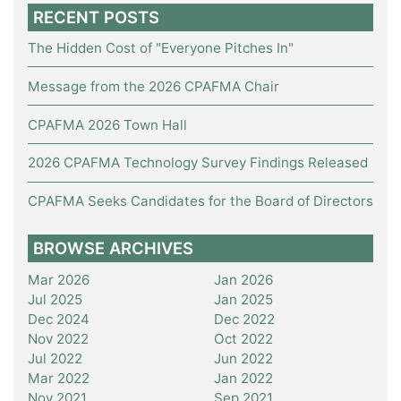
RECENT POSTS
The Hidden Cost of "Everyone Pitches In"
Message from the 2026 CPAFMA Chair
CPAFMA 2026 Town Hall
2026 CPAFMA Technology Survey Findings Released
CPAFMA Seeks Candidates for the Board of Directors
BROWSE ARCHIVES
Mar 2026
Jan 2026
Jul 2025
Jan 2025
Dec 2024
Dec 2022
Nov 2022
Oct 2022
Jul 2022
Jun 2022
Mar 2022
Jan 2022
Nov 2021
Sep 2021