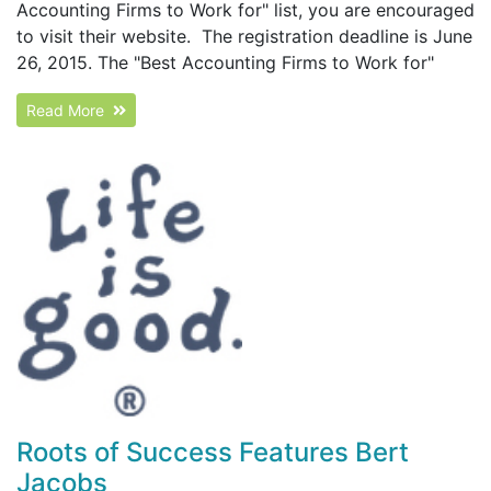
Accounting Firms to Work for" list, you are encouraged
to visit their website. The registration deadline is June
26, 2015. The "Best Accounting Firms to Work for"
Read More
Roots of Success Features Bert
Jacobs