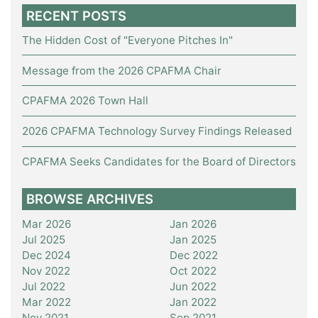
RECENT POSTS
The Hidden Cost of "Everyone Pitches In"
Message from the 2026 CPAFMA Chair
CPAFMA 2026 Town Hall
2026 CPAFMA Technology Survey Findings Released
CPAFMA Seeks Candidates for the Board of Directors
BROWSE ARCHIVES
Mar 2026
Jan 2026
Jul 2025
Jan 2025
Dec 2024
Dec 2022
Nov 2022
Oct 2022
Jul 2022
Jun 2022
Mar 2022
Jan 2022
Nov 2021
Sep 2021