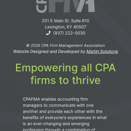
201 E Main St. Suite 810
Lexington, KY 40507
(937) 222-0030
© 2026 CPA Firm Management Association
Website Designed and Developed by
Martin Solutions
Empowering all CPA
firms to thrive
CPAFMA enables accounting firm
managers to communicate with one
another and provide each other with the
benefits of everyone's experiences in what
is an ever-changing and emerging
profession through a combination of