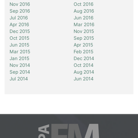
Nov 2016
Oct 2016
Sep 2016
Aug 2016
Jul 2016
Jun 2016
Apr 2016
Mar 2016
Dec 2015
Nov 2015
Oct 2015
Sep 2015
Jun 2015
Apr 2015
Mar 2015
Feb 2015
Jan 2015
Dec 2014
Nov 2014
Oct 2014
Sep 2014
Aug 2014
Jul 2014
Jun 2014