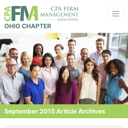
OHIO CHAPTER
September 2015 Article Archives