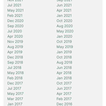
Jul 2021
Jun 2021
May 2021
Apr 2021
Feb 2021
Jan 2021
Dec 2020
Oct 2020
Sep 2020
Aug 2020
Jul 2020
May 2020
Apr 2020
Jan 2020
Nov 2019
Oct 2019
Aug 2019
May 2019
Apr 2019
Jan 2019
Dec 2018
Oct 2018
Sep 2018
Aug 2018
Jul 2018
Jun 2018
May 2018
Apr 2018
Feb 2018
Jan 2018
Dec 2017
Oct 2017
Jul 2017
Jun 2017
May 2017
Apr 2017
Mar 2017
Feb 2017
Jan 2017
Dec 2016