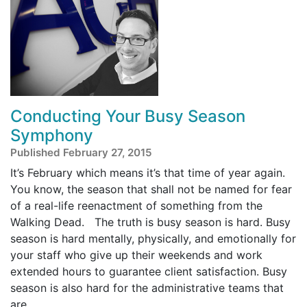
Conducting Your Busy Season
Symphony
Published February 27, 2015
It’s February which means it’s that time of year again.
You know, the season that shall not be named for fear
of a real-life reenactment of something from the
Walking Dead. The truth is busy season is hard. Busy
season is hard mentally, physically, and emotionally for
your staff who give up their weekends and work
extended hours to guarantee client satisfaction. Busy
season is also hard for the administrative teams that
are ...