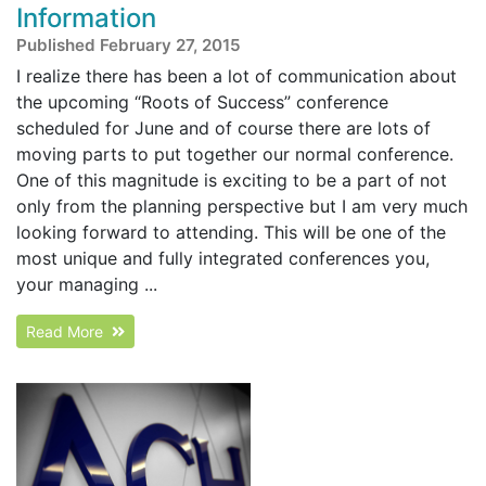
Information
Published February 27, 2015
I realize there has been a lot of communication about
the upcoming “Roots of Success” conference
scheduled for June and of course there are lots of
moving parts to put together our normal conference.
One of this magnitude is exciting to be a part of not
only from the planning perspective but I am very much
looking forward to attending. This will be one of the
most unique and fully integrated conferences you,
your managing ...
Read More