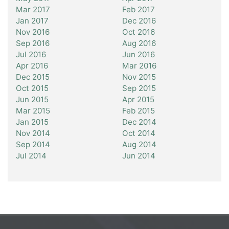
Mar 2017
Feb 2017
Jan 2017
Dec 2016
Nov 2016
Oct 2016
Sep 2016
Aug 2016
Jul 2016
Jun 2016
Apr 2016
Mar 2016
Dec 2015
Nov 2015
Oct 2015
Sep 2015
Jun 2015
Apr 2015
Mar 2015
Feb 2015
Jan 2015
Dec 2014
Nov 2014
Oct 2014
Sep 2014
Aug 2014
Jul 2014
Jun 2014