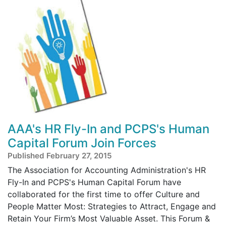
AAA's HR Fly-In and PCPS's Human
Capital Forum Join Forces
Published February 27, 2015
The Association for Accounting Administration's HR
Fly-In and PCPS's Human Capital Forum have
collaborated for the first time to offer Culture and
People Matter Most: Strategies to Attract, Engage and
Retain Your Firm’s Most Valuable Asset. This Forum &