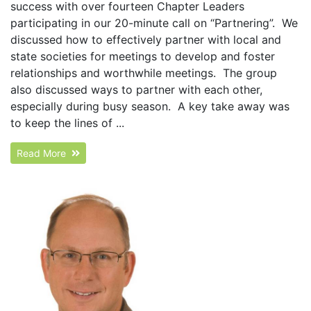
success with over fourteen Chapter Leaders
participating in our 20-minute call on “Partnering”. We
discussed how to effectively partner with local and
state societies for meetings to develop and foster
relationships and worthwhile meetings. The group
also discussed ways to partner with each other,
especially during busy season. A key take away was
to keep the lines of ...
Read More