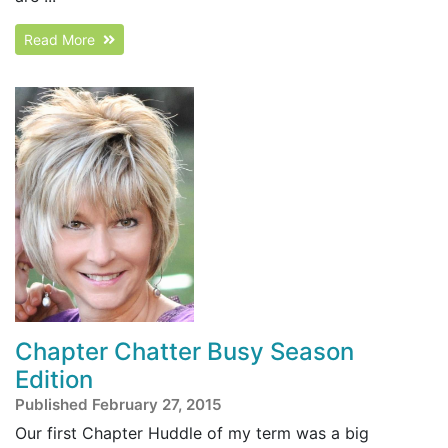
Read More
Chapter Chatter Busy Season
Edition
Published February 27, 2015
Our first Chapter Huddle of my term was a big