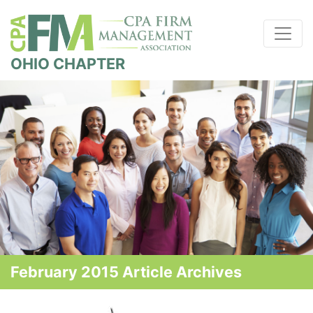
OHIO CHAPTER
February 2015 Article Archives