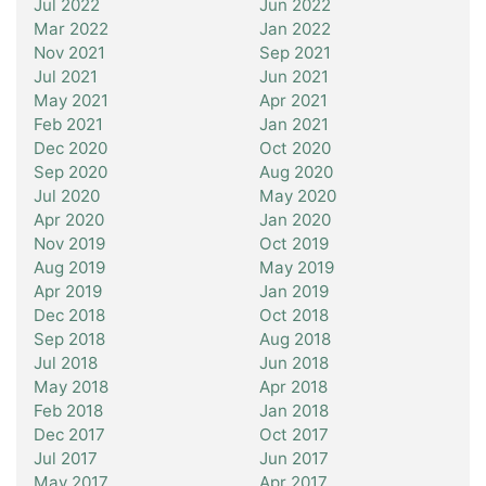
Jul 2022
Jun 2022
Mar 2022
Jan 2022
Nov 2021
Sep 2021
Jul 2021
Jun 2021
May 2021
Apr 2021
Feb 2021
Jan 2021
Dec 2020
Oct 2020
Sep 2020
Aug 2020
Jul 2020
May 2020
Apr 2020
Jan 2020
Nov 2019
Oct 2019
Aug 2019
May 2019
Apr 2019
Jan 2019
Dec 2018
Oct 2018
Sep 2018
Aug 2018
Jul 2018
Jun 2018
May 2018
Apr 2018
Feb 2018
Jan 2018
Dec 2017
Oct 2017
Jul 2017
Jun 2017
May 2017
Apr 2017