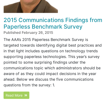
2015 Communications Findings from
Paperless Benchmark Survey
Published February 26, 2015
The AAA’s 2015 Paperless Benchmark Survey is
targeted towards identifying digital best practices and
in that light includes questions on technology trends
supporting paperless technologies. This year’s survey
pointed to some surprising findings under the
communications topic which administrators should be
aware of as they could impact decisions in the year
ahead. Below we discuss the five communications
questions from the survey: 1.
Read More