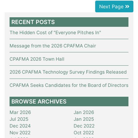
Next Page
RECENT POSTS
The Hidden Cost of "Everyone Pitches In"
Message from the 2026 CPAFMA Chair
CPAFMA 2026 Town Hall
2026 CPAFMA Technology Survey Findings Released
CPAFMA Seeks Candidates for the Board of Directors
BROWSE ARCHIVES
Mar 2026
Jan 2026
Jul 2025
Jan 2025
Dec 2024
Dec 2022
Nov 2022
Oct 2022