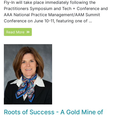
Fly-In will take place immediately following the
Practitioners Symposium and Tech + Conference and
AAA National Practice Management/AAM Summit
Conference on June 10-11, featuring one of ...
Read More
Roots of Success - A Gold Mine of