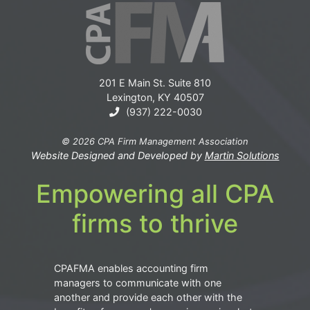
201 E Main St. Suite 810
Lexington, KY 40507
(937) 222-0030
© 2026 CPA Firm Management Association
Website Designed and Developed by
Martin Solutions
Empowering all CPA
firms to thrive
CPAFMA enables accounting firm
managers to communicate with one
another and provide each other with the