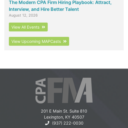
The Modern CPA Firm Hiring Playbook: Attract,
Interview, and Hire Better Talent
August 12, 2026
View All Events
View Upcoming MAPCasts
201 E Main St. Suite 810
Lexington, KY 40507
(937) 222-0030