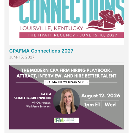
CPAFMA Connections 2027
June 15, 2027