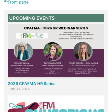
UPCOMING EVENTS
2026 CPAFMA HR Series
June 30, 2026