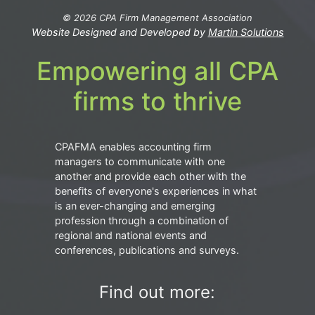
© 2026 CPA Firm Management Association
Website Designed and Developed by
Martin Solutions
Empowering all CPA
firms to thrive
CPAFMA enables accounting firm
managers to communicate with one
another and provide each other with the
benefits of everyone's experiences in what
is an ever-changing and emerging
profession through a combination of
regional and national events and
conferences, publications and surveys.
Find out more: