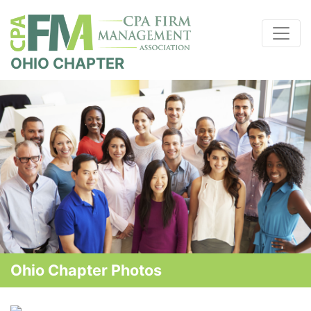
OHIO CHAPTER
Ohio Chapter Photos