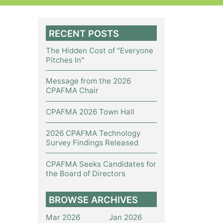
RECENT POSTS
The Hidden Cost of "Everyone
Pitches In"
Message from the 2026
CPAFMA Chair
CPAFMA 2026 Town Hall
2026 CPAFMA Technology
Survey Findings Released
CPAFMA Seeks Candidates for
the Board of Directors
BROWSE ARCHIVES
Mar 2026
Jan 2026