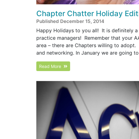
Chapter Chatter Holiday Edit
Published December 15, 2014
Happy Holidays to you all! It is definitely a
practice managers! Remember that your AAA
area – there are Chapters willing to adopt.
and networking. In January we are going to 
Read More