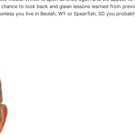
ur chance to look back and glean lessons learned from previ
unless you live in Beulah, WY or Spearfish, SD you probabl