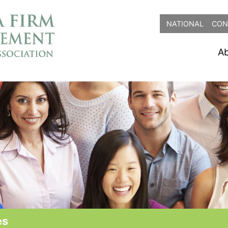
NATIONAL
CON
A
es