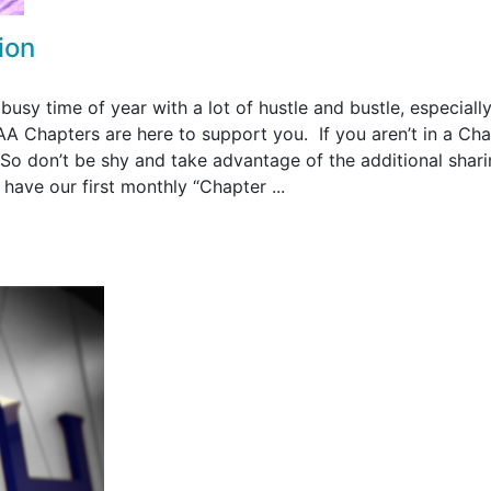
ion
 busy time of year with a lot of hustle and bustle, especially
 Chapters are here to support you. If you aren’t in a Cha
 So don’t be shy and take advantage of the additional shar
have our first monthly “Chapter ...