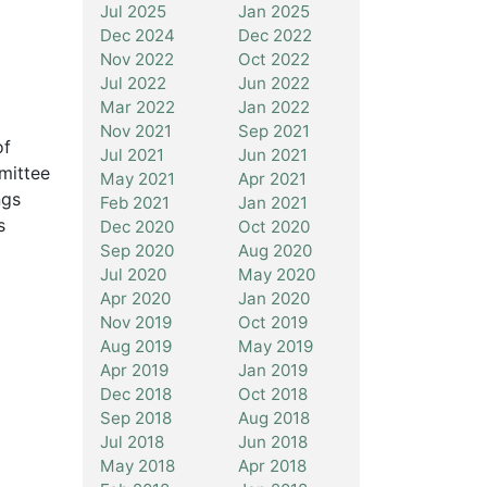
Jul 2025
Jan 2025
Dec 2024
Dec 2022
Nov 2022
Oct 2022
Jul 2022
Jun 2022
Mar 2022
Jan 2022
Nov 2021
Sep 2021
of
Jul 2021
Jun 2021
mittee
May 2021
Apr 2021
ngs
Feb 2021
Jan 2021
s
Dec 2020
Oct 2020
Sep 2020
Aug 2020
Jul 2020
May 2020
Apr 2020
Jan 2020
Nov 2019
Oct 2019
Aug 2019
May 2019
Apr 2019
Jan 2019
Dec 2018
Oct 2018
Sep 2018
Aug 2018
Jul 2018
Jun 2018
May 2018
Apr 2018