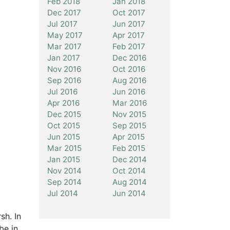
Feb 2018
Jan 2018
Dec 2017
Oct 2017
Jul 2017
Jun 2017
May 2017
Apr 2017
Mar 2017
Feb 2017
Jan 2017
Dec 2016
Nov 2016
Oct 2016
Sep 2016
Aug 2016
Jul 2016
Jun 2016
Apr 2016
Mar 2016
Dec 2015
Nov 2015
Oct 2015
Sep 2015
Jun 2015
Apr 2015
Mar 2015
Feb 2015
Jan 2015
Dec 2014
Nov 2014
Oct 2014
Sep 2014
Aug 2014
Jul 2014
Jun 2014
sh. In
be in