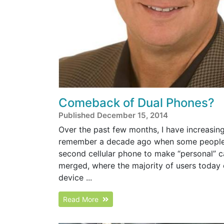
Comeback of Dual Phones?
Published December 15, 2014
Over the past few months, I have increasin
remember a decade ago when some people w
second cellular phone to make “personal” c
merged, where the majority of users today 
device ...
Read More