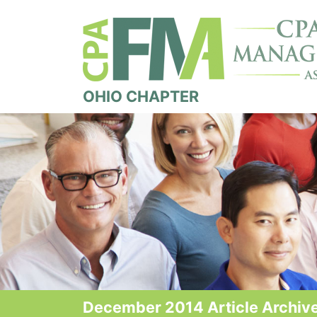
OHIO CHAPTER
December 2014 Article Archiv