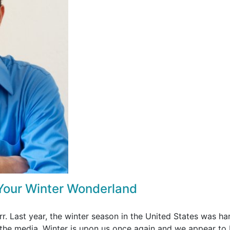
 Your Winter Wonderland
rr. Last year, the winter season in the United States was har
the media. Winter is upon us once again and we appear to 