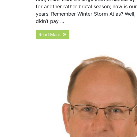
for another rather brutal season; now is o
years. Remember Winter Storm Atlas? Well, 
didn’t pay ...
Read More