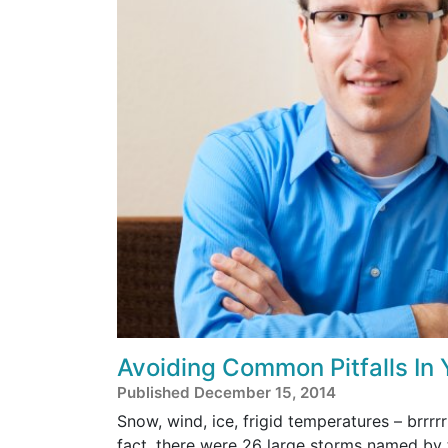
Avoiding Common Pitfalls In
Published December 15, 2014
Snow, wind, ice, frigid temperatures – brrrrr
fact, there were 26 large storms named by 