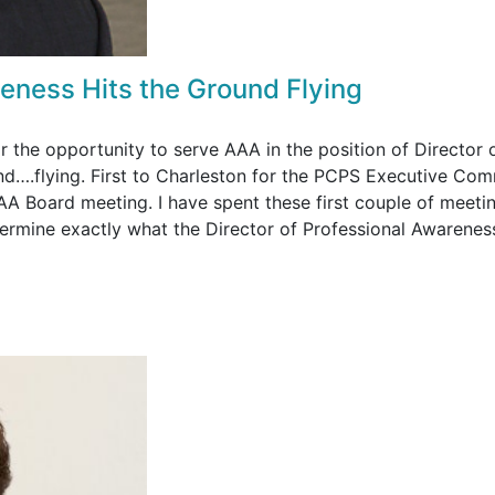
reness Hits the Ground Flying
or the opportunity to serve AAA in the position of Director 
und….flying. First to Charleston for the PCPS Executive Com
AA Board meeting. I have spent these first couple of meeti
etermine exactly what the Director of Professional Awarenes