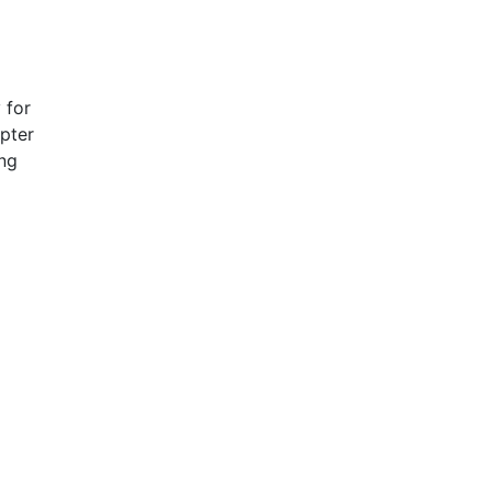
 for
pter
ing