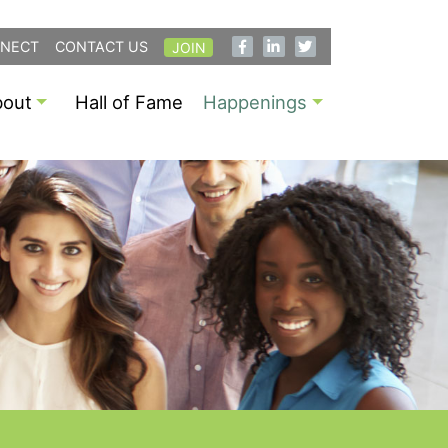
NECT
CONTACT US
JOIN
bout
Hall of Fame
Happenings