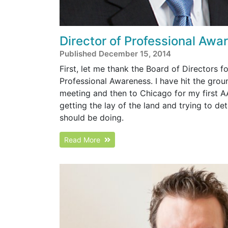
Director of Professional Awa
Published December 15, 2014
First, let me thank the Board of Directors f
Professional Awareness. I have hit the gro
meeting and then to Chicago for my first A
getting the lay of the land and trying to d
should be doing.
Read More