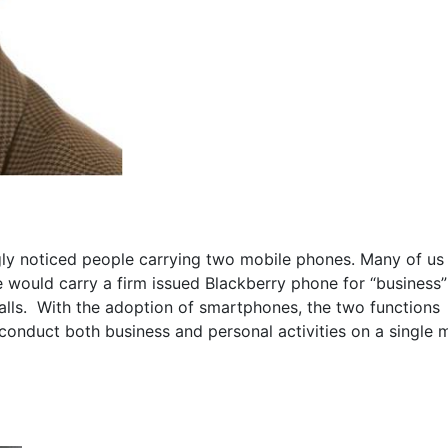
gly noticed people carrying two mobile phones. Many of us
ould carry a firm issued Blackberry phone for “business”
alls. With the adoption of smartphones, the two functions
conduct both business and personal activities on a single 