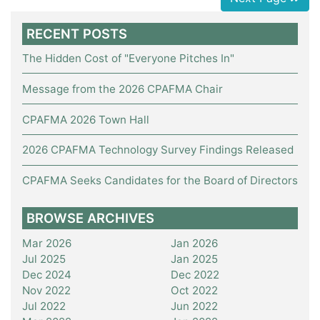
RECENT POSTS
The Hidden Cost of "Everyone Pitches In"
Message from the 2026 CPAFMA Chair
CPAFMA 2026 Town Hall
2026 CPAFMA Technology Survey Findings Released
CPAFMA Seeks Candidates for the Board of Directors
BROWSE ARCHIVES
Mar 2026
Jan 2026
Jul 2025
Jan 2025
Dec 2024
Dec 2022
Nov 2022
Oct 2022
Jul 2022
Jun 2022