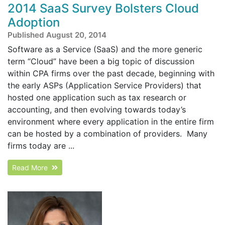
2014 SaaS Survey Bolsters Cloud
Adoption
Published August 20, 2014
Software as a Service (SaaS) and the more generic
term “Cloud” have been a big topic of discussion
within CPA firms over the past decade, beginning with
the early ASPs (Application Service Providers) that
hosted one application such as tax research or
accounting, and then evolving towards today’s
environment where every application in the entire firm
can be hosted by a combination of providers. Many
firms today are ...
Read More