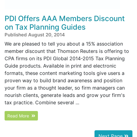
PDI Offers AAA Members Discount
on Tax Planning Guides
Published August 20, 2014
We are pleased to tell you about a 15% association
member discount that Thomson Reuters is offering to
CPA firms on its PDI Global 2014-2015 Tax Planning
Guide products. Available in print and electronic
formats, these content marketing tools give users a
proven way to build brand awareness and position
your firm as a thought leader, so firm managers can
nourish clients, generate leads and grow your firm's
tax practice. Combine several ...
Read More
Next Page