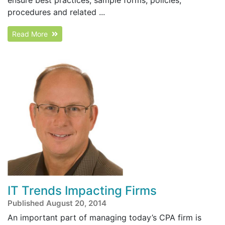
procedures and related ...
Read More
IT Trends Impacting Firms
Published August 20, 2014
An important part of managing today’s CPA firm is