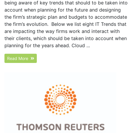
being aware of key trends that should to be taken into
account when planning for the future and designing
the firm’s strategic plan and budgets to accommodate
the firm’s evolution. Below we list eight IT Trends that
are impacting the way firms work and interact with
their clients, which should be taken into account when
planning for the years ahead. Cloud ...
Read More