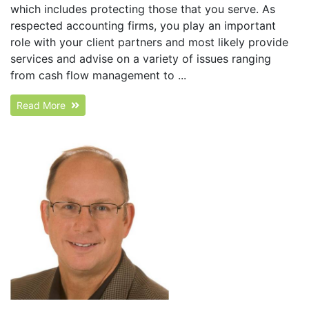
which includes protecting those that you serve. As
respected accounting firms, you play an important
role with your client partners and most likely provide
services and advise on a variety of issues ranging
from cash flow management to ...
Read More