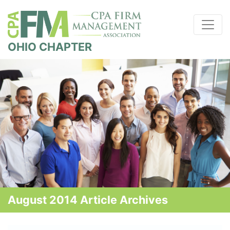
OHIO CHAPTER
August 2014 Article Archives