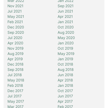
Mar 2022
Jan 2022
Nov 2021
Sep 2021
Jul 2021
Jun 2021
May 2021
Apr 2021
Feb 2021
Jan 2021
Dec 2020
Oct 2020
Sep 2020
Aug 2020
Jul 2020
May 2020
Apr 2020
Jan 2020
Nov 2019
Oct 2019
Aug 2019
May 2019
Apr 2019
Jan 2019
Dec 2018
Oct 2018
Sep 2018
Aug 2018
Jul 2018
Jun 2018
May 2018
Apr 2018
Feb 2018
Jan 2018
Dec 2017
Oct 2017
Jul 2017
Jun 2017
May 2017
Apr 2017
Mar 2017
Feb 2017