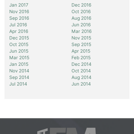
Jan 2017
Dec 2016
Nov 2016
Oct 2016
Sep 2016
Aug 2016
Jul 2016
Jun 2016
Apr 2016
Mar 2016
Dec 2015
Nov 2015
Oct 2015
Sep 2015
Jun 2015
Apr 2015
Mar 2015
Feb 2015
Jan 2015
Dec 2014
Nov 2014
Oct 2014
Sep 2014
Aug 2014
Jul 2014
Jun 2014