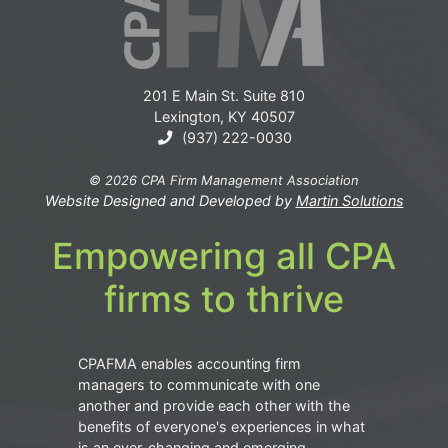
201 E Main St. Suite 810
Lexington, KY 40507
(937) 222-0030
© 2026 CPA Firm Management Association
Website Designed and Developed by
Martin Solutions
Empowering all CPA
firms to thrive
CPAFMA enables accounting firm
managers to communicate with one
another and provide each other with the
benefits of everyone's experiences in what
is an ever-changing and emerging