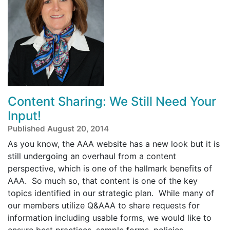
Content Sharing: We Still Need Your
Input!
Published August 20, 2014
As you know, the AAA website has a new look but it is
still undergoing an overhaul from a content
perspective, which is one of the hallmark benefits of
AAA. So much so, that content is one of the key
topics identified in our strategic plan. While many of
our members utilize Q&AAA to share requests for
information including usable forms, we would like to
ensure best practices, sample forms, policies,