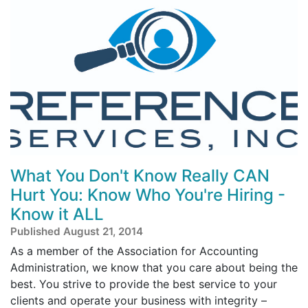
What You Don't Know Really CAN
Hurt You: Know Who You're Hiring -
Know it ALL
Published August 21, 2014
As a member of the Association for Accounting
Administration, we know that you care about being the
best. You strive to provide the best service to your
clients and operate your business with integrity –