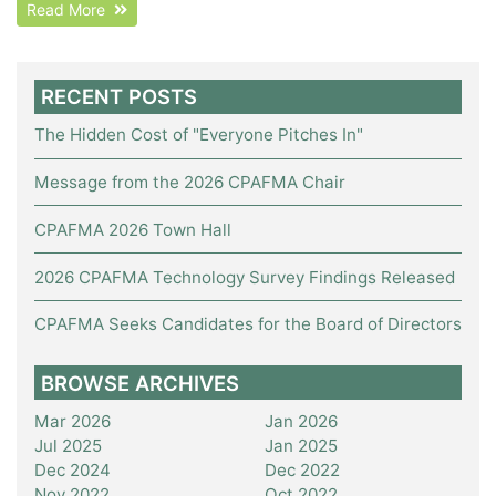
Read More
RECENT POSTS
The Hidden Cost of "Everyone Pitches In"
Message from the 2026 CPAFMA Chair
CPAFMA 2026 Town Hall
2026 CPAFMA Technology Survey Findings Released
CPAFMA Seeks Candidates for the Board of Directors
BROWSE ARCHIVES
Mar 2026
Jan 2026
Jul 2025
Jan 2025
Dec 2024
Dec 2022
Nov 2022
Oct 2022