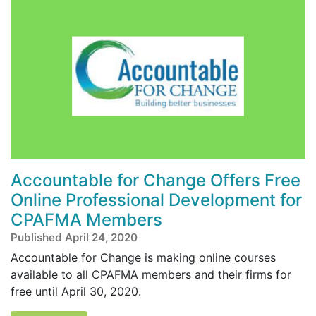
Accountable for Change Offers Free
Online Professional Development for
CPAFMA Members
Published April 24, 2020
Accountable for Change is making online courses
available to all CPAFMA members and their firms for
free until April 30, 2020.