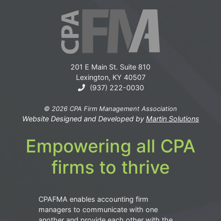
201 E Main St. Suite 810
Lexington, KY 40507
(937) 222-0030
© 2026 CPA Firm Management Association
Website Designed and Developed by
Martin Solutions
Empowering all CPA
firms to thrive
CPAFMA enables accounting firm
managers to communicate with one
another and provide each other with the