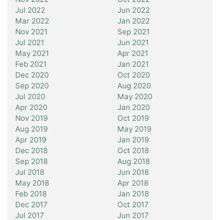
Jul 2022
Jun 2022
Mar 2022
Jan 2022
Nov 2021
Sep 2021
Jul 2021
Jun 2021
May 2021
Apr 2021
Feb 2021
Jan 2021
Dec 2020
Oct 2020
Sep 2020
Aug 2020
Jul 2020
May 2020
Apr 2020
Jan 2020
Nov 2019
Oct 2019
Aug 2019
May 2019
Apr 2019
Jan 2019
Dec 2018
Oct 2018
Sep 2018
Aug 2018
Jul 2018
Jun 2018
May 2018
Apr 2018
Feb 2018
Jan 2018
Dec 2017
Oct 2017
Jul 2017
Jun 2017