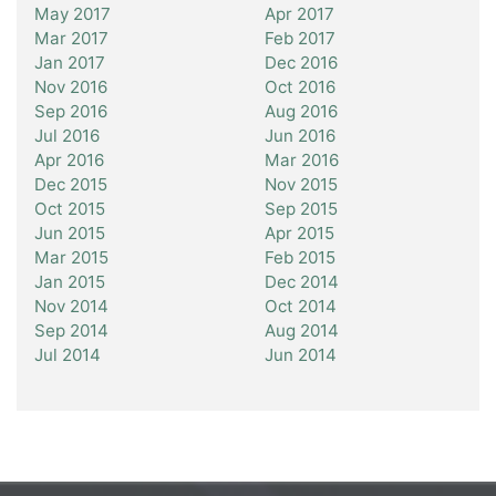
May 2017
Apr 2017
Mar 2017
Feb 2017
Jan 2017
Dec 2016
Nov 2016
Oct 2016
Sep 2016
Aug 2016
Jul 2016
Jun 2016
Apr 2016
Mar 2016
Dec 2015
Nov 2015
Oct 2015
Sep 2015
Jun 2015
Apr 2015
Mar 2015
Feb 2015
Jan 2015
Dec 2014
Nov 2014
Oct 2014
Sep 2014
Aug 2014
Jul 2014
Jun 2014