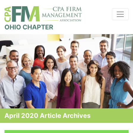
OHIO CHAPTER
April 2020 Article Archives