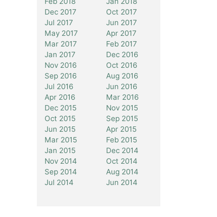
Feb 2018
Jan 2018
Dec 2017
Oct 2017
Jul 2017
Jun 2017
May 2017
Apr 2017
Mar 2017
Feb 2017
Jan 2017
Dec 2016
Nov 2016
Oct 2016
Sep 2016
Aug 2016
Jul 2016
Jun 2016
Apr 2016
Mar 2016
Dec 2015
Nov 2015
Oct 2015
Sep 2015
Jun 2015
Apr 2015
Mar 2015
Feb 2015
Jan 2015
Dec 2014
Nov 2014
Oct 2014
Sep 2014
Aug 2014
Jul 2014
Jun 2014