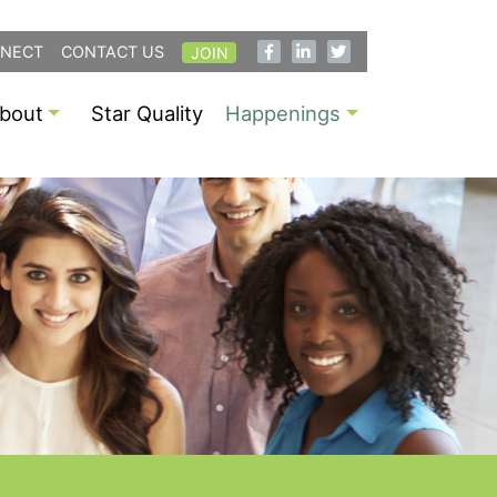
NECT
CONTACT US
JOIN
bout
Star Quality
Happenings