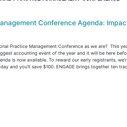
Management Conference Agenda: Impac
ional Practice Management Conference as we are? This ye
ggest accounting event of the year and it will be here befo
nda is now available. To reward our early registrants, we’
today and you’ll save $100. ENGAGE brings together ten tra