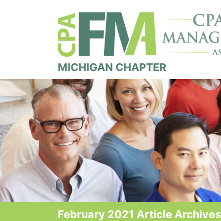
MICHIGAN CHAPTER
February 2021 Article Archives