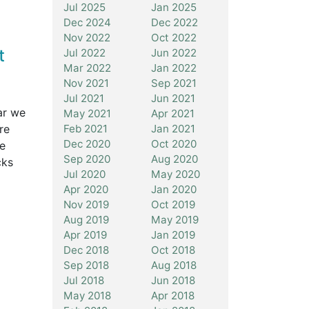
Jul 2025
Jan 2025
Dec 2024
Dec 2022
Nov 2022
Oct 2022
t
Jul 2022
Jun 2022
Mar 2022
Jan 2022
Nov 2021
Sep 2021
Jul 2021
Jun 2021
ar we
May 2021
Apr 2021
re
Feb 2021
Jan 2021
Dec 2020
Oct 2020
re
Sep 2020
Aug 2020
cks
Jul 2020
May 2020
Apr 2020
Jan 2020
Nov 2019
Oct 2019
Aug 2019
May 2019
Apr 2019
Jan 2019
Dec 2018
Oct 2018
Sep 2018
Aug 2018
Jul 2018
Jun 2018
May 2018
Apr 2018