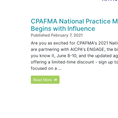
CPAFMA National Practice 
Begins with Influence
Published February 7, 2021
Are you as excited for CPAFMA's 2021 Nat
are partnering with AICPA's ENGAGE, the bi
you know it, June 8-10, and the updated age
offering a limited-time discount - sign up 
focused on a ...
Read More