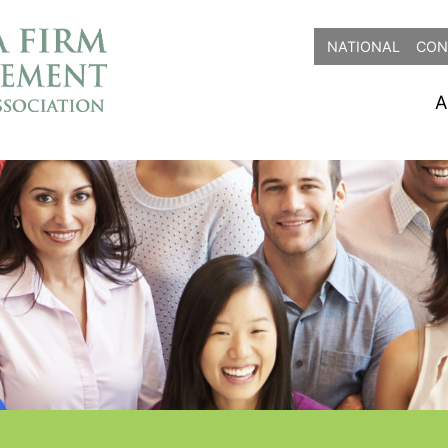
NATIONAL
CON
A