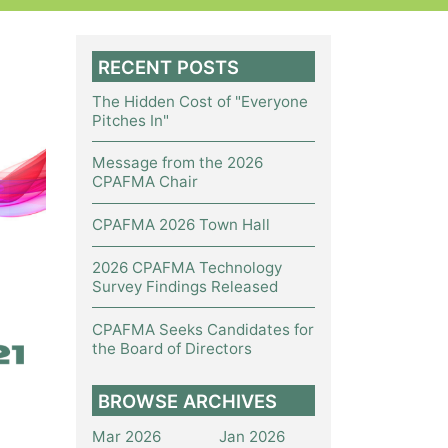
RECENT POSTS
The Hidden Cost of "Everyone
Pitches In"
Message from the 2026
CPAFMA Chair
CPAFMA 2026 Town Hall
2026 CPAFMA Technology
Survey Findings Released
CPAFMA Seeks Candidates for
the Board of Directors
BROWSE ARCHIVES
Mar 2026
Jan 2026