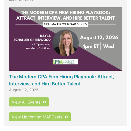
The Modern CPA Firm Hiring Playbook: Attract,
Interview, and Hire Better Talent
August 12, 2026
View All Events
View Upcoming MAPCasts