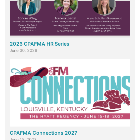
2026 CPAFMA HR Series
June 30, 2026
CPAFMA Connections 2027
June 15, 2027