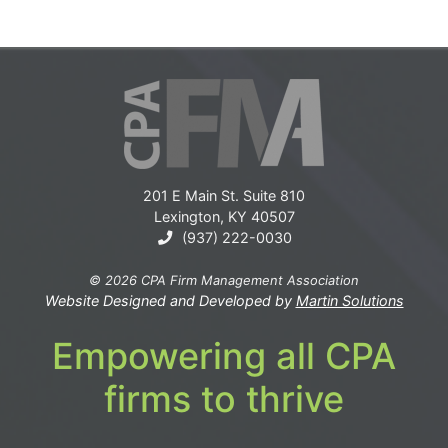
201 E Main St. Suite 810
Lexington, KY 40507
(937) 222-0030
© 2026 CPA Firm Management Association
Website Designed and Developed by
Martin Solutions
Empowering all CPA
firms to thrive