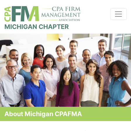
MICHIGAN CHAPTER
About Michigan CPAFMA