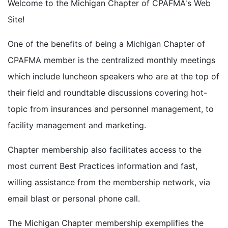
Welcome to the Michigan Chapter of CPAFMA's Web
Site!
One of the benefits of being a Michigan Chapter of
CPAFMA member is the centralized monthly meetings
which include luncheon speakers who are at the top of
their field and roundtable discussions covering hot-
topic from insurances and personnel management, to
facility management and marketing.
Chapter membership also facilitates access to the
most current Best Practices information and fast,
willing assistance from the membership network, via
email blast or personal phone call.
The Michigan Chapter membership exemplifies the