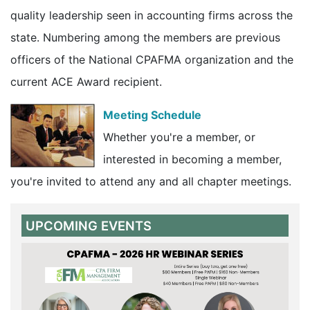
quality leadership seen in accounting firms across the
state. Numbering among the members are previous
officers of the National CPAFMA organization and the
current ACE Award recipient.
Meeting Schedule
Whether you're a member, or
interested in becoming a member,
you're invited to attend any and all chapter meetings.
UPCOMING EVENTS