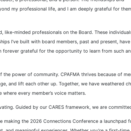
ond my professional life, and I am deeply grateful for the
d, like-minded professionals on the Board. These individuals
hips I’ve built with board members, past and present, have
 forever grateful for the opportunity to learn from such an
of the power of community. CPAFMA thrives because of m
ge, and lift each other up. Together, we have weathered c
re where every member’s voice matters.
tivating. Guided by our CARES framework, we are committed
e making the 2026 Connections Conference a launchpad f
t, and meaningful experiences. Whether you’re a first-time