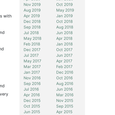
Nov 2019
Oct 2019
Aug 2019
May 2019
Apr 2019
Jan 2019
s with
Dec 2018
Oct 2018
Sep 2018
Aug 2018
and
Jul 2018
Jun 2018
May 2018
Apr 2018
Feb 2018
Jan 2018
nd
Dec 2017
Oct 2017
Jul 2017
Jun 2017
May 2017
Apr 2017
Mar 2017
Feb 2017
Jan 2017
Dec 2016
Nov 2016
Oct 2016
Sep 2016
Aug 2016
and
Jul 2016
Jun 2016
very
Apr 2016
Mar 2016
Dec 2015
Nov 2015
Oct 2015
Sep 2015
Jun 2015
Apr 2015
,