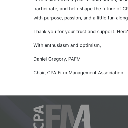
participate, and help shape the future of
with purpose, passion, and a little fun alon
Thank you for your trust and support. Here
With enthusiasm and optimism,
Daniel Gregory, PAFM
Chair, CPA Firm Management Association