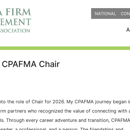
NATIONAL
CON
A
6 CPAFMA Chair
 into the role of Chair for 2026. My CPAFMA journey began i
irm partners who recognized the value of connecting with 
ls. Through every career adventure and transition, CPAFM
ader, a professional, and a person. The friendships and