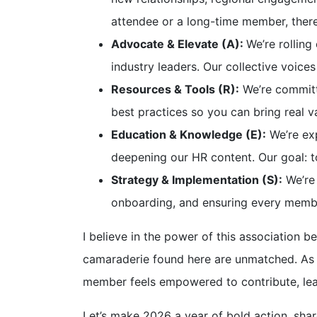
attendee or a long-time member, there
Advocate & Elevate (A):
We’re rollin
industry leaders. Our collective voices
Resources & Tools (R):
We’re committe
best practices so you can bring real v
Education & Knowledge (E):
We’re exp
deepening our HR content. Our goal: t
Strategy & Implementation (S):
We’re
onboarding, and ensuring every memb
I believe in the power of this association b
camaraderie found here are unmatched. As 
member feels empowered to contribute, lea
Let’s make 2026 a year of bold action, shar