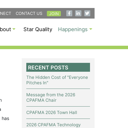
NECT
CONTACT US
JOIN
bout
Star Quality
Happenings
RECENT POSTS
The Hidden Cost of "Everyone
Pitches In"
Message from the 2026
n
CPAFMA Chair
a
CPAFMA 2026 Town Hall
A has
2026 CPAFMA Technology