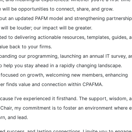
 will be opportunities to connect, share, and grow.
g out an updated PAFM model and strengthening partnership
 will be louder; our impact will be greater.
d to delivering actionable resources, templates, guides, 
alue back to your firms.
anding our programming, launching an annual IT survey, a
o help you stay ahead in a rapidly changing landscape.
 focused on growth, welcoming new members, enhancing
er finds value and connection within CPAFMA.
ecause I’ve experienced it firsthand. The support, wisdom, 
Chair, my commitment is to foster an environment where e
rn, and lead.
ed success, and lasting connections. I invite you to engage