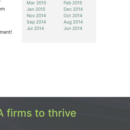
Mar 2015
Feb 2015
hem
Jan 2015
Dec 2014
Nov 2014
Oct 2014
Sep 2014
Aug 2014
Jul 2014
Jun 2014
ement!
 firms to thrive