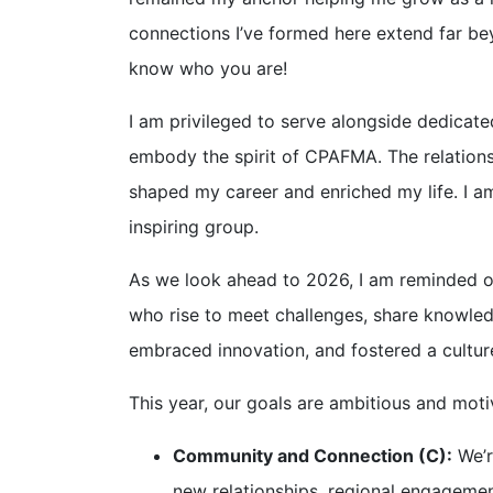
connections I’ve formed here extend far bey
know who you are!
I am privileged to serve alongside dedicate
embody the spirit of CPAFMA. The relations
shaped my career and enriched my life. I am
inspiring group.
As we look ahead to 2026, I am reminded 
who rise to meet challenges, share knowled
embraced innovation, and fostered a cultu
This year, our goals are ambitious and mo
Community and Connection (C):
We’r
new relationships, regional engagemen