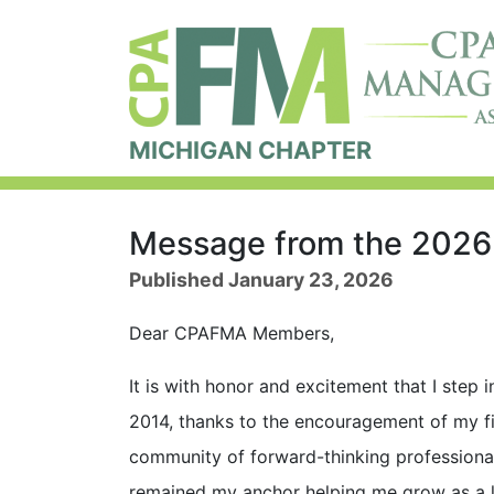
MICHIGAN CHAPTER
Message from the 202
Published January 23, 2026
Dear CPAFMA Members,
It is with honor and excitement that I step
2014, thanks to the encouragement of my f
community of forward-thinking professiona
remained my anchor helping me grow as a le