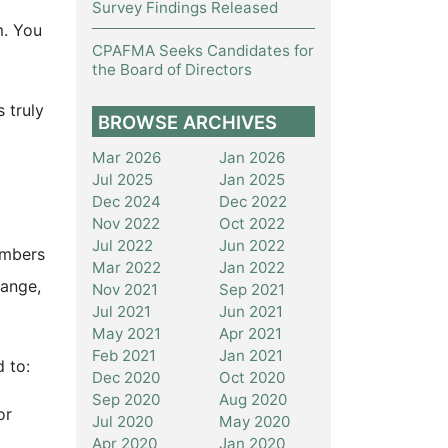
Survey Findings Released
m. You
CPAFMA Seeks Candidates for
the Board of Directors
 truly
BROWSE ARCHIVES
Mar 2026
Jan 2026
Jul 2025
Jan 2025
Dec 2024
Dec 2022
Nov 2022
Oct 2022
Jul 2022
Jun 2022
embers
Mar 2022
Jan 2022
hange,
Nov 2021
Sep 2021
Jul 2021
Jun 2021
May 2021
Apr 2021
Feb 2021
Jan 2021
 to:
Dec 2020
Oct 2020
Sep 2020
Aug 2020
or
Jul 2020
May 2020
Apr 2020
Jan 2020