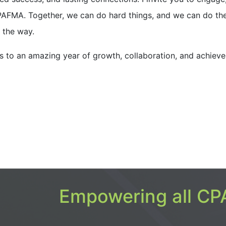
 CPAFMA. Together, we can do hard things, and we can do t
g the way.
’s to an amazing year of growth, collaboration, and achiev
Empowering all CPA