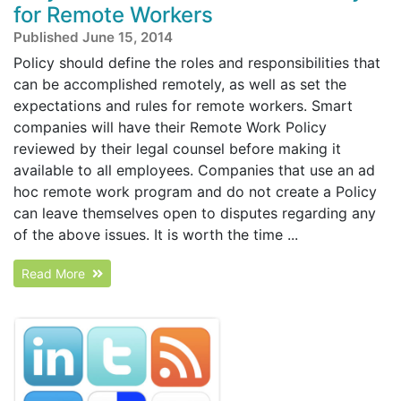
for Remote Workers
Published June 15, 2014
Policy should define the roles and responsibilities that
can be accomplished remotely, as well as set the
expectations and rules for remote workers. Smart
companies will have their Remote Work Policy
reviewed by their legal counsel before making it
available to all employees. Companies that use an ad
hoc remote work program and do not create a Policy
can leave themselves open to disputes regarding any
of the above issues. It is worth the time ...
Read More