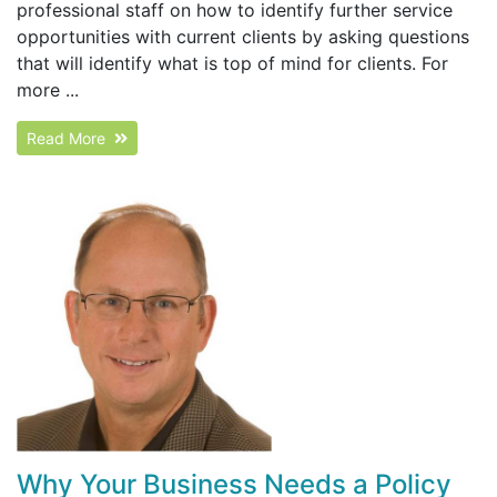
professional staff on how to identify further service
opportunities with current clients by asking questions
that will identify what is top of mind for clients. For
more ...
Read More
Why Your Business Needs a Policy