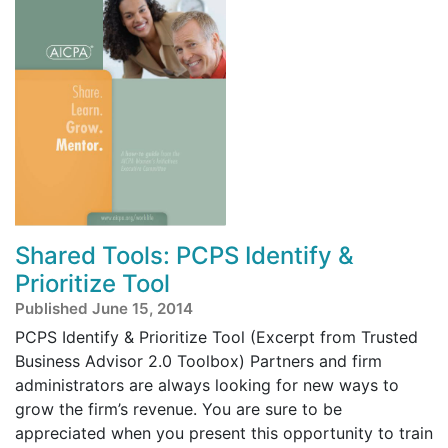
Shared Tools: PCPS Identify &
Prioritize Tool
Published June 15, 2014
PCPS Identify & Prioritize Tool (Excerpt from Trusted
Business Advisor 2.0 Toolbox) Partners and firm
administrators are always looking for new ways to
grow the firm’s revenue. You are sure to be
appreciated when you present this opportunity to train