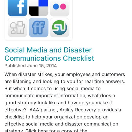
Social Media and Disaster
Communications Checklist
Published June 15, 2014
When disaster strikes, your employees and customers
are listening and looking to you for real time answers.
But when it comes to using social media to
communicate important information, what does a
good strategy look like and how do you make it
effective? AAA partner, Agility Recovery provides a
checklist to help your organization develop an
effective social media and disaster communication
strategy. Click here for a copy of the ...