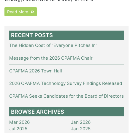
Read More
RECENT POSTS
The Hidden Cost of "Everyone Pitches In"
Message from the 2026 CPAFMA Chair
CPAFMA 2026 Town Hall
2026 CPAFMA Technology Survey Findings Released
CPAFMA Seeks Candidates for the Board of Directors
BROWSE ARCHIVES
Mar 2026
Jan 2026
Jul 2025
Jan 2025