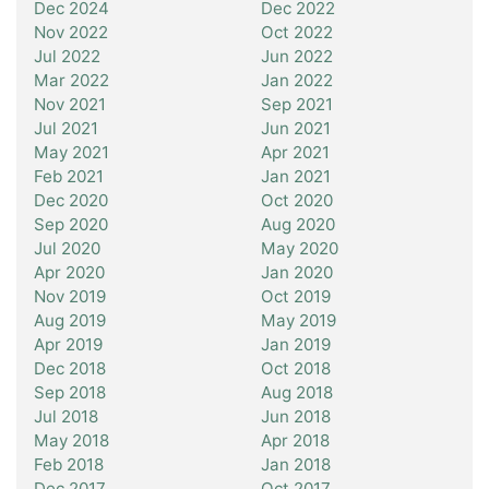
Dec 2024
Dec 2022
Nov 2022
Oct 2022
Jul 2022
Jun 2022
Mar 2022
Jan 2022
Nov 2021
Sep 2021
Jul 2021
Jun 2021
May 2021
Apr 2021
Feb 2021
Jan 2021
Dec 2020
Oct 2020
Sep 2020
Aug 2020
Jul 2020
May 2020
Apr 2020
Jan 2020
Nov 2019
Oct 2019
Aug 2019
May 2019
Apr 2019
Jan 2019
Dec 2018
Oct 2018
Sep 2018
Aug 2018
Jul 2018
Jun 2018
May 2018
Apr 2018
Feb 2018
Jan 2018
Dec 2017
Oct 2017