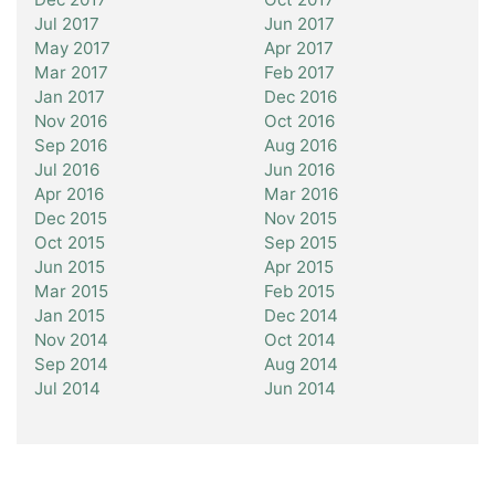
Jul 2017
Jun 2017
May 2017
Apr 2017
Mar 2017
Feb 2017
Jan 2017
Dec 2016
Nov 2016
Oct 2016
Sep 2016
Aug 2016
Jul 2016
Jun 2016
Apr 2016
Mar 2016
Dec 2015
Nov 2015
Oct 2015
Sep 2015
Jun 2015
Apr 2015
Mar 2015
Feb 2015
Jan 2015
Dec 2014
Nov 2014
Oct 2014
Sep 2014
Aug 2014
Jul 2014
Jun 2014