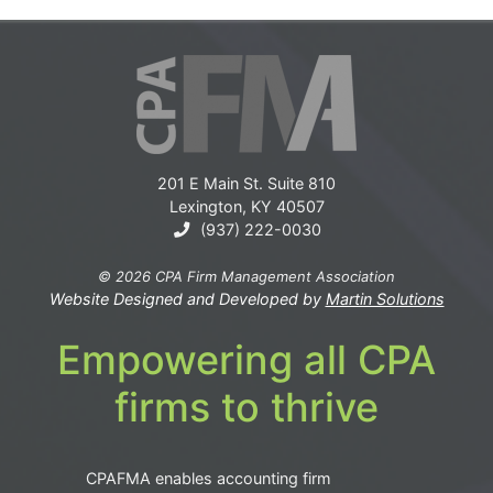
201 E Main St. Suite 810
Lexington, KY 40507
(937) 222-0030
© 2026 CPA Firm Management Association
Website Designed and Developed by
Martin Solutions
Empowering all CPA
firms to thrive
CPAFMA enables accounting firm