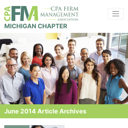
MICHIGAN CHAPTER
June 2014 Article Archives