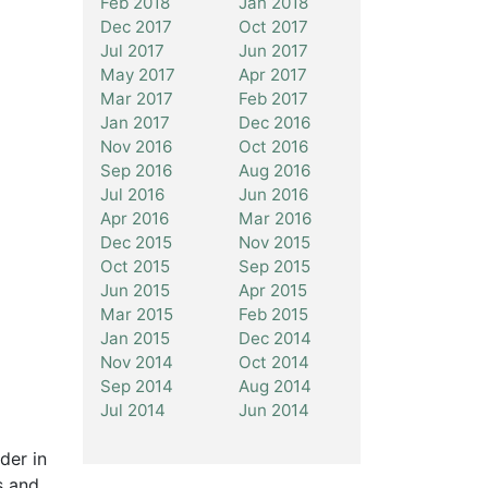
Feb 2018
Jan 2018
Dec 2017
Oct 2017
Jul 2017
Jun 2017
May 2017
Apr 2017
Mar 2017
Feb 2017
Jan 2017
Dec 2016
Nov 2016
Oct 2016
Sep 2016
Aug 2016
Jul 2016
Jun 2016
Apr 2016
Mar 2016
Dec 2015
Nov 2015
Oct 2015
Sep 2015
Jun 2015
Apr 2015
Mar 2015
Feb 2015
Jan 2015
Dec 2014
Nov 2014
Oct 2014
Sep 2014
Aug 2014
Jul 2014
Jun 2014
der in
s and