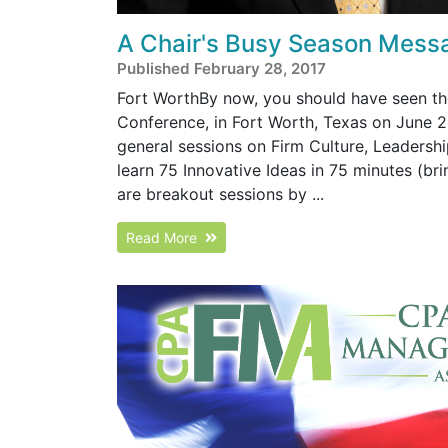
A Chair's Busy Season Mess
Published February 28, 2017
Fort WorthBy now, you should have seen the
Conference, in Fort Worth, Texas on June 2
general sessions on Firm Culture, Leadershi
learn 75 Innovative Ideas in 75 minutes (bri
are breakout sessions by ...
Read More