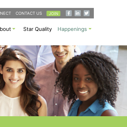
NECT
CONTACT US
JOIN
bout
Star Quality
Happenings