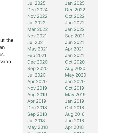
Jul 2025
Jan 2025
Dec 2024
Dec 2022
Nov 2022
Oct 2022
Jul 2022
Jun 2022
Mar 2022
Jan 2022
Nov 2021
Sep 2021
ut the
Jul 2021
Jun 2021
een
May 2021
Apr 2021
es.
Feb 2021
Jan 2021
ssion
Dec 2020
Oct 2020
Sep 2020
Aug 2020
Jul 2020
May 2020
Apr 2020
Jan 2020
Nov 2019
Oct 2019
Aug 2019
May 2019
Apr 2019
Jan 2019
Dec 2018
Oct 2018
Sep 2018
Aug 2018
Jul 2018
Jun 2018
May 2018
Apr 2018