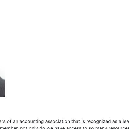
s of an accounting association that is recognized as a lea
 member, not only do we have access to so many resource