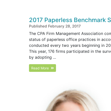
2017 Paperless Benchmark S
Published February 28, 2017
The CPA Firm Management Association comp
status of paperless office practices in ac
conducted every two years beginning in 200
This year, 176 firms participated in the s
by adopting ...
Read More