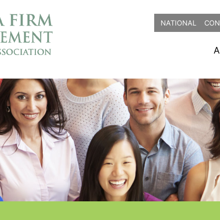
NATIONAL
CON
A