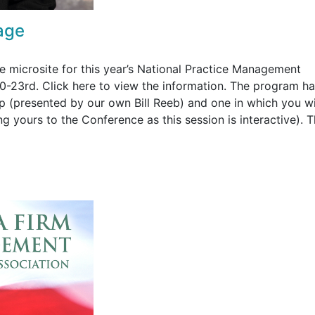
age
 microsite for this year’s National Practice Management
0-23rd. Click here to view the information. The program h
p (presented by our own Bill Reeb) and one in which you wi
ng yours to the Conference as this session is interactive). 