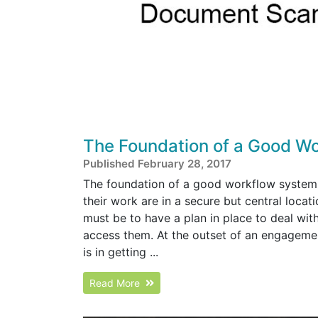
The Foundation of a Good W
Published February 28, 2017
The foundation of a good workflow system 
their work are in a secure but central locat
must be to have a plan in place to deal wit
access them. At the outset of an engagement, 
is in getting ...
Read More