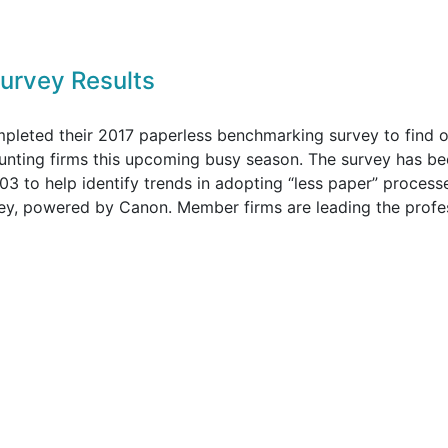
urvey Results
leted their 2017 paperless benchmarking survey to find o
counting firms this upcoming busy season. The survey has b
3 to help identify trends in adopting “less paper” process
urvey, powered by Canon. Member firms are leading the profe