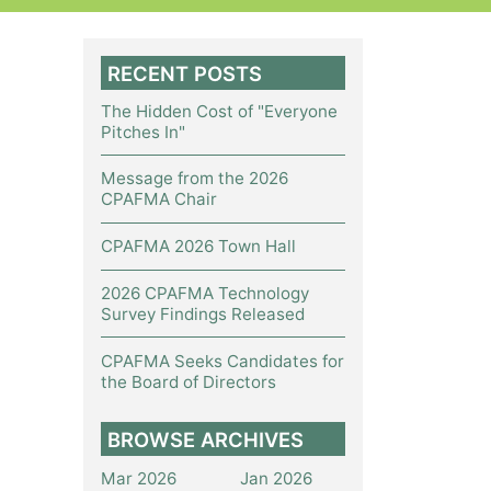
RECENT POSTS
The Hidden Cost of "Everyone
Pitches In"
Message from the 2026
CPAFMA Chair
CPAFMA 2026 Town Hall
2026 CPAFMA Technology
Survey Findings Released
CPAFMA Seeks Candidates for
the Board of Directors
BROWSE ARCHIVES
Mar 2026
Jan 2026