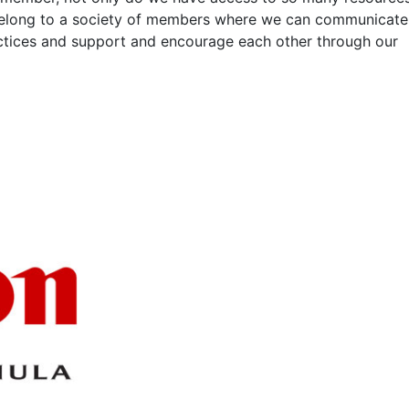
belong to a society of members where we can communicate
actices and support and encourage each other through our