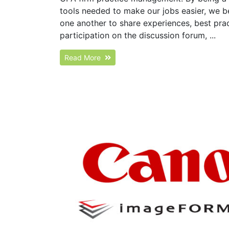
tools needed to make our jobs easier, we 
one another to share experiences, best pr
participation on the discussion forum, ...
Read More