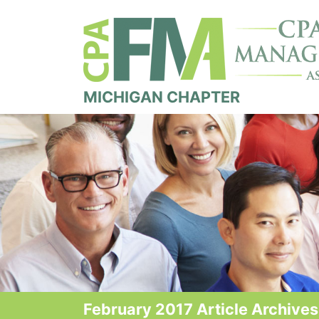
MICHIGAN CHAPTER
February 2017 Article Archives