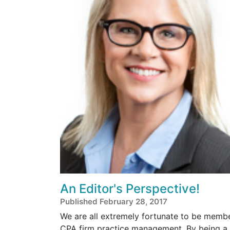
An Editor's Perspective!
Published February 28, 2017
We are all extremely fortunate to be member
CPA firm practice management. By being a