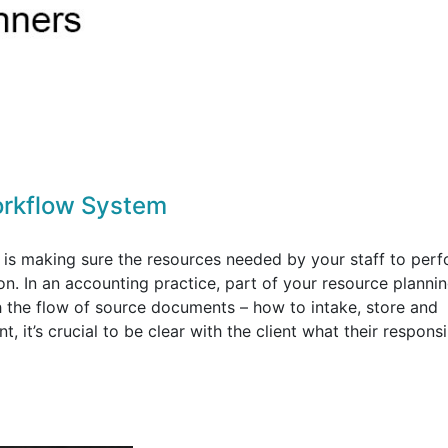
orkflow System
is making sure the resources needed by your staff to per
ion. In an accounting practice, part of your resource planni
h the flow of source documents – how to intake, store and
it’s crucial to be clear with the client what their responsib