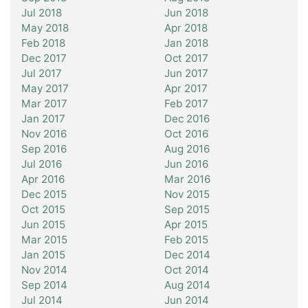
Jul 2018
Jun 2018
May 2018
Apr 2018
Feb 2018
Jan 2018
Dec 2017
Oct 2017
Jul 2017
Jun 2017
May 2017
Apr 2017
Mar 2017
Feb 2017
Jan 2017
Dec 2016
Nov 2016
Oct 2016
Sep 2016
Aug 2016
Jul 2016
Jun 2016
Apr 2016
Mar 2016
Dec 2015
Nov 2015
Oct 2015
Sep 2015
Jun 2015
Apr 2015
Mar 2015
Feb 2015
Jan 2015
Dec 2014
Nov 2014
Oct 2014
Sep 2014
Aug 2014
Jul 2014
Jun 2014