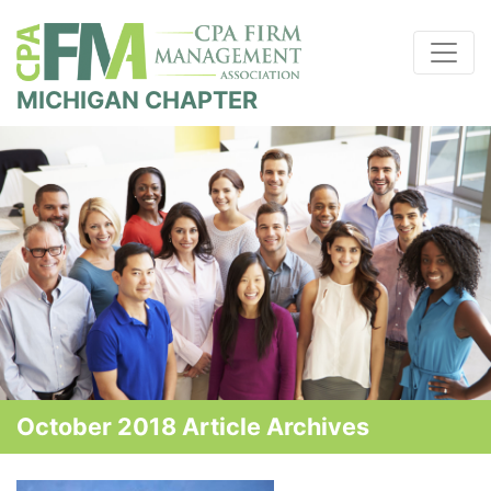
MICHIGAN CHAPTER
October 2018 Article Archives