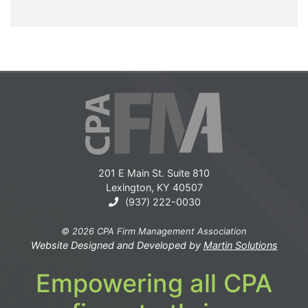
201 E Main St. Suite 810
Lexington, KY 40507
(937) 222-0030
© 2026 CPA Firm Management Association
Website Designed and Developed by
Martin Solutions
Empowering all CPA