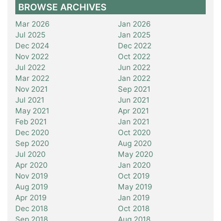
BROWSE ARCHIVES
Mar 2026
Jan 2026
Jul 2025
Jan 2025
Dec 2024
Dec 2022
Nov 2022
Oct 2022
Jul 2022
Jun 2022
Mar 2022
Jan 2022
Nov 2021
Sep 2021
Jul 2021
Jun 2021
May 2021
Apr 2021
Feb 2021
Jan 2021
Dec 2020
Oct 2020
Sep 2020
Aug 2020
Jul 2020
May 2020
Apr 2020
Jan 2020
Nov 2019
Oct 2019
Aug 2019
May 2019
Apr 2019
Jan 2019
Dec 2018
Oct 2018
Sep 2018
Aug 2018