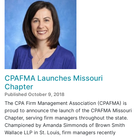
CPAFMA Launches Missouri
Chapter
Published October 9, 2018
The CPA Firm Management Association (CPAFMA) is
proud to announce the launch of the CPAFMA Missouri
Chapter, serving firm managers throughout the state.
Championed by Amanda Simmonds of Brown Smith
Wallace LLP in St. Louis, firm managers recently