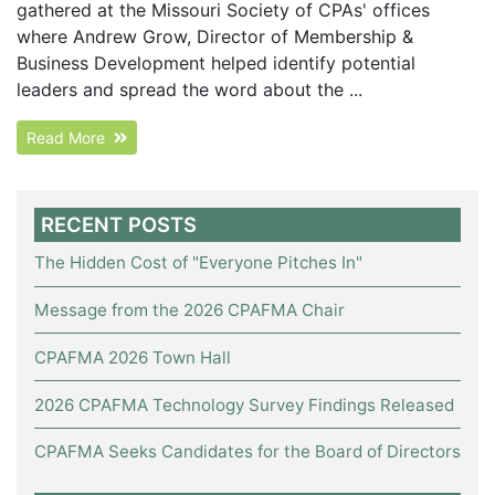
gathered at the Missouri Society of CPAs' offices
where Andrew Grow, Director of Membership &
Business Development helped identify potential
leaders and spread the word about the ...
Read More
RECENT POSTS
The Hidden Cost of "Everyone Pitches In"
Message from the 2026 CPAFMA Chair
CPAFMA 2026 Town Hall
2026 CPAFMA Technology Survey Findings Released
CPAFMA Seeks Candidates for the Board of Directors