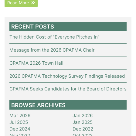
Read More
RECENT POSTS
The Hidden Cost of "Everyone Pitches In"
Message from the 2026 CPAFMA Chair
CPAFMA 2026 Town Hall
2026 CPAFMA Technology Survey Findings Released
CPAFMA Seeks Candidates for the Board of Directors
BROWSE ARCHIVES
Mar 2026
Jan 2026
Jul 2025
Jan 2025
Dec 2024
Dec 2022
Nov 2022
Oct 2022