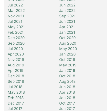
Jul 2022
Jun 2022
Mar 2022
Jan 2022
Nov 2021
Sep 2021
Jul 2021
Jun 2021
May 2021
Apr 2021
Feb 2021
Jan 2021
Dec 2020
Oct 2020
Sep 2020
Aug 2020
Jul 2020
May 2020
Apr 2020
Jan 2020
Nov 2019
Oct 2019
Aug 2019
May 2019
Apr 2019
Jan 2019
Dec 2018
Oct 2018
Sep 2018
Aug 2018
Jul 2018
Jun 2018
May 2018
Apr 2018
Feb 2018
Jan 2018
Dec 2017
Oct 2017
Jul 2017
Jun 2017