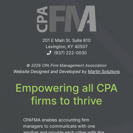
201 E Main St. Suite 810
Lexington, KY 40507
(937) 222-0030
© 2026 CPA Firm Management Association
Website Designed and Developed by
Martin Solutions
Empowering all CPA
firms to thrive
CPAFMA enables accounting firm
managers to communicate with one
another and provide each other with the