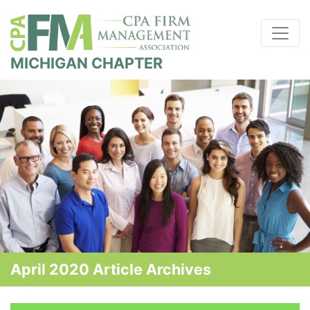
MICHIGAN CHAPTER
April 2020 Article Archives