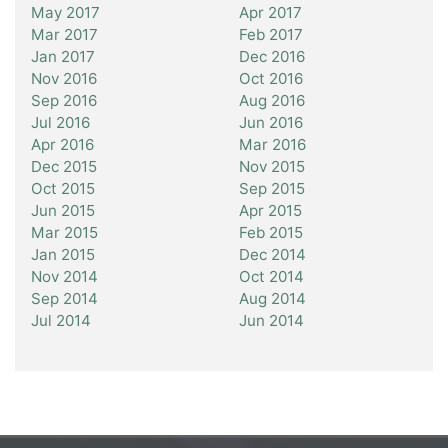
May 2017
Apr 2017
Mar 2017
Feb 2017
Jan 2017
Dec 2016
Nov 2016
Oct 2016
Sep 2016
Aug 2016
Jul 2016
Jun 2016
Apr 2016
Mar 2016
Dec 2015
Nov 2015
Oct 2015
Sep 2015
Jun 2015
Apr 2015
Mar 2015
Feb 2015
Jan 2015
Dec 2014
Nov 2014
Oct 2014
Sep 2014
Aug 2014
Jul 2014
Jun 2014