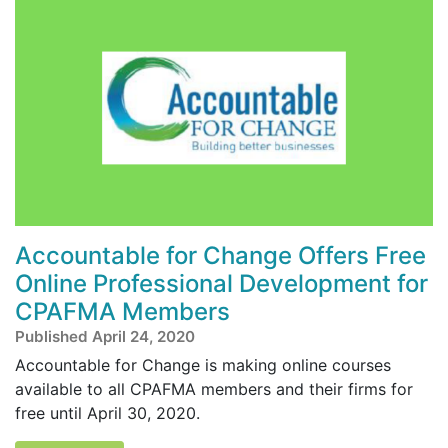
Accountable for Change Offers Free
Online Professional Development for
CPAFMA Members
Published April 24, 2020
Accountable for Change is making online courses
available to all CPAFMA members and their firms for
free until April 30, 2020.