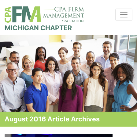
MICHIGAN CHAPTER
August 2016 Article Archives