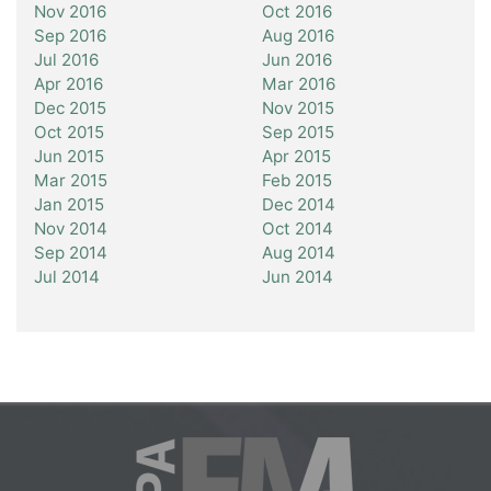
Nov 2016
Oct 2016
Sep 2016
Aug 2016
Jul 2016
Jun 2016
Apr 2016
Mar 2016
Dec 2015
Nov 2015
Oct 2015
Sep 2015
Jun 2015
Apr 2015
Mar 2015
Feb 2015
Jan 2015
Dec 2014
Nov 2014
Oct 2014
Sep 2014
Aug 2014
Jul 2014
Jun 2014