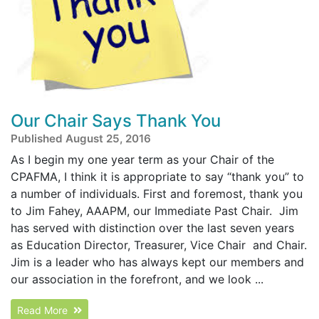
Our Chair Says Thank You
Published August 25, 2016
As I begin my one year term as your Chair of the
CPAFMA, I think it is appropriate to say “thank you” to
a number of individuals. First and foremost, thank you
to Jim Fahey, AAAPM, our Immediate Past Chair. Jim
has served with distinction over the last seven years
as Education Director, Treasurer, Vice Chair and Chair.
Jim is a leader who has always kept our members and
our association in the forefront, and we look ...
Read More