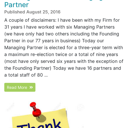
Partner
Published August 25, 2016
A couple of disclaimers: I have been with my Firm for
31 years I have worked with six Managing Partners
(we have only had two others including the Founding
Partner in our 77 years in business) Today our
Managing Partner is elected for a three-year term with
a maximum re-election twice or a total of nine years
(most have only served six years with the exception of
the Founding Partner) Today we have 16 partners and
a total staff of 80 ...
Read More