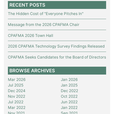
RECENT POSTS
The Hidden Cost of "Everyone Pitches In"
Message from the 2026 CPAFMA Chair
CPAFMA 2026 Town Hall
2026 CPAFMA Technology Survey Findings Released
CPAFMA Seeks Candidates for the Board of Directors
BROWSE ARCHIVES
Mar 2026
Jan 2026
Jul 2025
Jan 2025
Dec 2024
Dec 2022
Nov 2022
Oct 2022
Jul 2022
Jun 2022
Mar 2022
Jan 2022
Nov 2021
Sep 2021