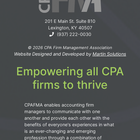
201 E Main St. Suite 810
Lexington, KY 40507
(937) 222-0030
© 2026 CPA Firm Management Association
Website Designed and Developed by
Martin Solutions
Empowering all CPA
firms to thrive
CPAFMA enables accounting firm
managers to communicate with one
another and provide each other with the
benefits of everyone's experiences in what
is an ever-changing and emerging
profession through a combination of