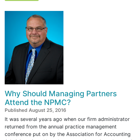
Why Should Managing Partners
Attend the NPMC?
Published August 25, 2016
It was several years ago when our firm administrator
returned from the annual practice management
conference put on by the Association for Accounting