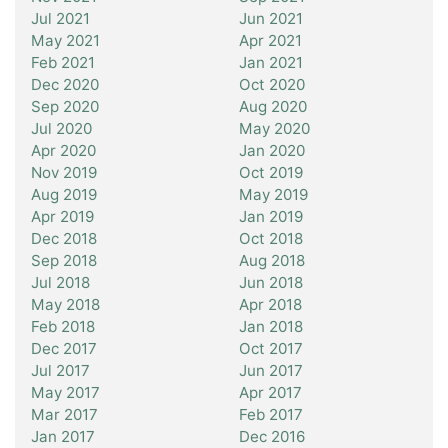
Jul 2021
Jun 2021
May 2021
Apr 2021
Feb 2021
Jan 2021
Dec 2020
Oct 2020
Sep 2020
Aug 2020
Jul 2020
May 2020
Apr 2020
Jan 2020
Nov 2019
Oct 2019
Aug 2019
May 2019
Apr 2019
Jan 2019
Dec 2018
Oct 2018
Sep 2018
Aug 2018
Jul 2018
Jun 2018
May 2018
Apr 2018
Feb 2018
Jan 2018
Dec 2017
Oct 2017
Jul 2017
Jun 2017
May 2017
Apr 2017
Mar 2017
Feb 2017
Jan 2017
Dec 2016