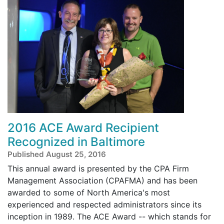
2016 ACE Award Recipient
Recognized in Baltimore
Published August 25, 2016
This annual award is presented by the CPA Firm
Management Association (CPAFMA) and has been
awarded to some of North America's most
experienced and respected administrators since its
inception in 1989. The ACE Award -- which stands for