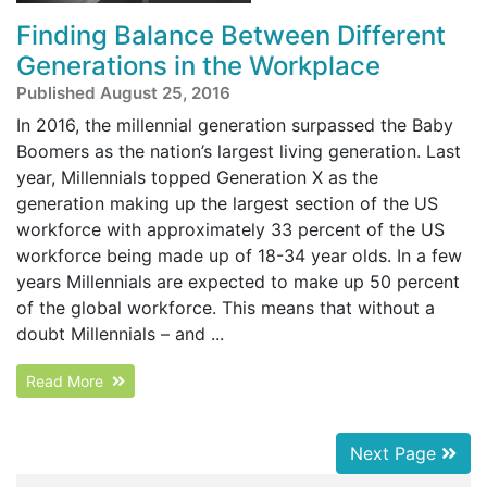
Finding Balance Between Different
Generations in the Workplace
Published August 25, 2016
In 2016, the millennial generation surpassed the Baby
Boomers as the nation’s largest living generation. Last
year, Millennials topped Generation X as the
generation making up the largest section of the US
workforce with approximately 33 percent of the US
workforce being made up of 18-34 year olds. In a few
years Millennials are expected to make up 50 percent
of the global workforce. This means that without a
doubt Millennials – and ...
Read More
Next Page