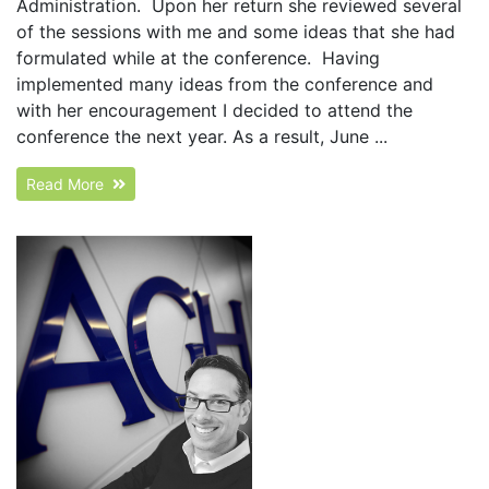
Administration. Upon her return she reviewed several
of the sessions with me and some ideas that she had
formulated while at the conference. Having
implemented many ideas from the conference and
with her encouragement I decided to attend the
conference the next year. As a result, June ...
Read More