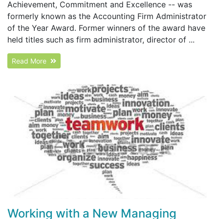
Achievement, Commitment and Excellence -- was
formerly known as the Accounting Firm Administrator
of the Year Award. Former winners of the award have
held titles such as firm administrator, director of ...
Read More
Working with a New Managing