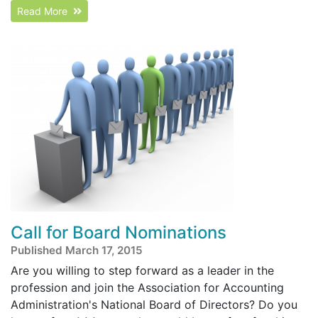
Read More
Call for Board Nominations
Published March 17, 2015
Are you willing to step forward as a leader in the
profession and join the Association for Accounting
Administration's National Board of Directors? Do you