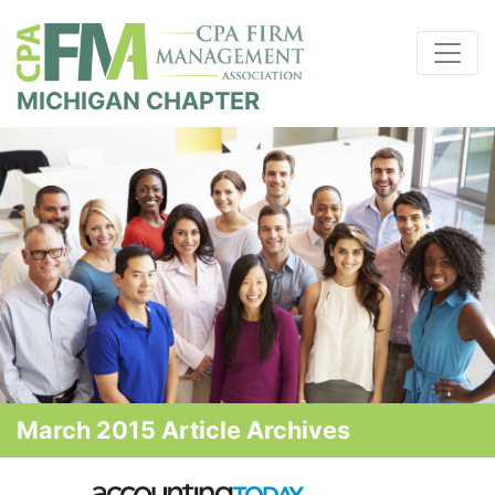
MICHIGAN CHAPTER
March 2015 Article Archives