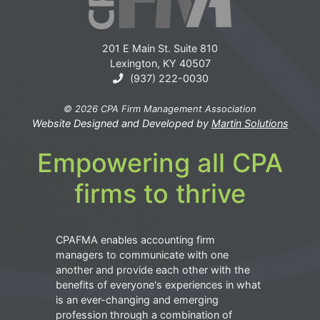
201 E Main St. Suite 810
Lexington, KY 40507
(937) 222-0030
© 2026 CPA Firm Management Association
Website Designed and Developed by
Martin Solutions
Empowering all CPA
firms to thrive
CPAFMA enables accounting firm
managers to communicate with one
another and provide each other with the
benefits of everyone's experiences in what
is an ever-changing and emerging
profession through a combination of