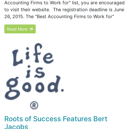
Accounting Firms to Work for" list, you are encouraged
to visit their website. The registration deadline is June
26, 2015. The "Best Accounting Firms to Work for"
Read More
Roots of Success Features Bert
Jacobs