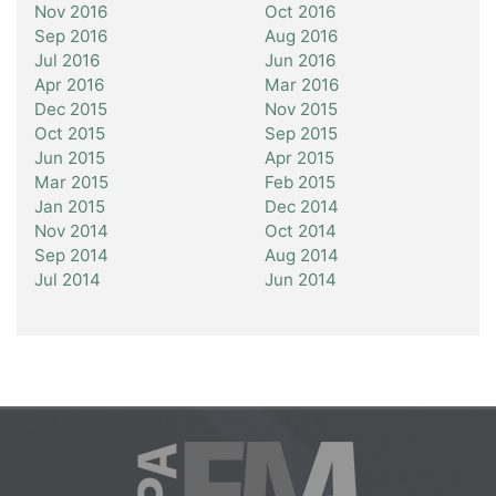
Nov 2016
Oct 2016
Sep 2016
Aug 2016
Jul 2016
Jun 2016
Apr 2016
Mar 2016
Dec 2015
Nov 2015
Oct 2015
Sep 2015
Jun 2015
Apr 2015
Mar 2015
Feb 2015
Jan 2015
Dec 2014
Nov 2014
Oct 2014
Sep 2014
Aug 2014
Jul 2014
Jun 2014