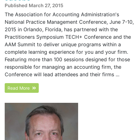
Published March 27, 2015
The Association for Accounting Administration's
National Practice Management Conference, June 7-10,
2015 in Orlando, Florida, has partnered with the
Practitioners Symposium TECH+ Conference and the
AAM Summit to deliver unique programs within a
complete learning experience for you and your firm.
Featuring more than 100 sessions designed for those
responsible for managing an accounting firm, the
Conference will lead attendees and their firms ...
Read More