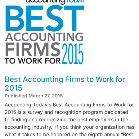
Best Accounting Firms to Work for
2015
Published March 27, 2015
Accounting Today's Best Accounting Firms to Work for
2015 is a survey and recognition program dedicated
to finding and recognizing the best employers in the
accounting industry. If you think your organization has
what it takes to be honored on the eighth annual "Best