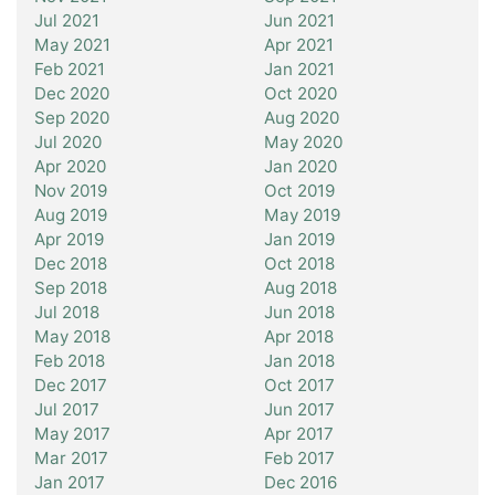
Jul 2021
Jun 2021
May 2021
Apr 2021
Feb 2021
Jan 2021
Dec 2020
Oct 2020
Sep 2020
Aug 2020
Jul 2020
May 2020
Apr 2020
Jan 2020
Nov 2019
Oct 2019
Aug 2019
May 2019
Apr 2019
Jan 2019
Dec 2018
Oct 2018
Sep 2018
Aug 2018
Jul 2018
Jun 2018
May 2018
Apr 2018
Feb 2018
Jan 2018
Dec 2017
Oct 2017
Jul 2017
Jun 2017
May 2017
Apr 2017
Mar 2017
Feb 2017
Jan 2017
Dec 2016