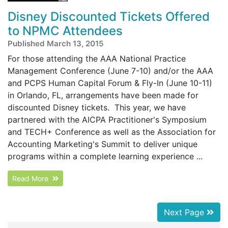
Disney Discounted Tickets Offered
to NPMC Attendees
Published March 13, 2015
For those attending the AAA National Practice
Management Conference (June 7-10) and/or the AAA
and PCPS Human Capital Forum & Fly-In (June 10-11)
in Orlando, FL, arrangements have been made for
discounted Disney tickets. This year, we have
partnered with the AICPA Practitioner's Symposium
and TECH+ Conference as well as the Association for
Accounting Marketing's Summit to deliver unique
programs within a complete learning experience ...
Read More
Next Page