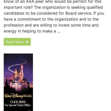
know of an AAA peer who would be perfect for this
important role? The organization is seeking qualified
candidates to be considered for Board service. If you
have a commitment to the organization and to the
profession and are willing to invest some time and
energy in helping to make a ...
Read More