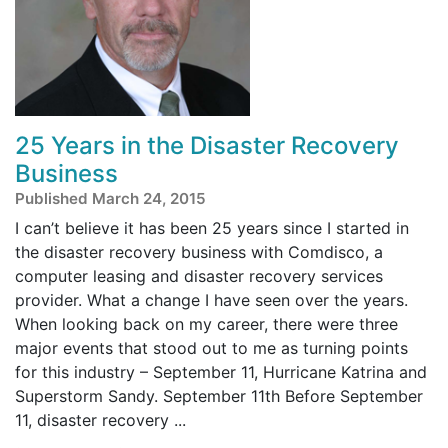
25 Years in the Disaster Recovery
Business
Published March 24, 2015
I can’t believe it has been 25 years since I started in
the disaster recovery business with Comdisco, a
computer leasing and disaster recovery services
provider. What a change I have seen over the years.
When looking back on my career, there were three
major events that stood out to me as turning points
for this industry – September 11, Hurricane Katrina and
Superstorm Sandy. September 11th Before September
11, disaster recovery ...