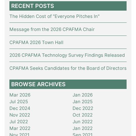
RECENT POSTS
The Hidden Cost of "Everyone Pitches In"
Message from the 2026 CPAFMA Chair
CPAFMA 2026 Town Hall
2026 CPAFMA Technology Survey Findings Released
CPAFMA Seeks Candidates for the Board of Directors
BROWSE ARCHIVES
Mar 2026
Jan 2026
Jul 2025
Jan 2025
Dec 2024
Dec 2022
Nov 2022
Oct 2022
Jul 2022
Jun 2022
Mar 2022
Jan 2022
Nov 2021
Sep 2021