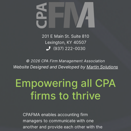
201 E Main St. Suite 810
Lexington, KY 40507
(937) 222-0030
© 2026 CPA Firm Management Association
Website Designed and Developed by
Martin Solutions
Empowering all CPA
firms to thrive
CPAFMA enables accounting firm
managers to communicate with one
another and provide each other with the