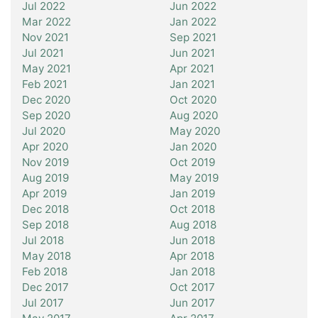
Jul 2022
Jun 2022
Mar 2022
Jan 2022
Nov 2021
Sep 2021
Jul 2021
Jun 2021
May 2021
Apr 2021
Feb 2021
Jan 2021
Dec 2020
Oct 2020
Sep 2020
Aug 2020
Jul 2020
May 2020
Apr 2020
Jan 2020
Nov 2019
Oct 2019
Aug 2019
May 2019
Apr 2019
Jan 2019
Dec 2018
Oct 2018
Sep 2018
Aug 2018
Jul 2018
Jun 2018
May 2018
Apr 2018
Feb 2018
Jan 2018
Dec 2017
Oct 2017
Jul 2017
Jun 2017