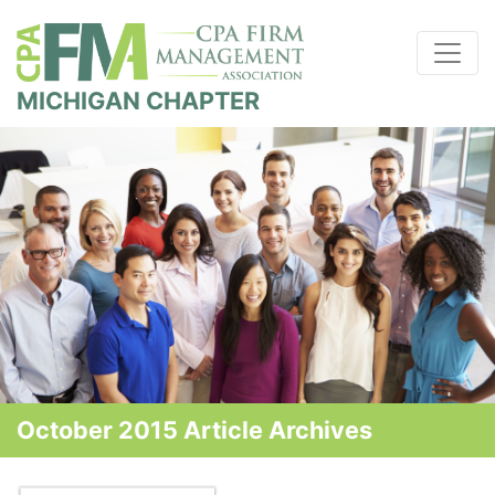
MICHIGAN CHAPTER
October 2015 Article Archives