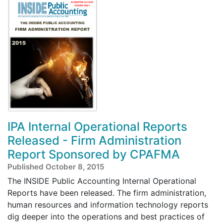
IPA Internal Operational Reports
Released - Firm Administration
Report Sponsored by CPAFMA
Published October 8, 2015
The INSIDE Public Accounting Internal Operational
Reports have been released. The firm administration,
human resources and information technology reports
dig deeper into the operations and best practices of