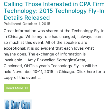
Calling Those Interested in CPA Firm
Technology: 2015 Technology Fly-In
Details Released
Published October 1, 2015
Great information was shared at the Technology Fly-In
in Chicago. While my role has changed, I always learn
so much at this event. All of the speakers are
exceptional; it is so evident that each loves what
he/she does. The exchange of information is
invaluable. – Amy Enzweiler, ScrogginsGrear,
Cincinnati, OHThis year's Technology Fly-In will be
held November 10-11, 2015 in Chicago. Click here for a
copy of the event ...
Read More