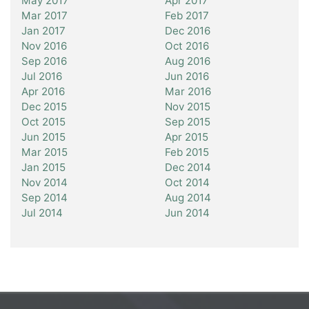
May 2017
Apr 2017
Mar 2017
Feb 2017
Jan 2017
Dec 2016
Nov 2016
Oct 2016
Sep 2016
Aug 2016
Jul 2016
Jun 2016
Apr 2016
Mar 2016
Dec 2015
Nov 2015
Oct 2015
Sep 2015
Jun 2015
Apr 2015
Mar 2015
Feb 2015
Jan 2015
Dec 2014
Nov 2014
Oct 2014
Sep 2014
Aug 2014
Jul 2014
Jun 2014