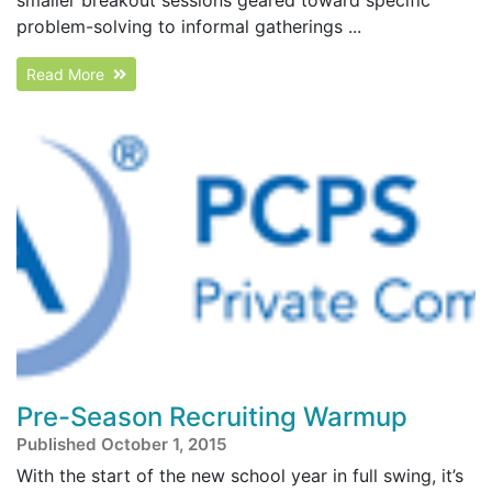
problem-solving to informal gatherings ...
Read More
Pre-Season Recruiting Warmup
Published October 1, 2015
With the start of the new school year in full swing, it’s