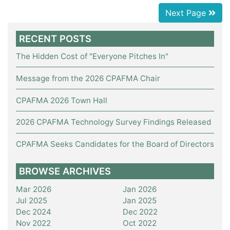
Next Page
RECENT POSTS
The Hidden Cost of "Everyone Pitches In"
Message from the 2026 CPAFMA Chair
CPAFMA 2026 Town Hall
2026 CPAFMA Technology Survey Findings Released
CPAFMA Seeks Candidates for the Board of Directors
BROWSE ARCHIVES
Mar 2026
Jan 2026
Jul 2025
Jan 2025
Dec 2024
Dec 2022
Nov 2022
Oct 2022