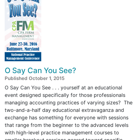
O Say Can You See?
Published October 1, 2015
O Say Can You See . . . yourself at an educational
event designed specifically for those professionals
managing accounting practices of varying sizes? The
two-and-a-half day educational extravaganza and
exchange has something for everyone with sessions
that range from the beginner to the advanced levels
with high-level practice management courses to
smaller breakout sessions geared toward specific