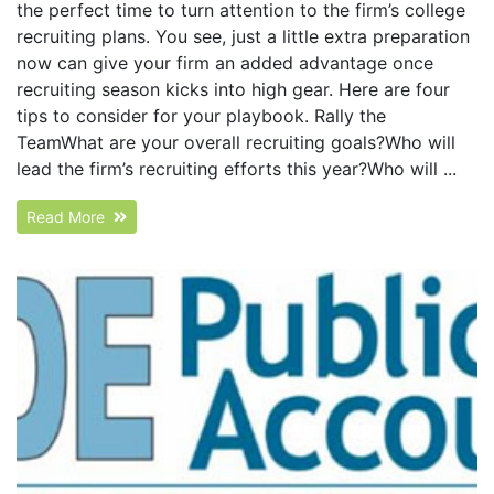
the perfect time to turn attention to the firm’s college
recruiting plans. You see, just a little extra preparation
now can give your firm an added advantage once
recruiting season kicks into high gear. Here are four
tips to consider for your playbook. Rally the
TeamWhat are your overall recruiting goals?Who will
lead the firm’s recruiting efforts this year?Who will ...
Read More