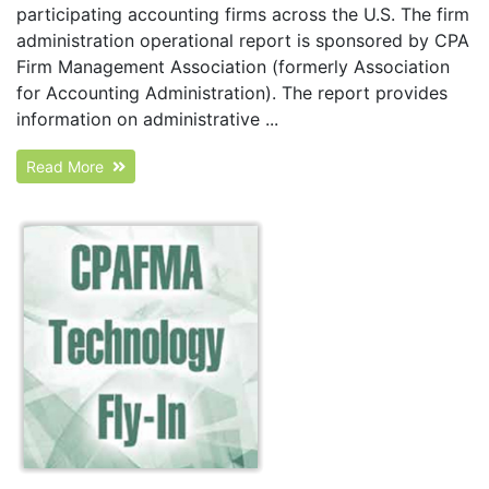
participating accounting firms across the U.S. The firm
administration operational report is sponsored by CPA
Firm Management Association (formerly Association
for Accounting Administration). The report provides
information on administrative ...
Read More