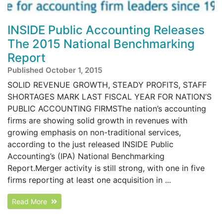
INSIDE Public Accounting Releases
The 2015 National Benchmarking
Report
Published October 1, 2015
SOLID REVENUE GROWTH, STEADY PROFITS, STAFF
SHORTAGES MARK LAST FISCAL YEAR FOR NATION’S
PUBLIC ACCOUNTING FIRMSThe nation’s accounting
firms are showing solid growth in revenues with
growing emphasis on non-traditional services,
according to the just released INSIDE Public
Accounting’s (IPA) National Benchmarking
Report.Merger activity is still strong, with one in five
firms reporting at least one acquisition in ...
Read More