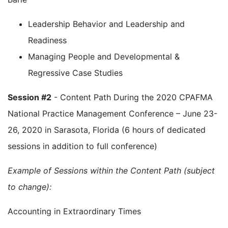
Leadership Behavior and Leadership and
Readiness
Managing People and Developmental &
Regressive Case Studies
Session #2
- Content Path During the 2020 CPAFMA
National Practice Management Conference – June 23-
26, 2020 in Sarasota, Florida (6 hours of dedicated
sessions in addition to full conference)
Example of Sessions within the Content Path (subject
to change):
Accounting in Extraordinary Times