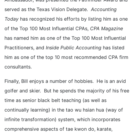
served as the Texas Vision Delegate.
Accounting
Today
has recognized his efforts by listing him as one
of the Top 100 Most Influential CPAs,
CPA Magazine
has named him as one of the Top 100 Most Influential
Practitioners, and
Inside Public Accounting
has listed
him as one of the top 10 most recommended CPA firm
consultants.
Finally, Bill enjoys a number of hobbies. He is an avid
golfer and skier. But he spends the majority of his free
time as senior black belt teaching (as well as
continually learning) in the tao wu hsian hua (way of
infinite transformation) system, which incorporates
comprehensive aspects of tae kwon do, karate,