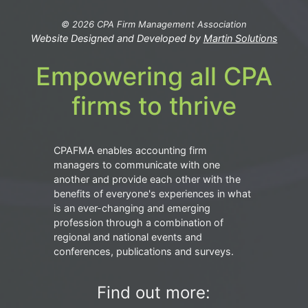
© 2026 CPA Firm Management Association
Website Designed and Developed by
Martin Solutions
Empowering all CPA
firms to thrive
CPAFMA enables accounting firm
managers to communicate with one
another and provide each other with the
benefits of everyone's experiences in what
is an ever-changing and emerging
profession through a combination of
regional and national events and
conferences, publications and surveys.
Find out more: