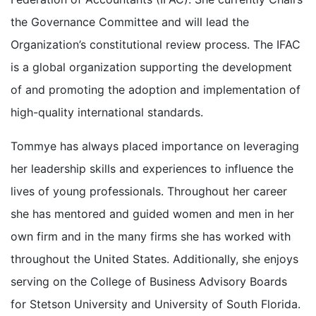
the Governance Committee and will lead the
Organization’s constitutional review process. The IFAC
is a global organization supporting the development
of and promoting the adoption and implementation of
high-quality international standards.
Tommye has always placed importance on leveraging
her leadership skills and experiences to influence the
lives of young professionals. Throughout her career
she has mentored and guided women and men in her
own firm and in the many firms she has worked with
throughout the United States. Additionally, she enjoys
serving on the College of Business Advisory Boards
for Stetson University and University of South Florida.