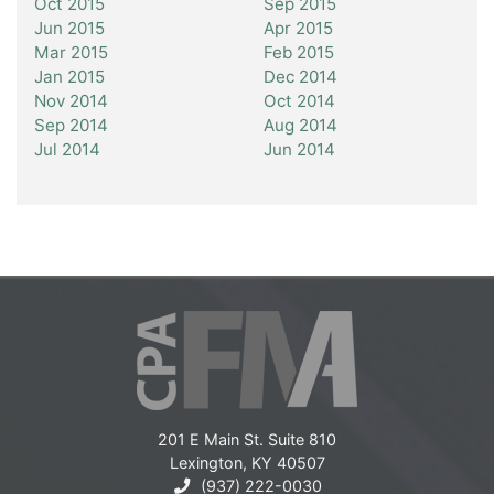
Oct 2015
Sep 2015
Jun 2015
Apr 2015
Mar 2015
Feb 2015
Jan 2015
Dec 2014
Nov 2014
Oct 2014
Sep 2014
Aug 2014
Jul 2014
Jun 2014
201 E Main St. Suite 810
Lexington, KY 40507
(937) 222-0030