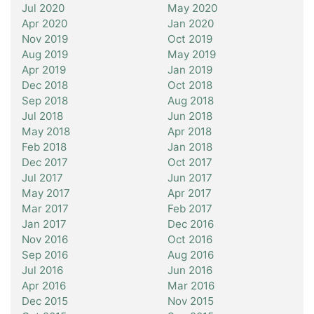
Jul 2020
May 2020
Apr 2020
Jan 2020
Nov 2019
Oct 2019
Aug 2019
May 2019
Apr 2019
Jan 2019
Dec 2018
Oct 2018
Sep 2018
Aug 2018
Jul 2018
Jun 2018
May 2018
Apr 2018
Feb 2018
Jan 2018
Dec 2017
Oct 2017
Jul 2017
Jun 2017
May 2017
Apr 2017
Mar 2017
Feb 2017
Jan 2017
Dec 2016
Nov 2016
Oct 2016
Sep 2016
Aug 2016
Jul 2016
Jun 2016
Apr 2016
Mar 2016
Dec 2015
Nov 2015