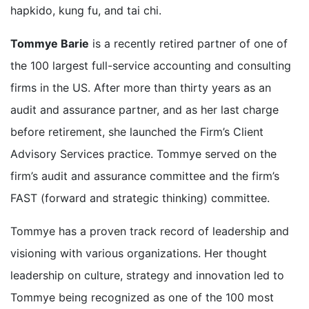
hapkido, kung fu, and tai chi.
Tommye Barie
is a recently retired partner of one of
the 100 largest full-service accounting and consulting
firms in the US. After more than thirty years as an
audit and assurance partner, and as her last charge
before retirement, she launched the Firm’s Client
Advisory Services practice. Tommye served on the
firm’s audit and assurance committee and the firm’s
FAST (forward and strategic thinking) committee.
Tommye has a proven track record of leadership and
visioning with various organizations. Her thought
leadership on culture, strategy and innovation led to
Tommye being recognized as one of the 100 most