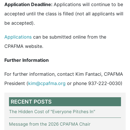
Application Deadline:
Applications will continue to be
accepted until the class is filled (not all applicants will
be accepted).
Applications
can be submitted online from the
CPAFMA website.
Further Information
For further information, contact Kim Fantaci, CPAFMA
President (
kim@cpafma.org
or phone 937-222-0030)
RECENT POSTS
The Hidden Cost of "Everyone Pitches In"
Message from the 2026 CPAFMA Chair