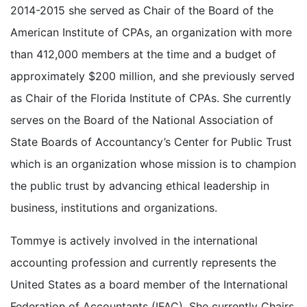
2014-2015 she served as Chair of the Board of the
American Institute of CPAs, an organization with more
than 412,000 members at the time and a budget of
approximately $200 million, and she previously served
as Chair of the Florida Institute of CPAs. She currently
serves on the Board of the National Association of
State Boards of Accountancy’s Center for Public Trust
which is an organization whose mission is to champion
the public trust by advancing ethical leadership in
business, institutions and organizations.
Tommye is actively involved in the international
accounting profession and currently represents the
United States as a board member of the International
Federation of Accountants (IFAC). She currently Chairs