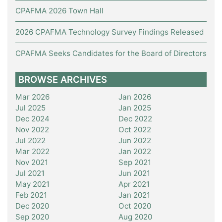
CPAFMA 2026 Town Hall
2026 CPAFMA Technology Survey Findings Released
CPAFMA Seeks Candidates for the Board of Directors
BROWSE ARCHIVES
Mar 2026
Jan 2026
Jul 2025
Jan 2025
Dec 2024
Dec 2022
Nov 2022
Oct 2022
Jul 2022
Jun 2022
Mar 2022
Jan 2022
Nov 2021
Sep 2021
Jul 2021
Jun 2021
May 2021
Apr 2021
Feb 2021
Jan 2021
Dec 2020
Oct 2020
Sep 2020
Aug 2020