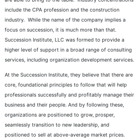
include the CPA profession and the construction
industry. While the name of the company implies a
focus on succession, it is much more than that.
Succession Institute, LLC was formed to provide a
higher level of support in a broad range of consulting
services, including organization development services.
At the Succession Institute, they believe that there are
core, foundational principles to follow that will help
professionals successfully and profitably manage their
business and their people. And by following these,
organizations are positioned to grow, prosper,
seamlessly transition to new leadership, and
positioned to sell at above-average market prices.