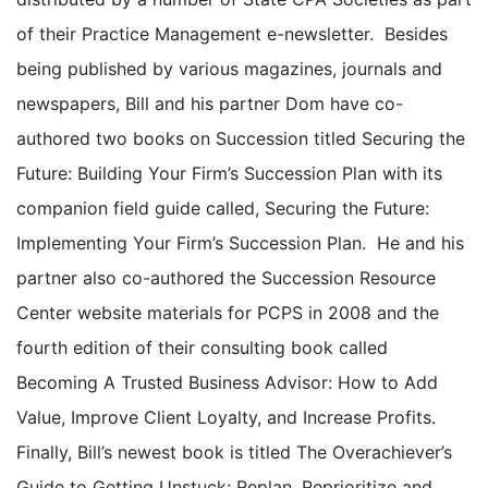
of their Practice Management e-newsletter. Besides
being published by various magazines, journals and
newspapers, Bill and his partner Dom have co-
authored two books on Succession titled Securing the
Future: Building Your Firm’s Succession Plan with its
companion field guide called, Securing the Future:
Implementing Your Firm’s Succession Plan. He and his
partner also co-authored the Succession Resource
Center website materials for PCPS in 2008 and the
fourth edition of their consulting book called
Becoming A Trusted Business Advisor: How to Add
Value, Improve Client Loyalty, and Increase Profits.
Finally, Bill’s newest book is titled The Overachiever’s
Guide to Getting Unstuck: Replan, Reprioritize and