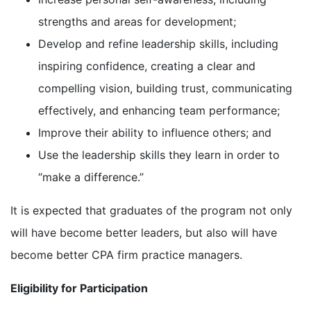
strengths and areas for development;
Develop and refine leadership skills, including
inspiring confidence, creating a clear and
compelling vision, building trust, communicating
effectively, and enhancing team performance;
Improve their ability to influence others; and
Use the leadership skills they learn in order to
“make a difference.”
It is expected that graduates of the program not only
will have become better leaders, but also will have
become better CPA firm practice managers.
Eligibility for Participation