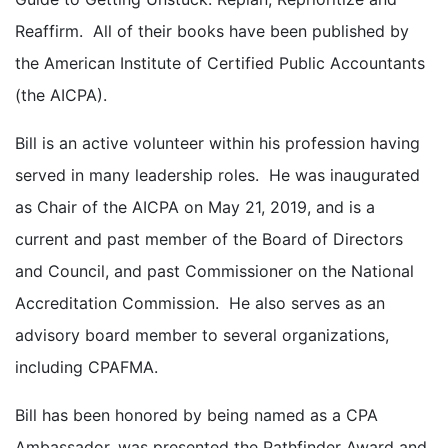
Reaffirm. All of their books have been published by
the American Institute of Certified Public Accountants
(the AICPA).
Bill is an active volunteer within his profession having
served in many leadership roles. He was inaugurated
as Chair of the AICPA on May 21, 2019, and is a
current and past member of the Board of Directors
and Council, and past Commissioner on the National
Accreditation Commission. He also serves as an
advisory board member to several organizations,
including CPAFMA.
Bill has been honored by being named as a CPA
Ambassador, was presented the Pathfinder Award and