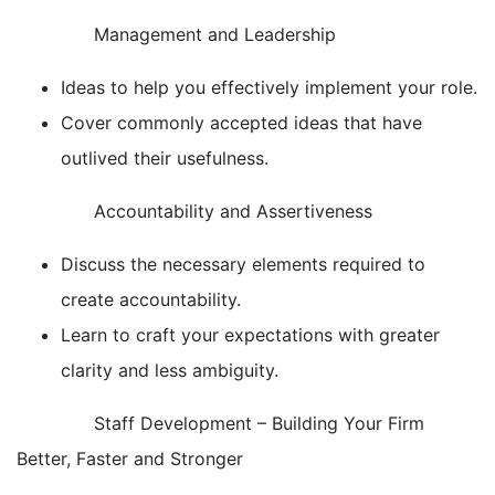
Management and Leadership
Ideas to help you effectively implement your role.
Cover commonly accepted ideas that have
outlived their usefulness.
Accountability and Assertiveness
Discuss the necessary elements required to
create accountability.
Learn to craft your expectations with greater
clarity and less ambiguity.
Staff Development – Building Your Firm
Better, Faster and Stronger