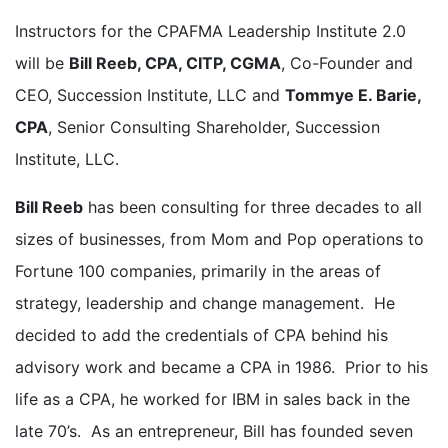
Instructors for the CPAFMA Leadership Institute 2.0
will be
Bill Reeb, CPA, CITP, CGMA
, Co-Founder and
CEO, Succession Institute, LLC and
Tommye E. Barie,
CPA
, Senior Consulting Shareholder, Succession
Institute, LLC.
Bill Reeb
has been consulting for three decades to all
sizes of businesses, from Mom and Pop operations to
Fortune 100 companies, primarily in the areas of
strategy, leadership and change management. He
decided to add the credentials of CPA behind his
advisory work and became a CPA in 1986. Prior to his
life as a CPA, he worked for IBM in sales back in the
late 70’s. As an entrepreneur, Bill has founded seven