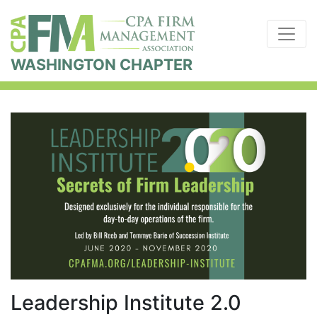
WASHINGTON CHAPTER
Leadership Institute 2.0