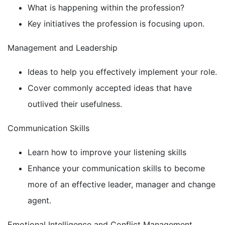
What is happening within the profession?
Key initiatives the profession is focusing upon.
Management and Leadership
Ideas to help you effectively implement your role.
Cover commonly accepted ideas that have
outlived their usefulness.
Communication Skills
Learn how to improve your listening skills
Enhance your communication skills to become
more of an effective leader, manager and change
agent.
Emotional Intelligence and Conflict Management