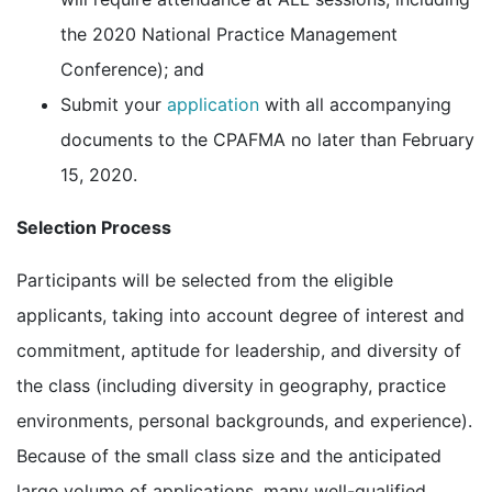
the 2020 National Practice Management
Conference); and
Submit your
application
with all accompanying
documents to the CPAFMA no later than February
15, 2020.
Selection Process
Participants will be selected from the eligible
applicants, taking into account degree of interest and
commitment, aptitude for leadership, and diversity of
the class (including diversity in geography, practice
environments, personal backgrounds, and experience).
Because of the small class size and the anticipated
large volume of applications, many well-qualified