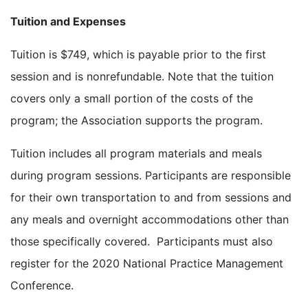
Tuition and Expenses
Tuition is $749, which is payable prior to the first
session and is nonrefundable. Note that the tuition
covers only a small portion of the costs of the
program; the Association supports the program.
Tuition includes all program materials and meals
during program sessions. Participants are responsible
for their own transportation to and from sessions and
any meals and overnight accommodations other than
those specifically covered. Participants must also
register for the 2020 National Practice Management
Conference.