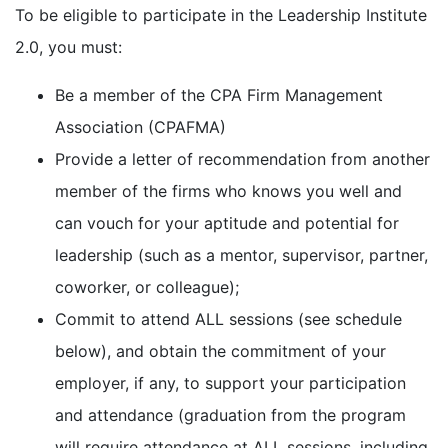
To be eligible to participate in the Leadership Institute
2.0, you must:
Be a member of the CPA Firm Management
Association (CPAFMA)
Provide a letter of recommendation from another
member of the firms who knows you well and
can vouch for your aptitude and potential for
leadership (such as a mentor, supervisor, partner,
coworker, or colleague);
Commit to attend ALL sessions (see schedule
below), and obtain the commitment of your
employer, if any, to support your participation
and attendance (graduation from the program
will require attendance at ALL sessions, including