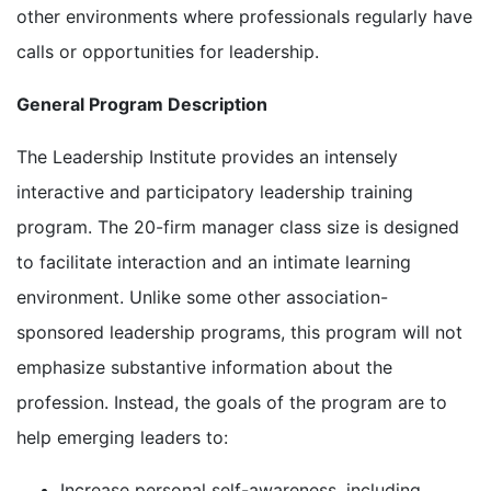
other environments where professionals regularly have
calls or opportunities for leadership.
General Program Description
The Leadership Institute provides an intensely
interactive and participatory leadership training
program. The 20-firm manager class size is designed
to facilitate interaction and an intimate learning
environment. Unlike some other association-
sponsored leadership programs, this program will not
emphasize substantive information about the
profession. Instead, the goals of the program are to
help emerging leaders to:
Increase personal self-awareness, including