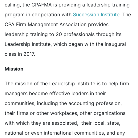
calling, the CPAFMA is providing a leadership training
program in cooperation with
Succession Institute
. The
CPA Firm Management Association provides
leadership training to 20 professionals through its
Leadership Institute, which began with the inaugural
class in 2017.
Mission
The mission of the Leadership Institute is to help firm
managers become effective leaders in their
communities, including the accounting profession,
their firms or other workplaces, other organizations
with which they are associated, their local, state,
national or even international communities, and any