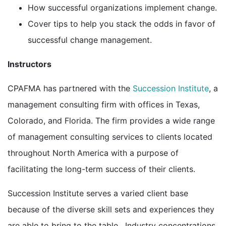
How successful organizations implement change.
Cover tips to help you stack the odds in favor of
successful change management.
Instructors
CPAFMA has partnered with the
Succession Institute
, a
management consulting firm with offices in Texas,
Colorado, and Florida. The firm provides a wide range
of management consulting services to clients located
throughout North America with a purpose of
facilitating the long-term success of their clients.
Succession Institute serves a varied client base
because of the diverse skill sets and experiences they
are able to bring to the table. Industry concentrations