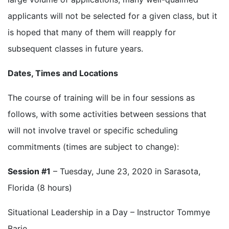
applicants will not be selected for a given class, but it
is hoped that many of them will reapply for
subsequent classes in future years.
Dates, Times and Locations
The course of training will be in four sessions as
follows, with some activities between sessions that
will not involve travel or specific scheduling
commitments (times are subject to change):
Session #1
– Tuesday, June 23, 2020 in Sarasota,
Florida (8 hours)
Situational Leadership in a Day – Instructor Tommye
Barie