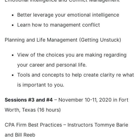
Better leverage your emotional intelligence
Learn how to management conflict
Planning and Life Management (Getting Unstuck)
View of the choices you are making regarding
your career and personal life.
Tools and concepts to help create clarity re what
is important to you.
Sessions #3 and #4
– November 10-11, 2020 in Fort
Worth, Texas (16 hours)
CPA Firm Best Practices – Instructors Tommye Barie
and Bill Reeb