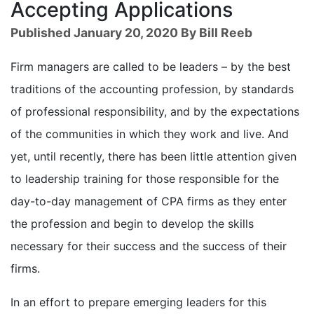
Accepting Applications
Published January 20, 2020 By Bill Reeb
Firm managers are called to be leaders – by the best
traditions of the accounting profession, by standards
of professional responsibility, and by the expectations
of the communities in which they work and live. And
yet, until recently, there has been little attention given
to leadership training for those responsible for the
day-to-day management of CPA firms as they enter
the profession and begin to develop the skills
necessary for their success and the success of their
firms.
In an effort to prepare emerging leaders for this