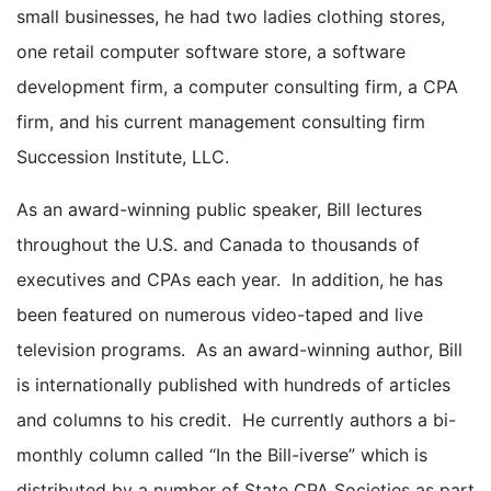
small businesses, he had two ladies clothing stores,
one retail computer software store, a software
development firm, a computer consulting firm, a CPA
firm, and his current management consulting firm
Succession Institute, LLC.
As an award-winning public speaker, Bill lectures
throughout the U.S. and Canada to thousands of
executives and CPAs each year. In addition, he has
been featured on numerous video-taped and live
television programs. As an award-winning author, Bill
is internationally published with hundreds of articles
and columns to his credit. He currently authors a bi-
monthly column called “In the Bill-iverse” which is
distributed by a number of State CPA Societies as part