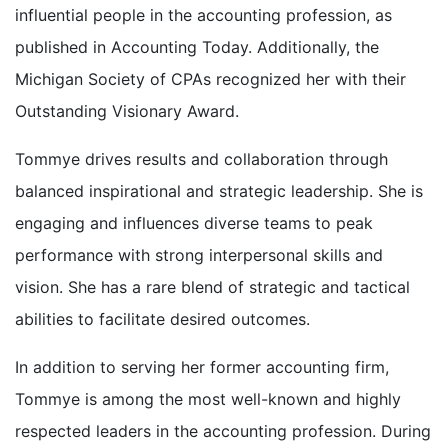
influential people in the accounting profession, as
published in Accounting Today. Additionally, the
Michigan Society of CPAs recognized her with their
Outstanding Visionary Award.
Tommye drives results and collaboration through
balanced inspirational and strategic leadership. She is
engaging and influences diverse teams to peak
performance with strong interpersonal skills and
vision. She has a rare blend of strategic and tactical
abilities to facilitate desired outcomes.
In addition to serving her former accounting firm,
Tommye is among the most well-known and highly
respected leaders in the accounting profession. During