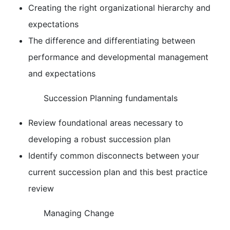
Creating the right organizational hierarchy and
expectations
The difference and differentiating between
performance and developmental management
and expectations
Succession Planning fundamentals
Review foundational areas necessary to
developing a robust succession plan
Identify common disconnects between your
current succession plan and this best practice
review
Managing Change