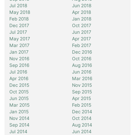
Jul 2018
Jun 2018
May 2018
Apr 2018
Feb 2018
Jan 2018
Dec 2017
Oct 2017
Jul 2017
Jun 2017
May 2017
Apr 2017
Mar 2017
Feb 2017
Jan 2017
Dec 2016
Nov 2016
Oct 2016
Sep 2016
Aug 2016
Jul 2016
Jun 2016
Apr 2016
Mar 2016
Dec 2015
Nov 2015
Oct 2015
Sep 2015
Jun 2015
Apr 2015
Mar 2015
Feb 2015
Jan 2015
Dec 2014
Nov 2014
Oct 2014
Sep 2014
Aug 2014
Jul 2014
Jun 2014