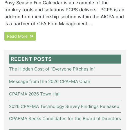
Busy Season Fun Calendar is an example of the
turnkey tools and solutions PCPS delivers. PCPS is an
add-on firm membership section within the AICPA and
is a partner of CPA Firm Management ...
Read More
RECENT POSTS
The Hidden Cost of "Everyone Pitches In"
Message from the 2026 CPAFMA Chair
CPAFMA 2026 Town Hall
2026 CPAFMA Technology Survey Findings Released
CPAFMA Seeks Candidates for the Board of Directors