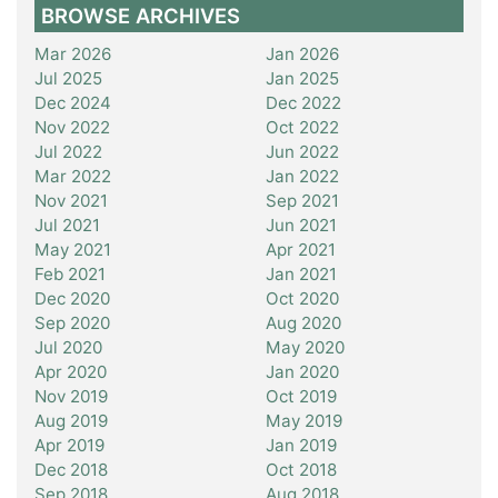
BROWSE ARCHIVES
Mar 2026
Jan 2026
Jul 2025
Jan 2025
Dec 2024
Dec 2022
Nov 2022
Oct 2022
Jul 2022
Jun 2022
Mar 2022
Jan 2022
Nov 2021
Sep 2021
Jul 2021
Jun 2021
May 2021
Apr 2021
Feb 2021
Jan 2021
Dec 2020
Oct 2020
Sep 2020
Aug 2020
Jul 2020
May 2020
Apr 2020
Jan 2020
Nov 2019
Oct 2019
Aug 2019
May 2019
Apr 2019
Jan 2019
Dec 2018
Oct 2018
Sep 2018
Aug 2018