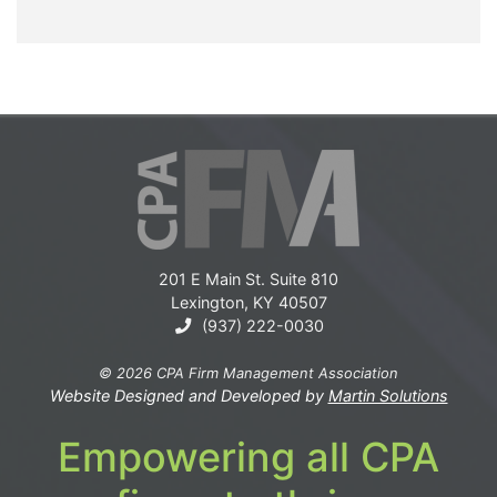
201 E Main St. Suite 810
Lexington, KY 40507
(937) 222-0030
© 2026 CPA Firm Management Association
Website Designed and Developed by
Martin Solutions
Empowering all CPA