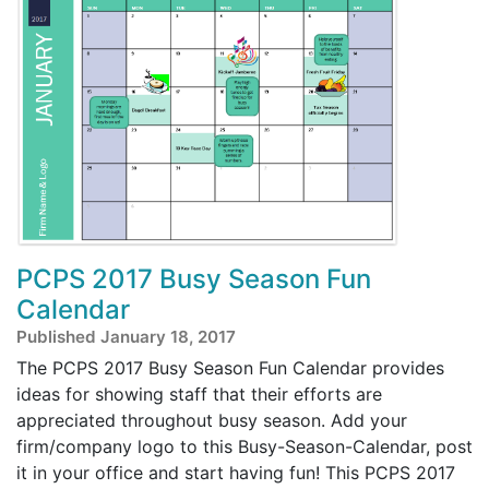
PCPS 2017 Busy Season Fun
Calendar
Published January 18, 2017
The PCPS 2017 Busy Season Fun Calendar provides
ideas for showing staff that their efforts are
appreciated throughout busy season. Add your
firm/company logo to this Busy-Season-Calendar, post
it in your office and start having fun! This PCPS 2017