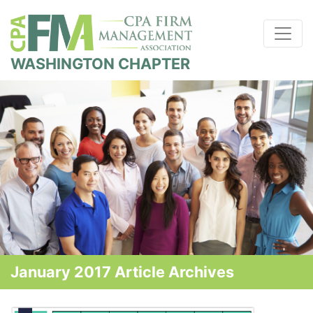
WASHINGTON CHAPTER
January 2017 Article Archives