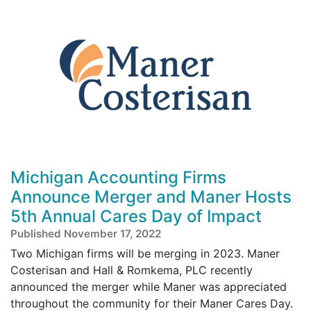
Michigan Accounting Firms
Announce Merger and Maner Hosts
5th Annual Cares Day of Impact
Published November 17, 2022
Two Michigan firms will be merging in 2023. Maner
Costerisan and Hall & Romkema, PLC recently
announced the merger while Maner was appreciated
throughout the community for their Maner Cares Day.