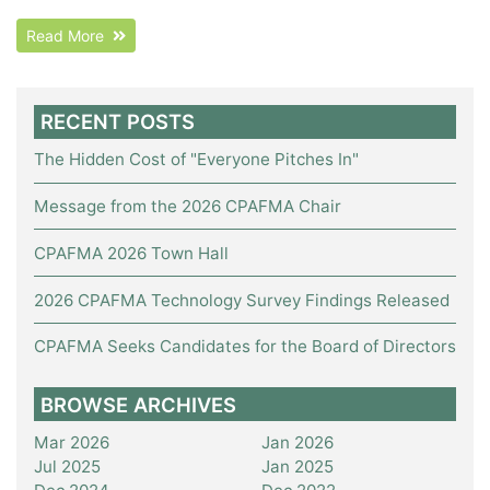
Read More
RECENT POSTS
The Hidden Cost of "Everyone Pitches In"
Message from the 2026 CPAFMA Chair
CPAFMA 2026 Town Hall
2026 CPAFMA Technology Survey Findings Released
CPAFMA Seeks Candidates for the Board of Directors
BROWSE ARCHIVES
Mar 2026
Jan 2026
Jul 2025
Jan 2025