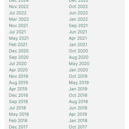
Dec 2024
Dec 2022
Nov 2022
Oct 2022
Jul 2022
Jun 2022
Mar 2022
Jan 2022
Nov 2021
Sep 2021
Jul 2021
Jun 2021
May 2021
Apr 2021
Feb 2021
Jan 2021
Dec 2020
Oct 2020
Sep 2020
Aug 2020
Jul 2020
May 2020
Apr 2020
Jan 2020
Nov 2019
Oct 2019
Aug 2019
May 2019
Apr 2019
Jan 2019
Dec 2018
Oct 2018
Sep 2018
Aug 2018
Jul 2018
Jun 2018
May 2018
Apr 2018
Feb 2018
Jan 2018
Dec 2017
Oct 2017