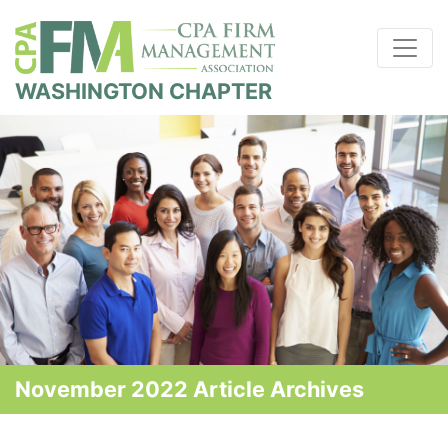
WASHINGTON CHAPTER
November 2022 Article Archives