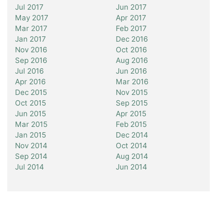
Jul 2017
Jun 2017
May 2017
Apr 2017
Mar 2017
Feb 2017
Jan 2017
Dec 2016
Nov 2016
Oct 2016
Sep 2016
Aug 2016
Jul 2016
Jun 2016
Apr 2016
Mar 2016
Dec 2015
Nov 2015
Oct 2015
Sep 2015
Jun 2015
Apr 2015
Mar 2015
Feb 2015
Jan 2015
Dec 2014
Nov 2014
Oct 2014
Sep 2014
Aug 2014
Jul 2014
Jun 2014