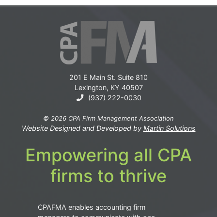
201 E Main St. Suite 810
Lexington, KY 40507
(937) 222-0030
© 2026 CPA Firm Management Association
Website Designed and Developed by
Martin Solutions
Empowering all CPA
firms to thrive
CPAFMA enables accounting firm