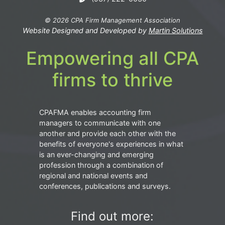
© 2026 CPA Firm Management Association
Website Designed and Developed by
Martin Solutions
Empowering all CPA
firms to thrive
CPAFMA enables accounting firm
managers to communicate with one
another and provide each other with the
benefits of everyone's experiences in what
is an ever-changing and emerging
profession through a combination of
regional and national events and
conferences, publications and surveys.
Find out more: