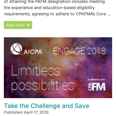
of attaining the PAFM designation includes meeting
the experience and education-based eligibility
requirements, agreeing to adhere to CPAFMA’s Core ...
Read More
Take the Challenge and Save
Published April 17, 2018