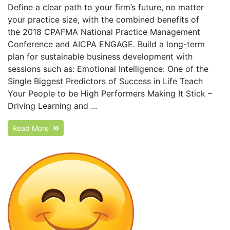
Define a clear path to your firm’s future, no matter
your practice size, with the combined benefits of
the 2018 CPAFMA National Practice Management
Conference and AICPA ENGAGE. Build a long-term
plan for sustainable business development with
sessions such as: Emotional Intelligence: One of the
Single Biggest Predictors of Success in Life Teach
Your People to be High Performers Making It Stick –
Driving Learning and ...
Read More