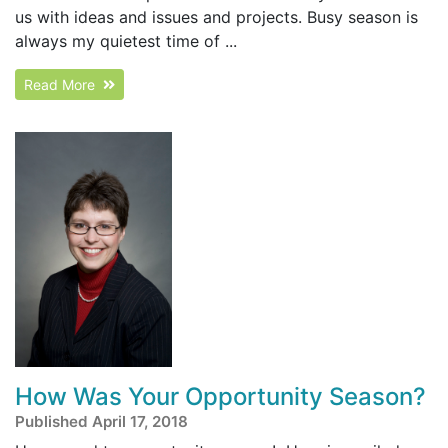
us with ideas and issues and projects. Busy season is
always my quietest time of ...
Read More
How Was Your Opportunity Season?
Published April 17, 2018