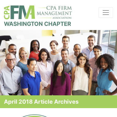
WASHINGTON CHAPTER
April 2018 Article Archives