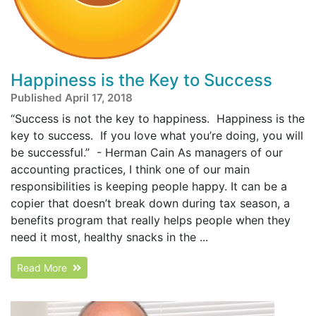
Happiness is the Key to Success
Published April 17, 2018
“Success is not the key to happiness. Happiness is the
key to success. If you love what you’re doing, you will
be successful.” - Herman Cain As managers of our
accounting practices, I think one of our main
responsibilities is keeping people happy. It can be a
copier that doesn’t break down during tax season, a
benefits program that really helps people when they
need it most, healthy snacks in the ...
Read More