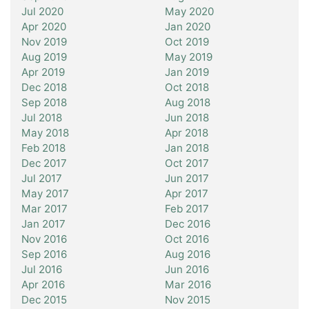
Jul 2020
May 2020
Apr 2020
Jan 2020
Nov 2019
Oct 2019
Aug 2019
May 2019
Apr 2019
Jan 2019
Dec 2018
Oct 2018
Sep 2018
Aug 2018
Jul 2018
Jun 2018
May 2018
Apr 2018
Feb 2018
Jan 2018
Dec 2017
Oct 2017
Jul 2017
Jun 2017
May 2017
Apr 2017
Mar 2017
Feb 2017
Jan 2017
Dec 2016
Nov 2016
Oct 2016
Sep 2016
Aug 2016
Jul 2016
Jun 2016
Apr 2016
Mar 2016
Dec 2015
Nov 2015