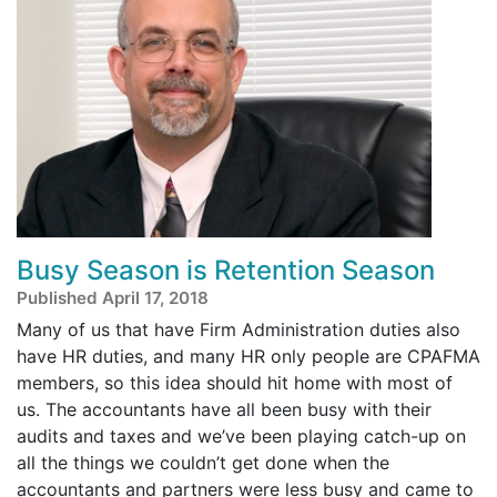
Busy Season is Retention Season
Published April 17, 2018
Many of us that have Firm Administration duties also
have HR duties, and many HR only people are CPAFMA
members, so this idea should hit home with most of
us. The accountants have all been busy with their
audits and taxes and we’ve been playing catch-up on
all the things we couldn’t get done when the
accountants and partners were less busy and came to