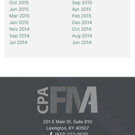
Oct 2015
Sep 2015
Jun 2015
Apr 2015
Mar 2015
Feb 2015
Jan 2015
Dec 2014
Nov 2014
Oct 2014
Sep 2014
Aug 2014
Jul 2014
Jun 2014
201 E Main St. Suite 810
Lexington, KY 40507
(937) 222-0030