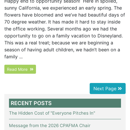
Happy end to opportunity season! Here in spoiled,
sunny California, we experienced an early spring. The
flowers have bloomed and we’ve had beautiful days of
70 degree weather. It has made it hard to stay inside
the office working. Several months ago we had the
opportunity to go on a family vacation to Disneyland.
This was a real treat; because we are beginning a
season of having adult children, we hadn’t been on a
family ...
Read More
Next Page
RECENT POSTS
The Hidden Cost of "Everyone Pitches In"
Message from the 2026 CPAFMA Chair