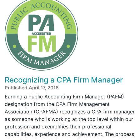
Recognizing a CPA Firm Manager
Published April 17, 2018
Earning a Public Accounting Firm Manager (PAFM)
designation from the CPA Firm Management
Association (CPAFMA) recognizes a CPA firm manager
as someone who is working at the top level within our
profession and exemplifies their professional
capabilities, experience and achievement. The process