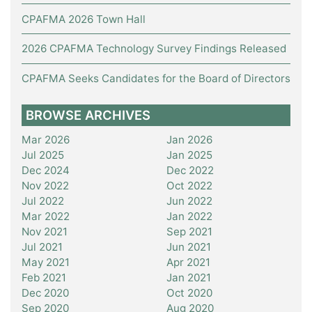
CPAFMA 2026 Town Hall
2026 CPAFMA Technology Survey Findings Released
CPAFMA Seeks Candidates for the Board of Directors
BROWSE ARCHIVES
Mar 2026
Jan 2026
Jul 2025
Jan 2025
Dec 2024
Dec 2022
Nov 2022
Oct 2022
Jul 2022
Jun 2022
Mar 2022
Jan 2022
Nov 2021
Sep 2021
Jul 2021
Jun 2021
May 2021
Apr 2021
Feb 2021
Jan 2021
Dec 2020
Oct 2020
Sep 2020
Aug 2020