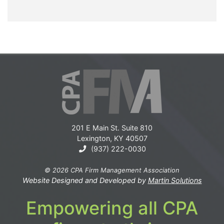
201 E Main St. Suite 810
Lexington, KY 40507
(937) 222-0030
© 2026 CPA Firm Management Association
Website Designed and Developed by
Martin Solutions
Empowering all CPA