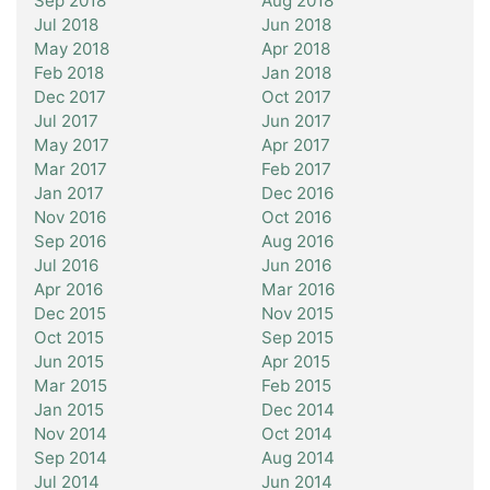
Sep 2018
Aug 2018
Jul 2018
Jun 2018
May 2018
Apr 2018
Feb 2018
Jan 2018
Dec 2017
Oct 2017
Jul 2017
Jun 2017
May 2017
Apr 2017
Mar 2017
Feb 2017
Jan 2017
Dec 2016
Nov 2016
Oct 2016
Sep 2016
Aug 2016
Jul 2016
Jun 2016
Apr 2016
Mar 2016
Dec 2015
Nov 2015
Oct 2015
Sep 2015
Jun 2015
Apr 2015
Mar 2015
Feb 2015
Jan 2015
Dec 2014
Nov 2014
Oct 2014
Sep 2014
Aug 2014
Jul 2014
Jun 2014