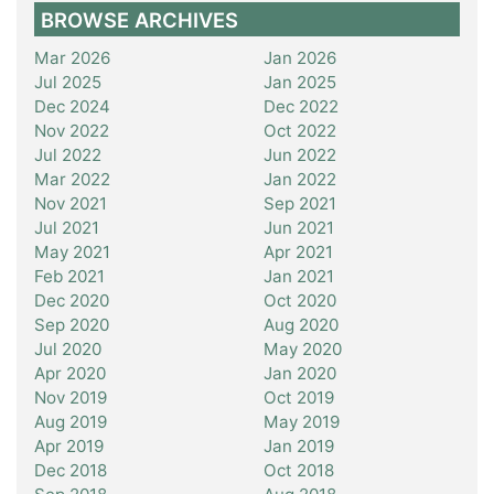
BROWSE ARCHIVES
Mar 2026
Jan 2026
Jul 2025
Jan 2025
Dec 2024
Dec 2022
Nov 2022
Oct 2022
Jul 2022
Jun 2022
Mar 2022
Jan 2022
Nov 2021
Sep 2021
Jul 2021
Jun 2021
May 2021
Apr 2021
Feb 2021
Jan 2021
Dec 2020
Oct 2020
Sep 2020
Aug 2020
Jul 2020
May 2020
Apr 2020
Jan 2020
Nov 2019
Oct 2019
Aug 2019
May 2019
Apr 2019
Jan 2019
Dec 2018
Oct 2018