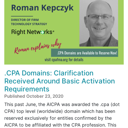
.CPA Domains: Clarification
Received Around Basic Activation
Requirements
Published October 23, 2020
This past June, the AICPA was awarded the .cpa (dot
CPA) top level (worldwide) domain which has been
reserved exclusively for entities confirmed by the
AICPA to be affiliated with the CPA profession. This