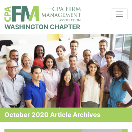
WASHINGTON CHAPTER
October 2020 Article Archives