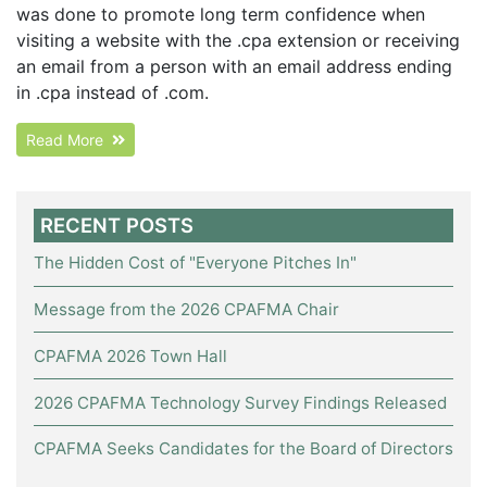
was done to promote long term confidence when
visiting a website with the .cpa extension or receiving
an email from a person with an email address ending
in .cpa instead of .com.
Read More
RECENT POSTS
The Hidden Cost of "Everyone Pitches In"
Message from the 2026 CPAFMA Chair
CPAFMA 2026 Town Hall
2026 CPAFMA Technology Survey Findings Released
CPAFMA Seeks Candidates for the Board of Directors