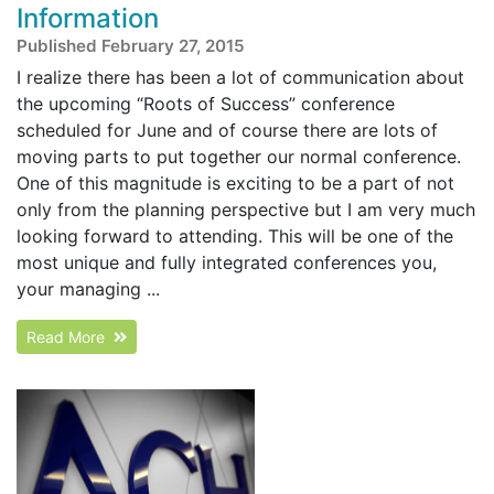
Information
Published February 27, 2015
I realize there has been a lot of communication about
the upcoming “Roots of Success” conference
scheduled for June and of course there are lots of
moving parts to put together our normal conference.
One of this magnitude is exciting to be a part of not
only from the planning perspective but I am very much
looking forward to attending. This will be one of the
most unique and fully integrated conferences you,
your managing ...
Read More