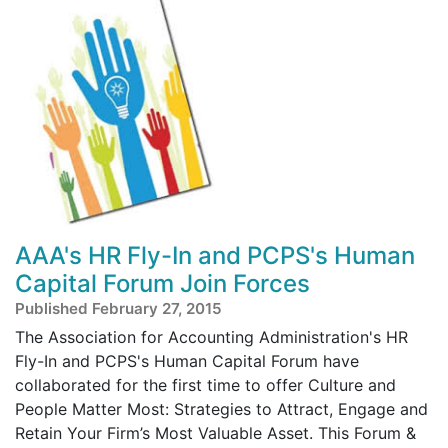
AAA's HR Fly-In and PCPS's Human
Capital Forum Join Forces
Published February 27, 2015
The Association for Accounting Administration's HR
Fly-In and PCPS's Human Capital Forum have
collaborated for the first time to offer Culture and
People Matter Most: Strategies to Attract, Engage and
Retain Your Firm’s Most Valuable Asset. This Forum &