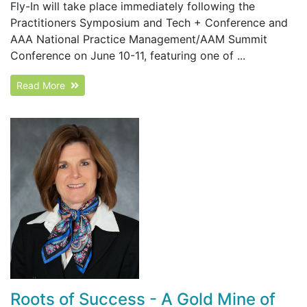
Fly-In will take place immediately following the
Practitioners Symposium and Tech + Conference and
AAA National Practice Management/AAM Summit
Conference on June 10-11, featuring one of ...
Read More
Roots of Success - A Gold Mine of