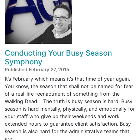
Conducting Your Busy Season
Symphony
Published February 27, 2015
It’s February which means it’s that time of year again.
You know, the season that shall not be named for fear
of a real-life reenactment of something from the
Walking Dead. The truth is busy season is hard. Busy
season is hard mentally, physically, and emotionally for
your staff who give up their weekends and work
extended hours to guarantee client satisfaction. Busy
season is also hard for the administrative teams that
are ...