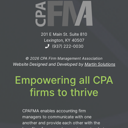
201 E Main St. Suite 810
Lexington, KY 40507
(937) 222-0030
© 2026 CPA Firm Management Association
Website Designed and Developed by
Martin Solutions
Empowering all CPA
firms to thrive
CPAFMA enables accounting firm
managers to communicate with one
another and provide each other with the