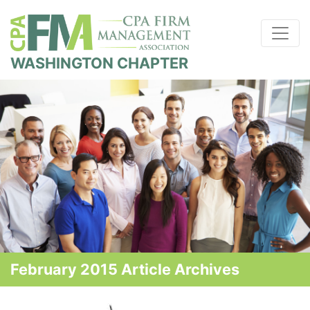
WASHINGTON CHAPTER
February 2015 Article Archives