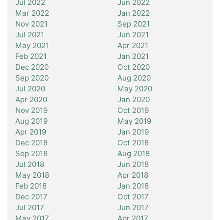
Jul 2022
Jun 2022
Mar 2022
Jan 2022
Nov 2021
Sep 2021
Jul 2021
Jun 2021
May 2021
Apr 2021
Feb 2021
Jan 2021
Dec 2020
Oct 2020
Sep 2020
Aug 2020
Jul 2020
May 2020
Apr 2020
Jan 2020
Nov 2019
Oct 2019
Aug 2019
May 2019
Apr 2019
Jan 2019
Dec 2018
Oct 2018
Sep 2018
Aug 2018
Jul 2018
Jun 2018
May 2018
Apr 2018
Feb 2018
Jan 2018
Dec 2017
Oct 2017
Jul 2017
Jun 2017
May 2017
Apr 2017