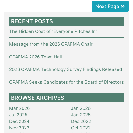
Next Page
RECENT POSTS
The Hidden Cost of "Everyone Pitches In"
Message from the 2026 CPAFMA Chair
CPAFMA 2026 Town Hall
2026 CPAFMA Technology Survey Findings Released
CPAFMA Seeks Candidates for the Board of Directors
BROWSE ARCHIVES
Mar 2026
Jan 2026
Jul 2025
Jan 2025
Dec 2024
Dec 2022
Nov 2022
Oct 2022