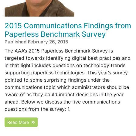
2015 Communications Findings from
Paperless Benchmark Survey
Published February 26, 2015
The AAA’s 2015 Paperless Benchmark Survey is
targeted towards identifying digital best practices and
in that light includes questions on technology trends
supporting paperless technologies. This year’s survey
pointed to some surprising findings under the
communications topic which administrators should be
aware of as they could impact decisions in the year
ahead. Below we discuss the five communications
questions from the survey: 1.
Read More