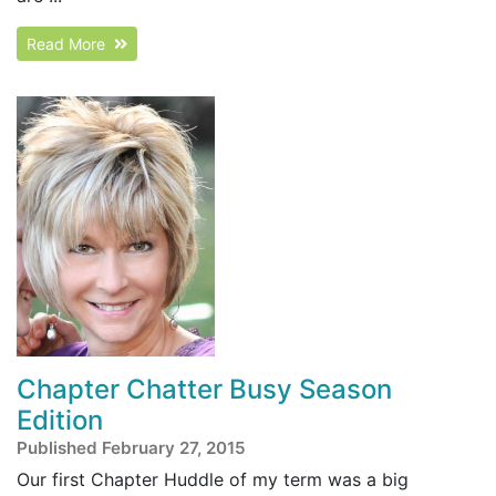
Read More
Chapter Chatter Busy Season
Edition
Published February 27, 2015
Our first Chapter Huddle of my term was a big