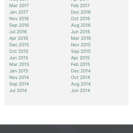
Mar 2017
Feb 2017
Jan 2017
Dec 2016
Nov 2016
Oct 2016
Sep 2016
Aug 2016
Jul 2016
Jun 2016
Apr 2016
Mar 2016
Dec 2015
Nov 2015
Oct 2015
Sep 2015
Jun 2015
Apr 2015
Mar 2015
Feb 2015
Jan 2015
Dec 2014
Nov 2014
Oct 2014
Sep 2014
Aug 2014
Jul 2014
Jun 2014