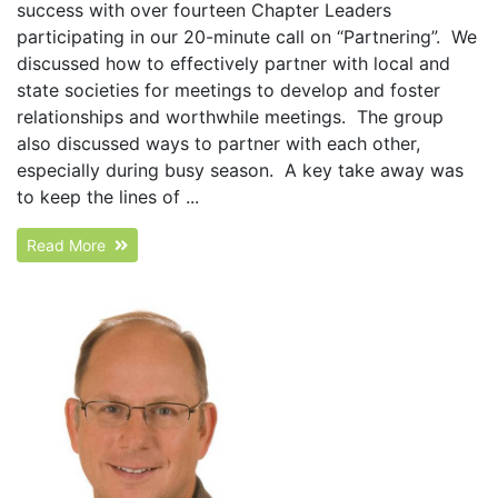
success with over fourteen Chapter Leaders
participating in our 20-minute call on “Partnering”. We
discussed how to effectively partner with local and
state societies for meetings to develop and foster
relationships and worthwhile meetings. The group
also discussed ways to partner with each other,
especially during busy season. A key take away was
to keep the lines of ...
Read More