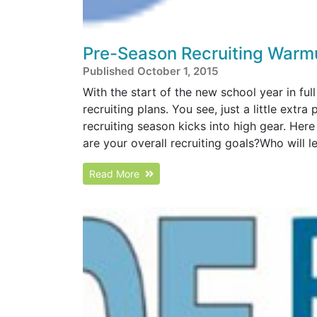
Pre-Season Recruiting Warm
Published October 1, 2015
With the start of the new school year in full 
recruiting plans. You see, just a little ex
recruiting season kicks into high gear. Her
are your overall recruiting goals?Who will lea
Read More