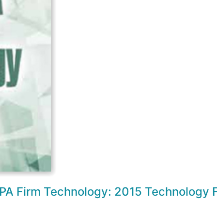
CPA Firm Technology: 2015 Technology F