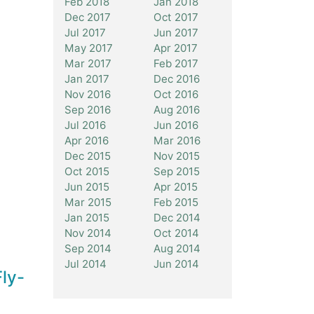
Feb 2018
Jan 2018
Dec 2017
Oct 2017
Jul 2017
Jun 2017
May 2017
Apr 2017
Mar 2017
Feb 2017
Jan 2017
Dec 2016
Nov 2016
Oct 2016
Sep 2016
Aug 2016
Jul 2016
Jun 2016
Apr 2016
Mar 2016
Dec 2015
Nov 2015
Oct 2015
Sep 2015
Jun 2015
Apr 2015
Mar 2015
Feb 2015
Jan 2015
Dec 2014
Nov 2014
Oct 2014
Sep 2014
Aug 2014
Jul 2014
Jun 2014
ly-