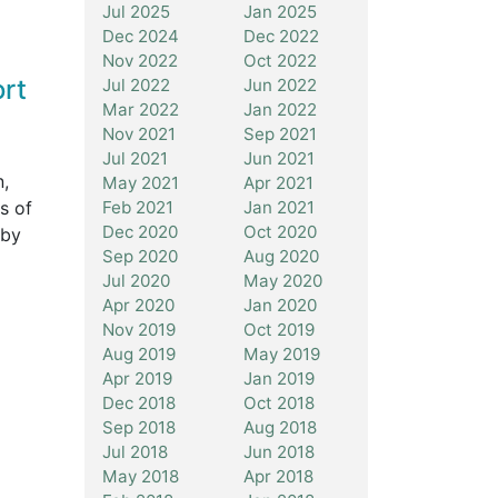
Jul 2025
Jan 2025
Dec 2024
Dec 2022
Nov 2022
Oct 2022
ort
Jul 2022
Jun 2022
Mar 2022
Jan 2022
Nov 2021
Sep 2021
Jul 2021
Jun 2021
n,
May 2021
Apr 2021
s of
Feb 2021
Jan 2021
Dec 2020
Oct 2020
 by
Sep 2020
Aug 2020
Jul 2020
May 2020
Apr 2020
Jan 2020
Nov 2019
Oct 2019
Aug 2019
May 2019
Apr 2019
Jan 2019
Dec 2018
Oct 2018
Sep 2018
Aug 2018
Jul 2018
Jun 2018
May 2018
Apr 2018