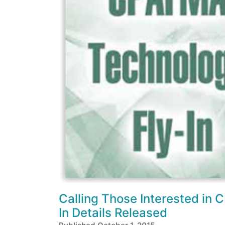
Calling Those Interested in 
In Details Released