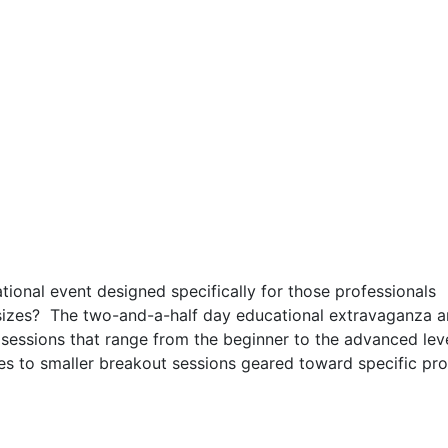
tional event designed specifically for those professionals
sizes? The two-and-a-half day educational extravaganza 
sessions that range from the beginner to the advanced lev
es to smaller breakout sessions geared toward specific pr