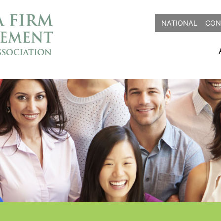
NATIONAL
CON