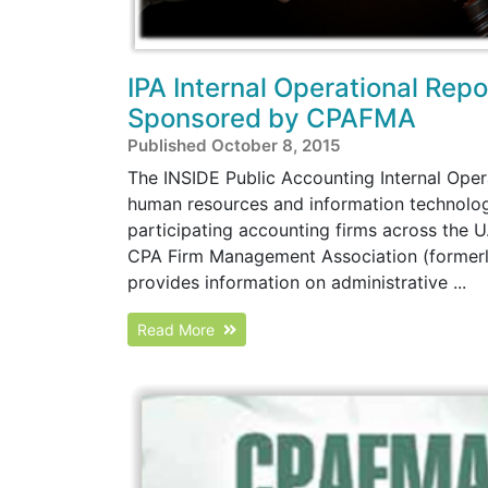
IPA Internal Operational Rep
Sponsored by CPAFMA
Published October 8, 2015
The INSIDE Public Accounting Internal Oper
human resources and information technology
participating accounting firms across the U
CPA Firm Management Association (formerly
provides information on administrative ...
Read More