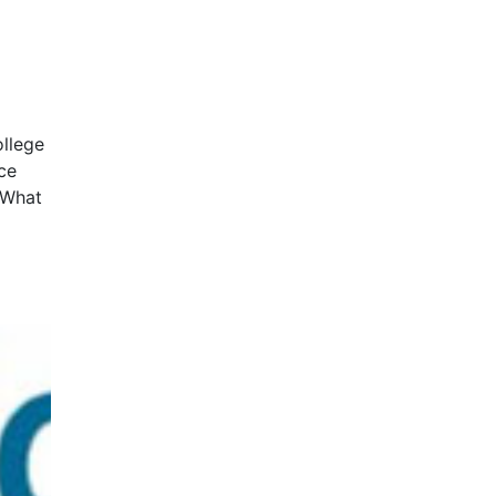
ollege
ce
amWhat