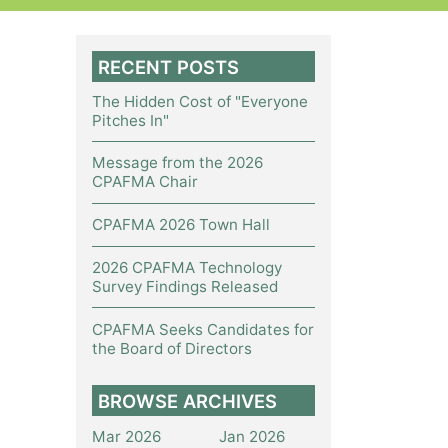
RECENT POSTS
The Hidden Cost of "Everyone
Pitches In"
Message from the 2026
CPAFMA Chair
CPAFMA 2026 Town Hall
2026 CPAFMA Technology
Survey Findings Released
CPAFMA Seeks Candidates for
the Board of Directors
BROWSE ARCHIVES
Mar 2026
Jan 2026