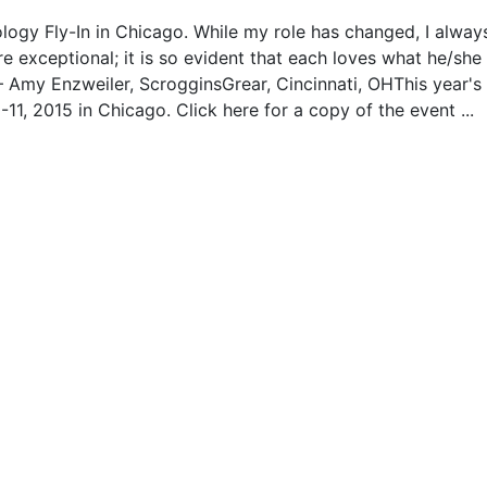
logy Fly-In in Chicago. While my role has changed, I always
re exceptional; it is so evident that each loves what he/she
– Amy Enzweiler, ScrogginsGrear, Cincinnati, OHThis year's
1, 2015 in Chicago. Click here for a copy of the event ...