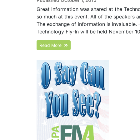
Published October 1, 2015
Great information was shared at the Techno
so much at this event. All of the speakers a
The exchange of information is invaluable. 
Technology Fly-In will be held November 10-1
Read More