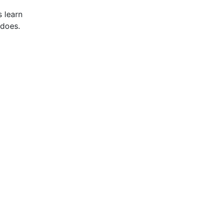
 learn
 does.