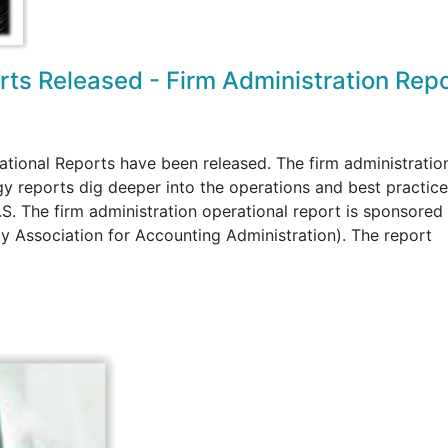
orts Released - Firm Administration Rep
ational Reports have been released. The firm administratio
 reports dig deeper into the operations and best practice
.S. The firm administration operational report is sponsored
 Association for Accounting Administration). The report