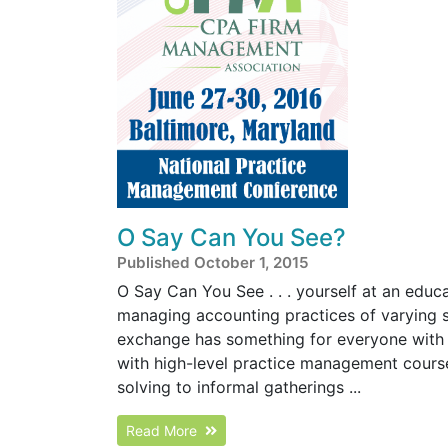
O Say Can You See?
Published October 1, 2015
O Say Can You See . . . yourself at an educa
managing accounting practices of varying 
exchange has something for everyone with 
with high-level practice management cours
solving to informal gatherings ...
Read More