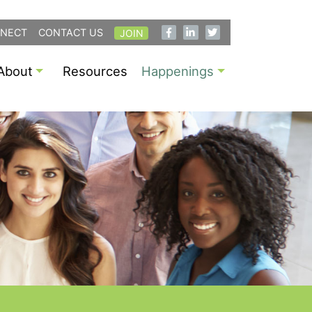
NECT
CONTACT US
JOIN
About
Resources
Happenings