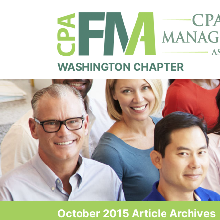
WASHINGTON CHAPTER
October 2015 Article Archives