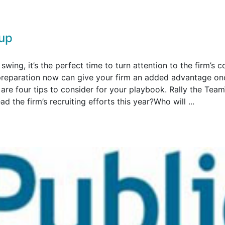
up
swing, it’s the perfect time to turn attention to the firm’s c
tra preparation now can give your firm an added advantage on
e are four tips to consider for your playbook. Rally the Te
d the firm’s recruiting efforts this year?Who will ...