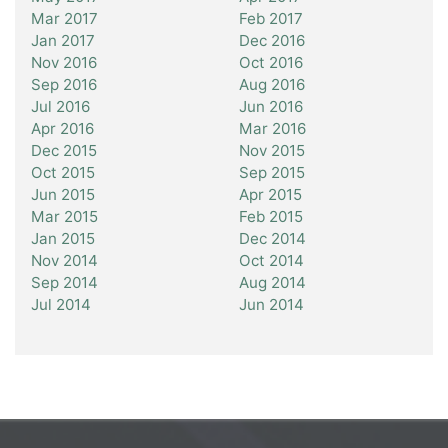
Mar 2017
Feb 2017
Jan 2017
Dec 2016
Nov 2016
Oct 2016
Sep 2016
Aug 2016
Jul 2016
Jun 2016
Apr 2016
Mar 2016
Dec 2015
Nov 2015
Oct 2015
Sep 2015
Jun 2015
Apr 2015
Mar 2015
Feb 2015
Jan 2015
Dec 2014
Nov 2014
Oct 2014
Sep 2014
Aug 2014
Jul 2014
Jun 2014