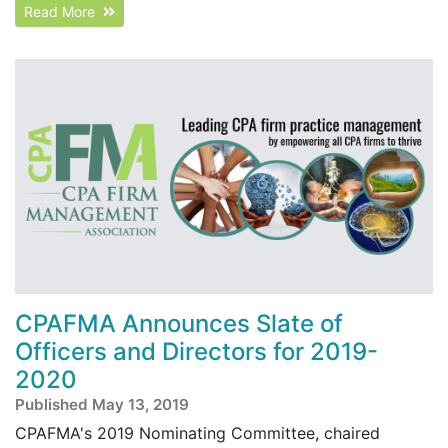
Read More
CPAFMA Announces Slate of
Officers and Directors for 2019-
2020
Published May 13, 2019
CPAFMA's 2019 Nominating Committee, chaired