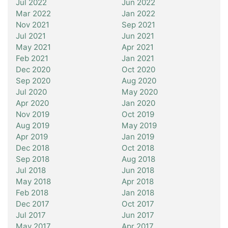
Jul 2022
Jun 2022
Mar 2022
Jan 2022
Nov 2021
Sep 2021
Jul 2021
Jun 2021
May 2021
Apr 2021
Feb 2021
Jan 2021
Dec 2020
Oct 2020
Sep 2020
Aug 2020
Jul 2020
May 2020
Apr 2020
Jan 2020
Nov 2019
Oct 2019
Aug 2019
May 2019
Apr 2019
Jan 2019
Dec 2018
Oct 2018
Sep 2018
Aug 2018
Jul 2018
Jun 2018
May 2018
Apr 2018
Feb 2018
Jan 2018
Dec 2017
Oct 2017
Jul 2017
Jun 2017
May 2017
Apr 2017