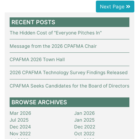
Next Page
RECENT POSTS
The Hidden Cost of "Everyone Pitches In"
Message from the 2026 CPAFMA Chair
CPAFMA 2026 Town Hall
2026 CPAFMA Technology Survey Findings Released
CPAFMA Seeks Candidates for the Board of Directors
BROWSE ARCHIVES
Mar 2026
Jan 2026
Jul 2025
Jan 2025
Dec 2024
Dec 2022
Nov 2022
Oct 2022