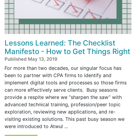
Lessons Learned: The Checklist
Manifesto - How to Get Things Right
Published May 13, 2019
For more than two decades, our singular focus has
been to partner with CPA firms to identify and
implement digital tools and processes so those firms
can more effectively serve clients. Busy seasons
provide a respite where we “sharpen the saw” with
advanced technical training, profession/peer topic
exploration, reviewing new applications, and re-
visiting existing solutions. This past busy season we
were introduced to Atwul ...