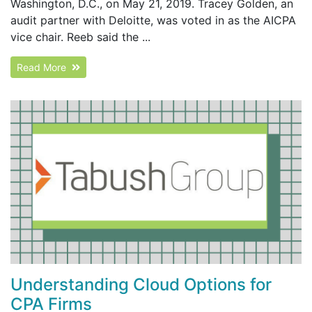
Washington, D.C., on May 21, 2019. Tracey Golden, an
audit partner with Deloitte, was voted in as the AICPA
vice chair. Reeb said the ...
Read More
Understanding Cloud Options for
CPA Firms