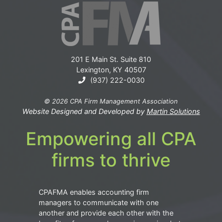
201 E Main St. Suite 810
Lexington, KY 40507
(937) 222-0030
© 2026 CPA Firm Management Association
Website Designed and Developed by
Martin Solutions
Empowering all CPA
firms to thrive
CPAFMA enables accounting firm
managers to communicate with one
another and provide each other with the