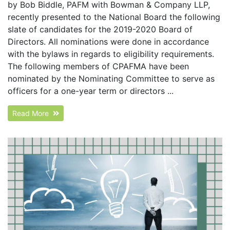
by Bob Biddle, PAFM with Bowman & Company LLP,
recently presented to the National Board the following
slate of candidates for the 2019-2020 Board of
Directors. All nominations were done in accordance
with the bylaws in regards to eligibility requirements.
The following members of CPAFMA have been
nominated by the Nominating Committee to serve as
officers for a one-year term or directors ...
Read More