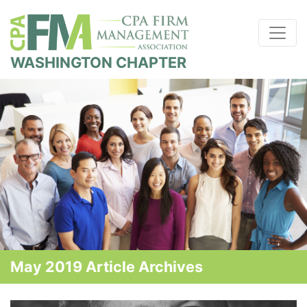
WASHINGTON CHAPTER
May 2019 Article Archives