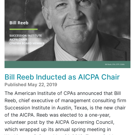
Bill Reeb Inducted as AICPA Chair
Published May 22, 2019
The American Institute of CPAs announced that Bill
Reeb, chief executive of management consulting firm
Succession Institute in Austin, Texas, is the new chair
of the AICPA. Reeb was elected to a one-year,
volunteer post by the AICPA Governing Council,
which wrapped up its annual spring meeting in