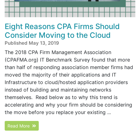
Eight Reasons CPA Firms Should
Consider Moving to the Cloud
Published May 13, 2019
The 2018 CPA Firm Management Association
(CPAFMA.org) IT Benchmark Survey found that more
than half of responding association member firms had
moved the majority of their applications and IT
Infrastructure to cloud/hosted application providers
instead of building and maintaining networks
themselves. Read below as to why this trend is
accelerating and why your firm should be considering
the move before you replace your existing ...
Read More