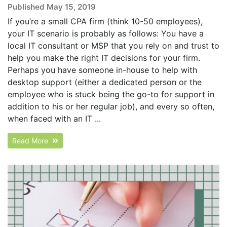
Published May 15, 2019
If you’re a small CPA firm (think 10-50 employees),
your IT scenario is probably as follows: You have a
local IT consultant or MSP that you rely on and trust to
help you make the right IT decisions for your firm.
Perhaps you have someone in-house to help with
desktop support (either a dedicated person or the
employee who is stuck being the go-to for support in
addition to his or her regular job), and every so often,
when faced with an IT ...
Read More