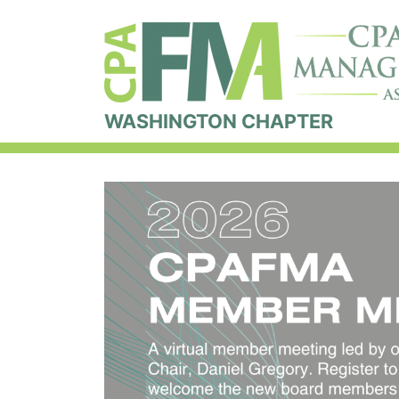
WASHINGTON CHAPTER