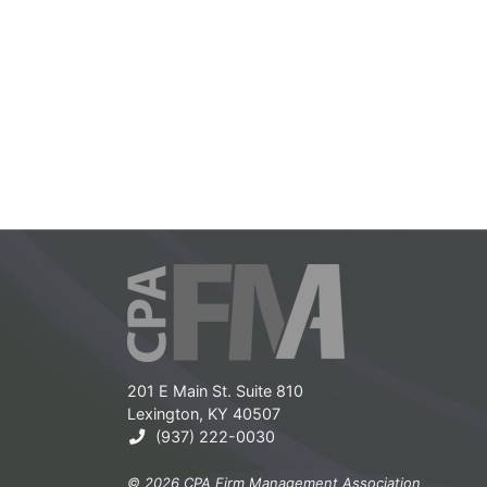
201 E Main St. Suite 810
Lexington, KY 40507
(937) 222-0030
© 2026 CPA Firm Management Association