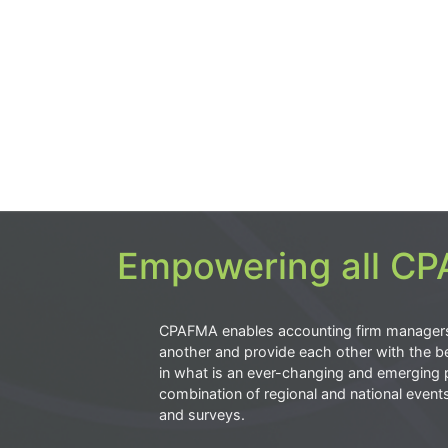
Empowering all CPA
CPAFMA enables accounting firm manager
another and provide each other with the be
in what is an ever-changing and emerging 
combination of regional and national event
and surveys.