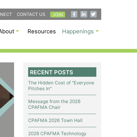
NECT
CONTACT US
JOIN
About
Resources
Happenings
RECENT POSTS
The Hidden Cost of "Everyone
Pitches In"
Message from the 2026
CPAFMA Chair
CPAFMA 2026 Town Hall
2026 CPAFMA Technology