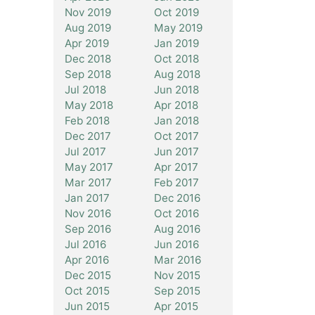
Nov 2019
Oct 2019
Aug 2019
May 2019
Apr 2019
Jan 2019
Dec 2018
Oct 2018
Sep 2018
Aug 2018
Jul 2018
Jun 2018
May 2018
Apr 2018
Feb 2018
Jan 2018
Dec 2017
Oct 2017
Jul 2017
Jun 2017
May 2017
Apr 2017
Mar 2017
Feb 2017
Jan 2017
Dec 2016
Nov 2016
Oct 2016
Sep 2016
Aug 2016
Jul 2016
Jun 2016
Apr 2016
Mar 2016
Dec 2015
Nov 2015
Oct 2015
Sep 2015
Jun 2015
Apr 2015