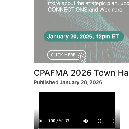
CPAFMA 2026 Town Hal
Published January 20, 2026