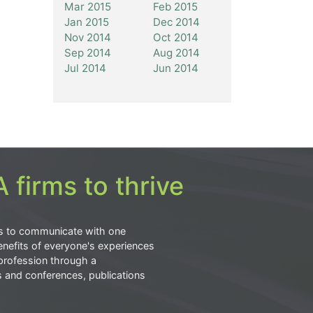
Mar 2015
Feb 2015
Jan 2015
Dec 2014
Nov 2014
Oct 2014
Sep 2014
Aug 2014
Jul 2014
Jun 2014
 firms to thrive
s to communicate with one
nefits of everyone's experiences
profession through a
s and conferences, publications