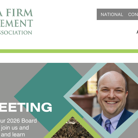
NATIONAL
CON