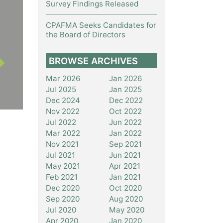
Survey Findings Released
CPAFMA Seeks Candidates for
the Board of Directors
BROWSE ARCHIVES
Mar 2026
Jan 2026
Jul 2025
Jan 2025
Dec 2024
Dec 2022
Nov 2022
Oct 2022
Jul 2022
Jun 2022
Mar 2022
Jan 2022
Nov 2021
Sep 2021
Jul 2021
Jun 2021
May 2021
Apr 2021
Feb 2021
Jan 2021
Dec 2020
Oct 2020
Sep 2020
Aug 2020
Jul 2020
May 2020
Apr 2020
Jan 2020