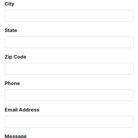
City
State
Zip Code
Phone
Email Address
Message