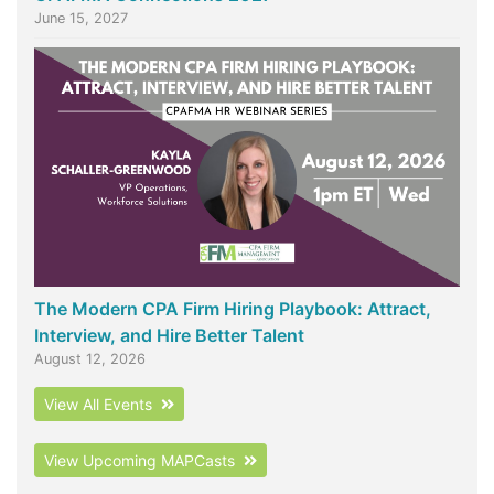
June 15, 2027
The Modern CPA Firm Hiring Playbook: Attract,
Interview, and Hire Better Talent
August 12, 2026
View All Events
View Upcoming MAPCasts