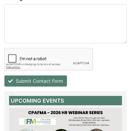
Submit Contact Form
UPCOMING EVENTS