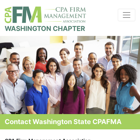
WASHINGTON CHAPTER
Contact Washington State CPAFMA