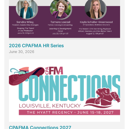
2026 CPAFMA HR Series
June 30, 2026
CPAFMA Connections 2027