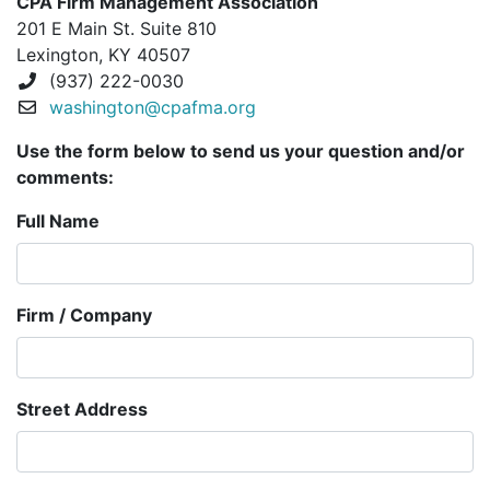
CPA Firm Management Association
201 E Main St. Suite 810
Lexington, KY 40507
(937) 222-0030
washington@cpafma.org
Use the form below to send us your question and/or
comments:
Full Name
Firm / Company
Street Address