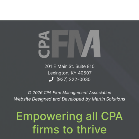
201 E Main St. Suite 810
Lexington, KY 40507
(937) 222-0030
© 2026 CPA Firm Management Association
Website Designed and Developed by
Martin Solutions
Empowering all CPA
firms to thrive