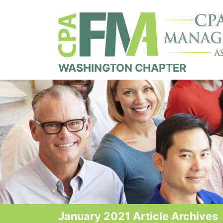
WASHINGTON CHAPTER
January 2021 Article Archives