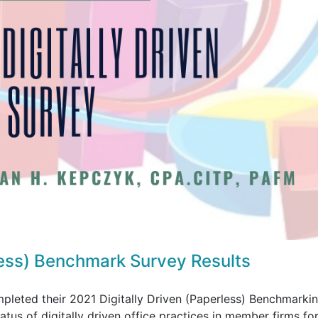
less) Benchmark Survey Results
eted their 2021 Digitally Driven (Paperless) Benchmarki
tus of digitally driven office practices in member firms for