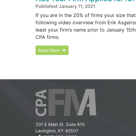
Published January 11, 2021
If you are in the 20% of firms your size that
following video overview from Erik Asgeirs
least your firm’s name prior to January 15t
CPA firms.
Read More
201 E Main St. Suite 810
Lexington, KY 40507