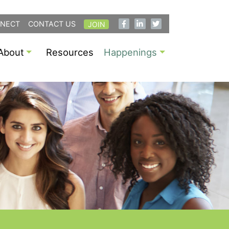
NECT
CONTACT US
JOIN
About
Resources
Happenings