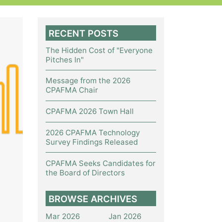
RECENT POSTS
The Hidden Cost of "Everyone
Pitches In"
Message from the 2026
CPAFMA Chair
CPAFMA 2026 Town Hall
2026 CPAFMA Technology
Survey Findings Released
CPAFMA Seeks Candidates for
the Board of Directors
BROWSE ARCHIVES
Mar 2026
Jan 2026