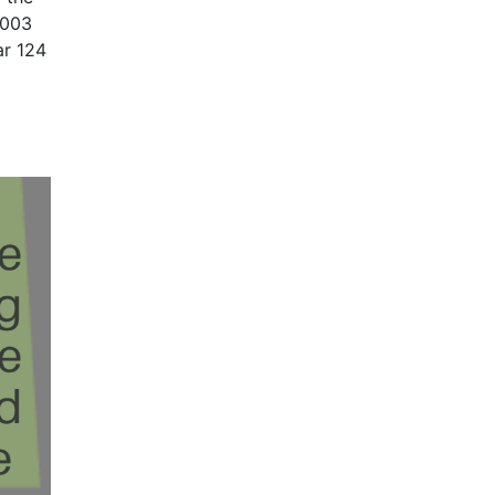
2003
ar 124