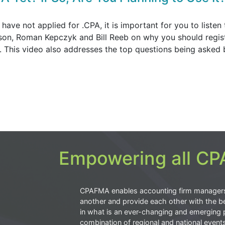
 have not applied for .CPA, it is important for you to listen 
son, Roman Kepczyk and Bill Reeb on why you should regist
h. This video also addresses the top questions being asked 
Empowering all CPA
CPAFMA enables accounting firm manager
another and provide each other with the be
in what is an ever-changing and emerging 
combination of regional and national event