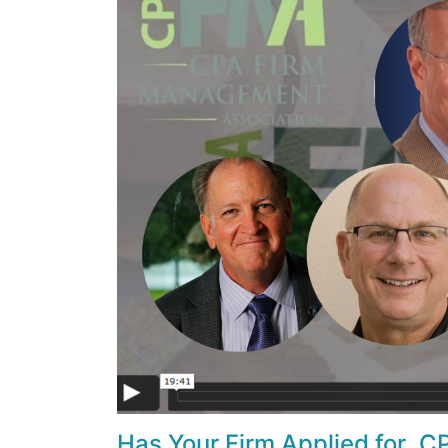
Has Your Firm Applied for .CP