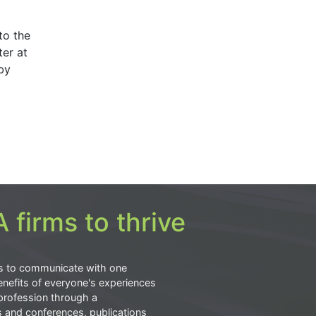
to the
er at
by
 firms to thrive
s to communicate with one
nefits of everyone's experiences
profession through a
s and conferences, publications