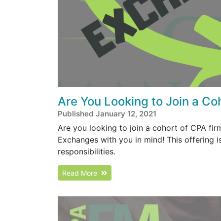
Are You Looking to Join a Co
Published January 12, 2021
Are you looking to join a cohort of CPA fi
Exchanges with you in mind! This offering
responsibilities.
Read More