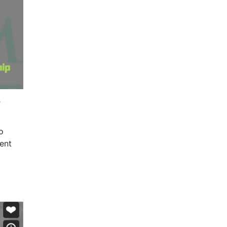
?
o
ent