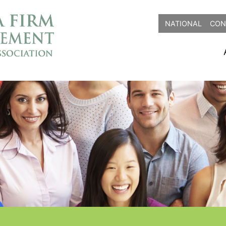
NATIONAL
CON