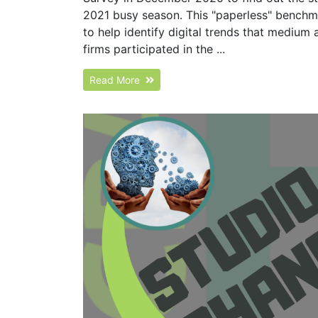
2021 busy season. This "paperless" bench
to help identify digital trends that medium 
firms participated in the ...
Read More