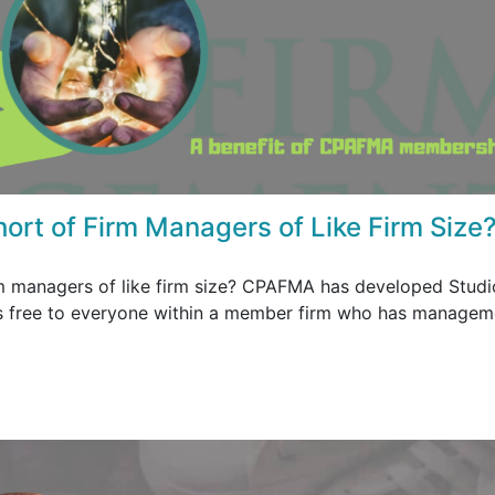
hort of Firm Managers of Like Firm Size
rm managers of like firm size? CPAFMA has developed Studi
 is free to everyone within a member firm who has managem