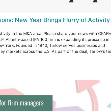
ons: New Year Brings Flurry of Activity
activity in the M&A area. Please share your news with CPAF
P, Atlanta-based IPA 100 firm is expanding its presence in 
ew York. Founded in 1940, Tarlow serves businesses and
 key markets across the U.S. As part of the deal, Tarlow’s t