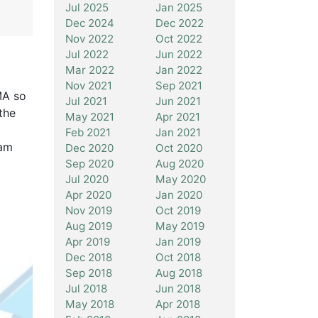
Jul 2025
Jan 2025
Dec 2024
Dec 2022
Nov 2022
Oct 2022
Jul 2022
Jun 2022
Mar 2022
Jan 2022
Nov 2021
Sep 2021
MA so
Jul 2021
Jun 2021
the
May 2021
Apr 2021
Feb 2021
Jan 2021
eam
Dec 2020
Oct 2020
Sep 2020
Aug 2020
Jul 2020
May 2020
Apr 2020
Jan 2020
Nov 2019
Oct 2019
Aug 2019
May 2019
Apr 2019
Jan 2019
Dec 2018
Oct 2018
Sep 2018
Aug 2018
Jul 2018
Jun 2018
May 2018
Apr 2018