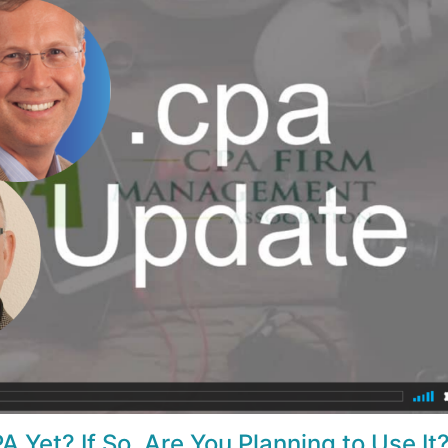
A Yet? If So, Are You Planning to Use It