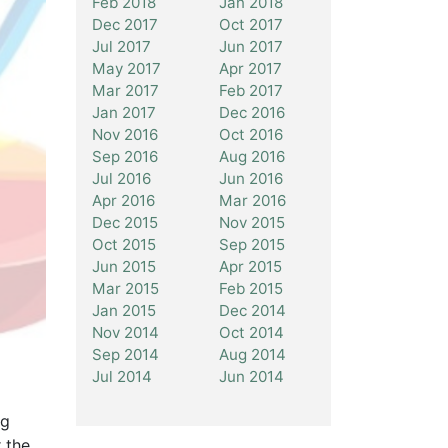
Feb 2018
Jan 2018
Dec 2017
Oct 2017
Jul 2017
Jun 2017
May 2017
Apr 2017
Mar 2017
Feb 2017
Jan 2017
Dec 2016
Nov 2016
Oct 2016
Sep 2016
Aug 2016
Jul 2016
Jun 2016
Apr 2016
Mar 2016
Dec 2015
Nov 2015
Oct 2015
Sep 2015
Jun 2015
Apr 2015
Mar 2015
Feb 2015
Jan 2015
Dec 2014
Nov 2014
Oct 2014
Sep 2014
Aug 2014
Jul 2014
Jun 2014
ng
 the