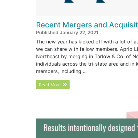
Recent Mergers and Acquisiti
Published January 22, 2021
The new year has kicked off with a lot of 
we can share with fellow members. Aprio LL
Northeast by merging in Tarlow & Co. of N
individuals across the tri-state area and in
members, including ...
Read More