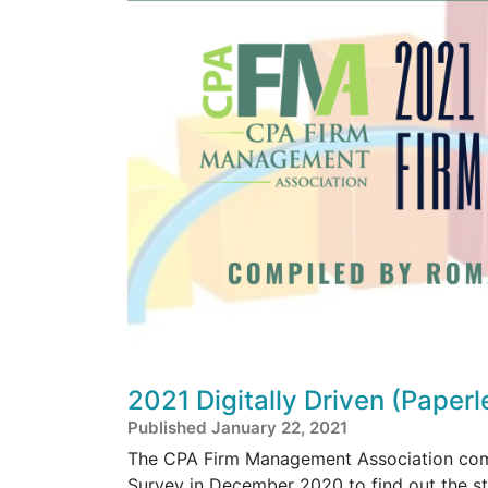
2021 Digitally Driven (Paper
Published January 22, 2021
The CPA Firm Management Association compl
Survey in December 2020 to find out the sta