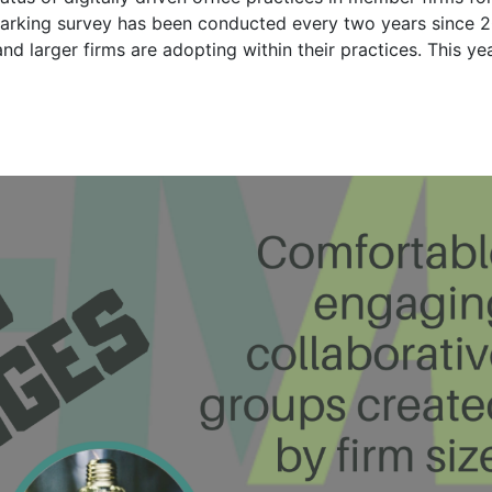
marking survey has been conducted every two years since 
and larger firms are adopting within their practices. This ye