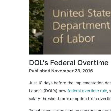
DOL's Federal Overtime
Published November 23, 2016
Just 10 days before the implementation dat
Labor’s (DOL's) new
federal overtime rule
, 
salary threshold for exemption from overti
Twenty-one states filed an emergency motion