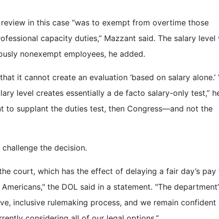
 review in this case “was to exempt from overtime those
ofessional capacity duties,” Mazzant said. The salary level
viously nonexempt employees, he added.
at it cannot create an evaluation ‘based on salary alone.’ 
lary level creates essentially a de facto salary-only test,” h
nt to supplant the duties test, then Congress—and not the
 challenge the decision.
he court, which has the effect of delaying a fair day’s pay 
g Americans," the DOL said in a statement. "The department’
ive, inclusive rulemaking process, and we remain confident 
rrently considering all of our legal options.”