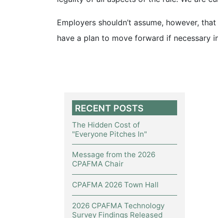
Employers shouldn’t assume, however, that t
have a plan to move forward if necessary in
RECENT POSTS
The Hidden Cost of
"Everyone Pitches In"
Message from the 2026
CPAFMA Chair
CPAFMA 2026 Town Hall
2026 CPAFMA Technology
Survey Findings Released