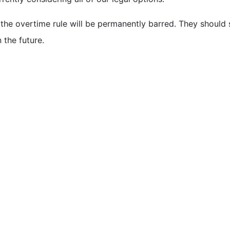
he overtime rule will be permanently barred. They should s
 the future.