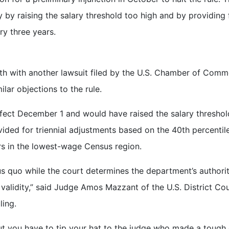
 by raising the salary threshold too high and by providing 
ry three years.
th with another lawsuit filed by the U.S. Chamber of Com
lar objections to the rule.
fect December 1 and would have raised the salary threshol
ided for triennial adjustments based on the 40th percentil
rs in the lowest-wage Census region.
tus quo while the court determines the department’s authori
’s validity,” said Judge Amos Mazzant of the U.S. District Cou
ling.
but you have to tip your hat to the judge who made a tough 