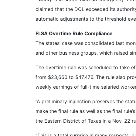
claimed that the DOL exceeded its authority
automatic adjustments to the threshold eve
FLSA Overtime Rule Compliance
The states’ case was consolidated last mon
and other business groups, which raised simi
The overtime rule was scheduled to take ef
from $23,660 to $47,476. The rule also prov
weekly earnings of full-time salaried worke
“A preliminary injunction preserves the sta
make the final rule as well as the final rule
the Eastern District of Texas in a Nov. 22 ru
“This is a total surprise in many respects, 