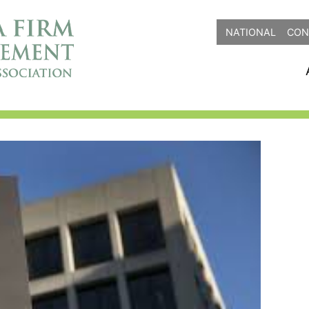
NATIONAL
CON