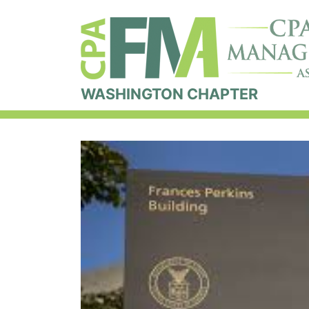
WASHINGTON CHAPTER