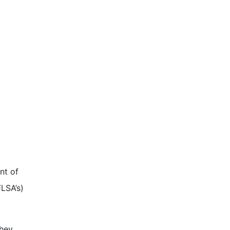
nt of
LSA’s)
They