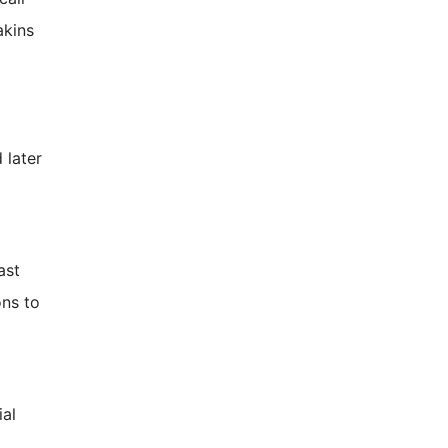
akins
 later
ast
ons to
ial