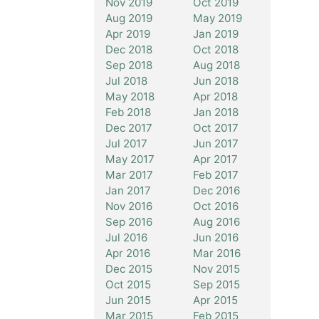
Nov 2019
Oct 2019
Aug 2019
May 2019
Apr 2019
Jan 2019
Dec 2018
Oct 2018
Sep 2018
Aug 2018
Jul 2018
Jun 2018
May 2018
Apr 2018
Feb 2018
Jan 2018
Dec 2017
Oct 2017
Jul 2017
Jun 2017
May 2017
Apr 2017
Mar 2017
Feb 2017
Jan 2017
Dec 2016
Nov 2016
Oct 2016
Sep 2016
Aug 2016
Jul 2016
Jun 2016
Apr 2016
Mar 2016
Dec 2015
Nov 2015
Oct 2015
Sep 2015
Jun 2015
Apr 2015
Mar 2015
Feb 2015