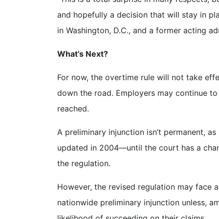
and hopefully a decision that will stay in p
in Washington, D.C., and a former acting a
What’s Next?
For now, the overtime rule will not take eff
down the road. Employers may continue to fo
reached.
A preliminary injunction isn’t permanent, a
updated in 2004—until the court has a chanc
the regulation.
However, the revised regulation may face an
nationwide preliminary injunction unless, a
likelihood of succeeding on their claims.