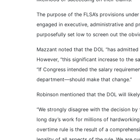
The purpose of the FLSA’s provisions under
engaged in executive, administrative and pr
purposefully set low to screen out the ob
Mazzant noted that the DOL “has admitted th
However, “this significant increase to the sa
“If Congress intended the salary requireme
department—should make that change.”
Robinson mentioned that the DOL will likely
“We strongly disagree with the decision by t
long day’s work for millions of hardworkin
overtime rule is the result of a comprehens
legality of all aspects of the rule. We are cu