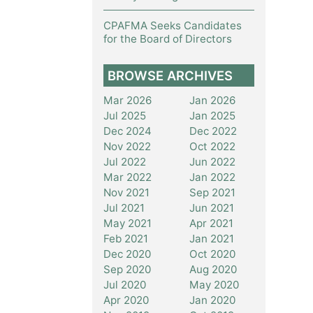
CPAFMA Seeks Candidates
for the Board of Directors
BROWSE ARCHIVES
Mar 2026
Jan 2026
Jul 2025
Jan 2025
Dec 2024
Dec 2022
Nov 2022
Oct 2022
Jul 2022
Jun 2022
Mar 2022
Jan 2022
Nov 2021
Sep 2021
Jul 2021
Jun 2021
May 2021
Apr 2021
Feb 2021
Jan 2021
Dec 2020
Oct 2020
Sep 2020
Aug 2020
Jul 2020
May 2020
Apr 2020
Jan 2020