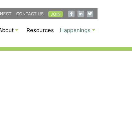
NECT
CONTACT US
JOIN
About
Resources
Happenings