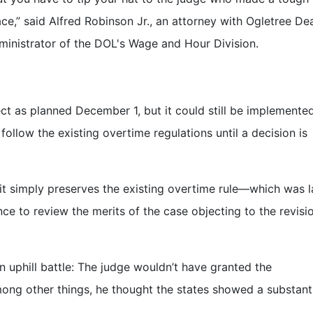
lace,” said Alfred Robinson Jr., an attorney with Ogletree De
dministrator of the DOL's Wage and Hour Division.
ect as planned December 1, but it could still be implemented
llow the existing overtime regulations until a decision is
s it simply preserves the existing overtime rule—which was l
e to review the merits of the case objecting to the revisi
 uphill battle: The judge wouldn’t have granted the
mong other things, he thought the states showed a substant