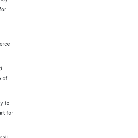
for
merce
d
e of
ty to
rt for
call