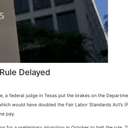
 Rule Delayed
e, a federal judge in Texas put the brakes on the Departme
which would have doubled the Fair Labor Standards Act’s (F
me pay.
 for a preliminary injunction in October to halt the rule. 