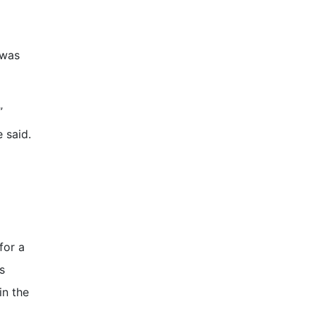
 was
”
e said.
for a
s
in the