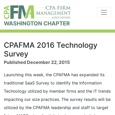
WASHINGTON CHAPTER
CPAFMA 2016 Technology
Survey
Published December 22, 2015
Launching this week, the CPAFMA has expanded its
traditional SaaS Survey to identify the Information
Technology utilized by member firms and the IT trends
impacting our size practices. The survey results will be
utilized by the CPAFMA leadership and staff to target