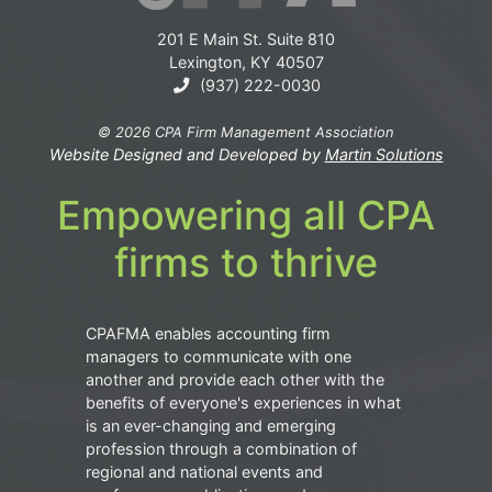
201 E Main St. Suite 810
Lexington, KY 40507
(937) 222-0030
© 2026 CPA Firm Management Association
Website Designed and Developed by
Martin Solutions
Empowering all CPA
firms to thrive
CPAFMA enables accounting firm
managers to communicate with one
another and provide each other with the
benefits of everyone's experiences in what
is an ever-changing and emerging
profession through a combination of
regional and national events and