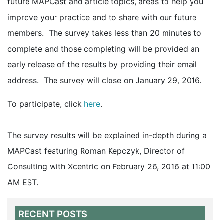
future MAPCast and article topics, areas to help you
improve your practice and to share with our future
members. The survey takes less than 20 minutes to
complete and those completing will be provided an
early release of the results by providing their email
address. The survey will close on January 29, 2016.
To participate, click
here
.
The survey results will be explained in-depth during a
MAPCast featuring Roman Kepczyk, Director of
Consulting with Xcentric on February 26, 2016 at 11:00
AM EST.
RECENT POSTS