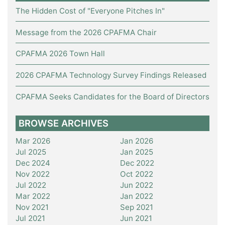
The Hidden Cost of "Everyone Pitches In"
Message from the 2026 CPAFMA Chair
CPAFMA 2026 Town Hall
2026 CPAFMA Technology Survey Findings Released
CPAFMA Seeks Candidates for the Board of Directors
BROWSE ARCHIVES
Mar 2026
Jan 2026
Jul 2025
Jan 2025
Dec 2024
Dec 2022
Nov 2022
Oct 2022
Jul 2022
Jun 2022
Mar 2022
Jan 2022
Nov 2021
Sep 2021
Jul 2021
Jun 2021