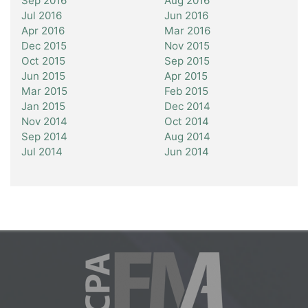
Sep 2016
Aug 2016
Jul 2016
Jun 2016
Apr 2016
Mar 2016
Dec 2015
Nov 2015
Oct 2015
Sep 2015
Jun 2015
Apr 2015
Mar 2015
Feb 2015
Jan 2015
Dec 2014
Nov 2014
Oct 2014
Sep 2014
Aug 2014
Jul 2014
Jun 2014