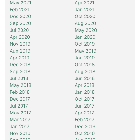
May 2021
Apr 2021
Feb 2021
Jan 2021
Dec 2020
Oct 2020
Sep 2020
Aug 2020
Jul 2020
May 2020
Apr 2020
Jan 2020
Nov 2019
Oct 2019
Aug 2019
May 2019
Apr 2019
Jan 2019
Dec 2018
Oct 2018
Sep 2018
Aug 2018
Jul 2018
Jun 2018
May 2018
Apr 2018
Feb 2018
Jan 2018
Dec 2017
Oct 2017
Jul 2017
Jun 2017
May 2017
Apr 2017
Mar 2017
Feb 2017
Jan 2017
Dec 2016
Nov 2016
Oct 2016