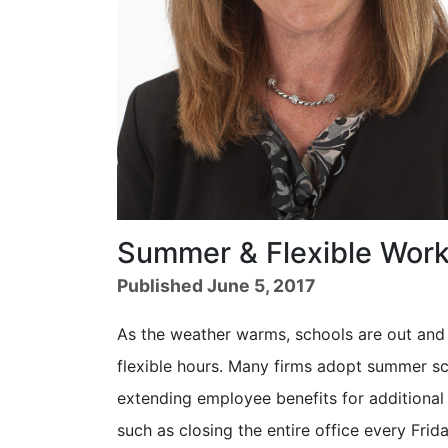
Summer & Flexible Wor
Published June 5, 2017
As the weather warms, schools are out and v
flexible hours. Many firms adopt summer sc
extending employee benefits for additional
such as closing the entire office every Fri