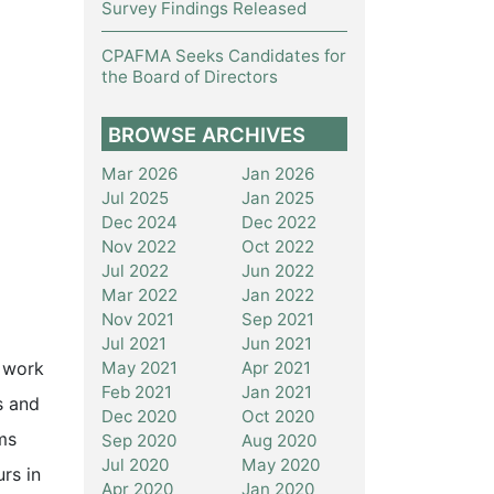
Survey Findings Released
CPAFMA Seeks Candidates for
the Board of Directors
BROWSE ARCHIVES
Mar 2026
Jan 2026
Jul 2025
Jan 2025
Dec 2024
Dec 2022
Nov 2022
Oct 2022
Jul 2022
Jun 2022
Mar 2022
Jan 2022
Nov 2021
Sep 2021
Jul 2021
Jun 2021
May 2021
Apr 2021
o work
Feb 2021
Jan 2021
s and
Dec 2020
Oct 2020
ms
Sep 2020
Aug 2020
Jul 2020
May 2020
rs in
Apr 2020
Jan 2020