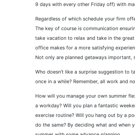
9 days with every other Friday off) with m
Regardless of which schedule your firm offe
The key of course is communication ensuri
take vacation to relax and take in the gre
office makes for a more satisfying experie
Not only are planned getaways important, s
Who doesn’t like a surprise suggestion to t
once in a while? Remember, all work and no 
How will you manage your own summer flexi
a workday? Will you plan a fantastic weeke
exercise routine? Will you hang out by a po
do the same? By deciding what and when y
summer with some advance planning.