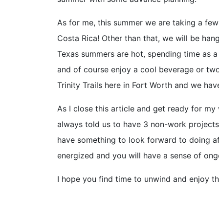
As for me, this summer we are taking a few 
Costa Rica! Other than that, we will be han
Texas summers are hot, spending time as a f
and of course enjoy a cool beverage or two
Trinity Trails here in Fort Worth and we ha
As I close this article and get ready for m
always told us to have 3 non-work projects
have something to look forward to doing aft
energized and you will have a sense of on
I hope you find time to unwind and enjoy t