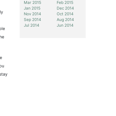
Mar 2015
Feb 2015
Jan 2015
Dec 2014
ly
Nov 2014
Oct 2014
Sep 2014
Aug 2014
Jul 2014
Jun 2014
ole
the
He
you
stay