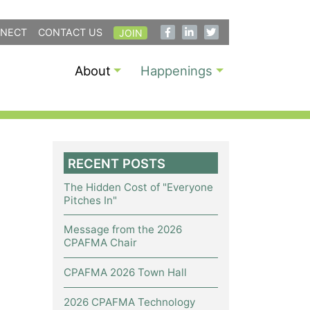
NECT
CONTACT US
JOIN
About
Happenings
RECENT POSTS
The Hidden Cost of "Everyone
Pitches In"
Message from the 2026
CPAFMA Chair
CPAFMA 2026 Town Hall
2026 CPAFMA Technology