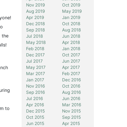
Nov 2019
Oct 2019
Aug 2019
May 2019
Apr 2019
Jan 2019
ryone!
Dec 2018
Oct 2018
to
Sep 2018
Aug 2018
 the
Jul 2018
Jun 2018
May 2018
Apr 2018
ls!
Feb 2018
Jan 2018
Dec 2017
Oct 2017
Jul 2017
Jun 2017
May 2017
Apr 2017
unch
Mar 2017
Feb 2017
Jan 2017
Dec 2016
Nov 2016
Oct 2016
uring
Sep 2016
Aug 2016
Jul 2016
Jun 2016
Apr 2016
Mar 2016
rm to
Dec 2015
Nov 2015
Oct 2015
Sep 2015
Jun 2015
Apr 2015