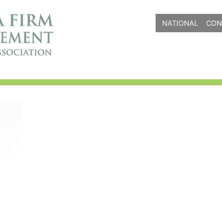
NATIONAL
CON