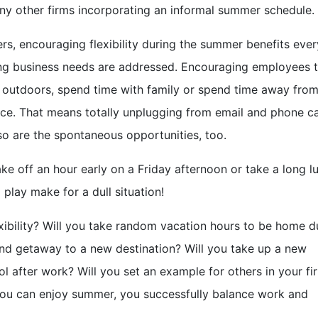
any other firms incorporating an informal summer schedule.
rs, encouraging flexibility during the summer benefits eve
ng business needs are addressed. Encouraging employees 
at outdoors, spend time with family or spend time away from
nce. That means totally unplugging from email and phone cal
o are the spontaneous opportunities, too.
ake off an hour early on a Friday afternoon or take a long l
play make for a dull situation!
bility? Will you take random vacation hours to be home d
nd getaway to a new destination? Will you take up a new
ol after work? Will you set an example for others in your fi
ou can enjoy summer, you successfully balance work and