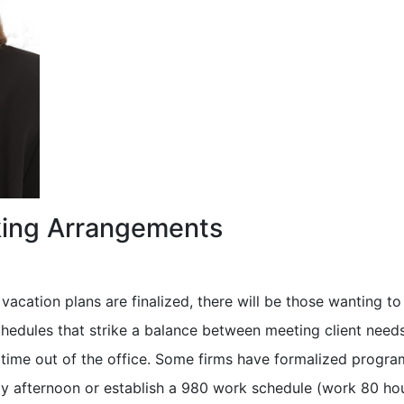
king Arrangements
acation plans are finalized, there will be those wanting t
hedules that strike a balance between meeting client need
 time out of the office. Some firms have formalized progra
day afternoon or establish a 980 work schedule (work 80 hou