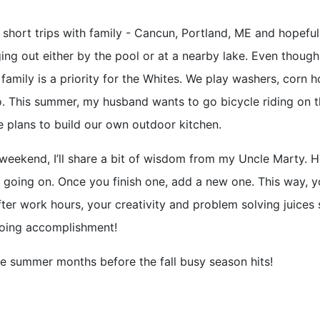
short trips with family - Cancun, Portland, ME and hopeful
ging out either by the pool or at a nearby lake. Even though
amily is a priority for the Whites. We play washers, corn h
. This summer, my husband wants to go bicycle riding on 
ve plans to build our own outdoor kitchen.
y weekend, I’ll share a bit of wisdom from my Uncle Marty. 
 going on. Once you finish one, add a new one. This way, 
er work hours, your creativity and problem solving juices 
going accomplishment!
he summer months before the fall busy season hits!