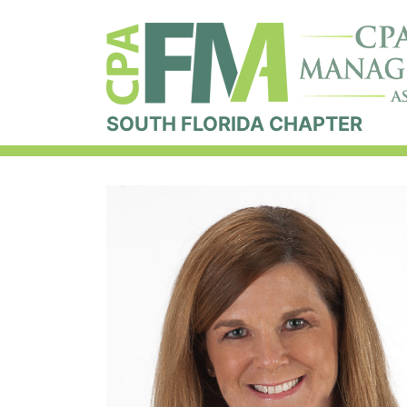
SOUTH FLORIDA CHAPTER