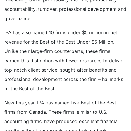
accountability, turnover, professional development and
governance.
IPA has also named 10 firms under $5 million in net
revenue for the Best of the Best Under $5 Million.
Unlike their large-firm counterparts, these firms
earned this distinction with fewer resources to deliver
top-notch client service, sought-after benefits and
professional development across the firm – hallmarks
of the Best of the Best.
New this year, IPA has named five Best of the Best
firms from Canada. These firms, similar to U.S.
accounting firms, have produced excellent financial
results without compromising on training their