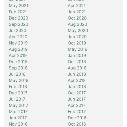
May 2021
Apr 2021
Feb 2021
Jan 2021
Dec 2020
Oct 2020
Sep 2020
Aug 2020
Jul 2020
May 2020
Apr 2020
Jan 2020
Nov 2019
Oct 2019
Aug 2019
May 2019
Apr 2019
Jan 2019
Dec 2018
Oct 2018
Sep 2018
Aug 2018
Jul 2018
Jun 2018
May 2018
Apr 2018
Feb 2018
Jan 2018
Dec 2017
Oct 2017
Jul 2017
Jun 2017
May 2017
Apr 2017
Mar 2017
Feb 2017
Jan 2017
Dec 2016
Nov 2016
Oct 2016