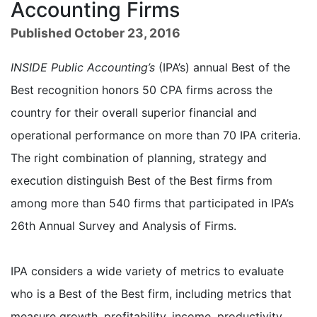
Accounting Firms
Published October 23, 2016
INSIDE Public Accounting’s
(IPA’s) annual Best of the
Best recognition honors 50 CPA firms across the
country for their overall superior financial and
operational performance on more than 70 IPA criteria.
The right combination of planning, strategy and
execution distinguish Best of the Best firms from
among more than 540 firms that participated in IPA’s
26th Annual Survey and Analysis of Firms.
IPA considers a wide variety of metrics to evaluate
who is a Best of the Best firm, including metrics that
measure growth, profitability, income, productivity,