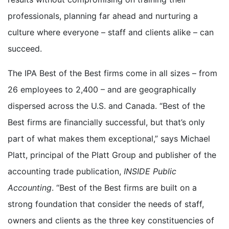
professionals, planning far ahead and nurturing a
culture where everyone – staff and clients alike – can
succeed.
The IPA Best of the Best firms come in all sizes – from
26 employees to 2,400 – and are geographically
dispersed across the U.S. and Canada. “Best of the
Best firms are financially successful, but that’s only
part of what makes them exceptional,” says Michael
Platt, principal of the Platt Group and publisher of the
accounting trade publication,
INSIDE Public
Accounting
. “Best of the Best firms are built on a
strong foundation that consider the needs of staff,
owners and clients as the three key constituencies of