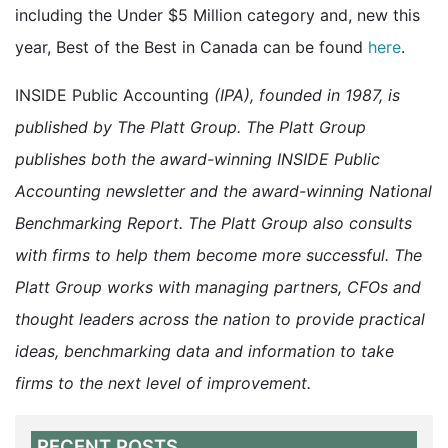
including the Under $5 Million category and, new this
year, Best of the Best in Canada can be found
here
.
INSIDE Public Accounting
(IPA), founded in 1987, is
published by The Platt Group. The Platt Group
publishes both the award-winning INSIDE Public
Accounting newsletter and the award-winning National
Benchmarking Report. The Platt Group also consults
with firms to help them become more successful. The
Platt Group works with managing partners, CFOs and
thought leaders across the nation to provide practical
ideas, benchmarking data and information to take
firms to the next level of improvement.
RECENT POSTS