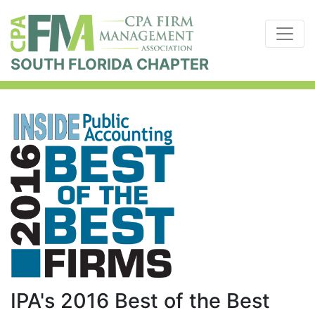
SOUTH FLORIDA CHAPTER
IPA's 2016 Best of the Best