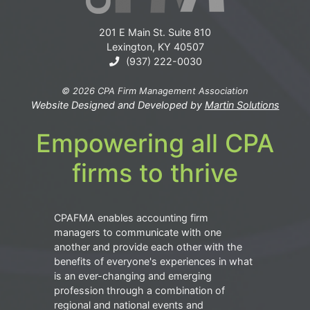
201 E Main St. Suite 810
Lexington, KY 40507
(937) 222-0030
© 2026 CPA Firm Management Association
Website Designed and Developed by
Martin Solutions
Empowering all CPA
firms to thrive
CPAFMA enables accounting firm
managers to communicate with one
another and provide each other with the
benefits of everyone's experiences in what
is an ever-changing and emerging
profession through a combination of
regional and national events and