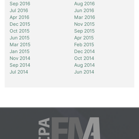
Sep 2016
Aug 2016
Jul 2016
Jun 2016
Apr 2016
Mar 2016
Dec 2015
Nov 2015
Oct 2015
Sep 2015
Jun 2015
Apr 2015
Mar 2015
Feb 2015
Jan 2015
Dec 2014
Nov 2014
Oct 2014
Sep 2014
Aug 2014
Jul 2014
Jun 2014