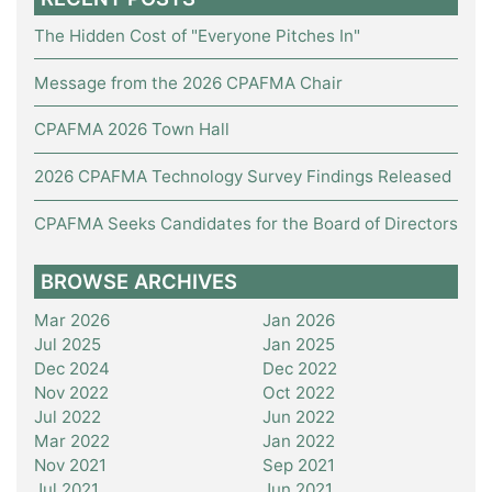
The Hidden Cost of "Everyone Pitches In"
Message from the 2026 CPAFMA Chair
CPAFMA 2026 Town Hall
2026 CPAFMA Technology Survey Findings Released
CPAFMA Seeks Candidates for the Board of Directors
BROWSE ARCHIVES
Mar 2026
Jan 2026
Jul 2025
Jan 2025
Dec 2024
Dec 2022
Nov 2022
Oct 2022
Jul 2022
Jun 2022
Mar 2022
Jan 2022
Nov 2021
Sep 2021
Jul 2021
Jun 2021