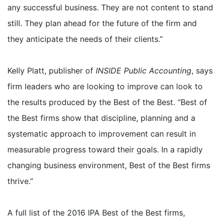
any successful business. They are not content to stand
still. They plan ahead for the future of the firm and
they anticipate the needs of their clients.”
Kelly Platt, publisher of
INSIDE Public Accounting
, says
firm leaders who are looking to improve can look to
the results produced by the Best of the Best. “Best of
the Best firms show that discipline, planning and a
systematic approach to improvement can result in
measurable progress toward their goals. In a rapidly
changing business environment, Best of the Best firms
thrive.”
A full list of the 2016 IPA Best of the Best firms,