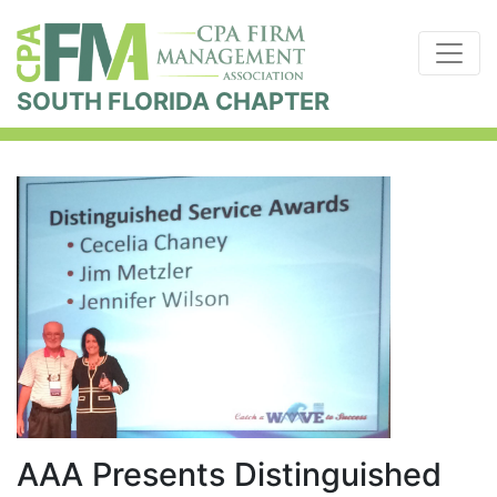
SOUTH FLORIDA CHAPTER
AAA Presents Distinguished