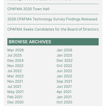
CPAFMA 2026 Town Hall
2026 CPAFMA Technology Survey Findings Released
CPAFMA Seeks Candidates for the Board of Directors
BROWSE ARCHIVES
Mar 2026
Jan 2026
Jul 2025
Jan 2025
Dec 2024
Dec 2022
Nov 2022
Oct 2022
Jul 2022
Jun 2022
Mar 2022
Jan 2022
Nov 2021
Sep 2021
Jul 2021
Jun 2021
May 2021
Apr 2021
Feb 2021
Jan 2021
Dec 2020
Oct 2020