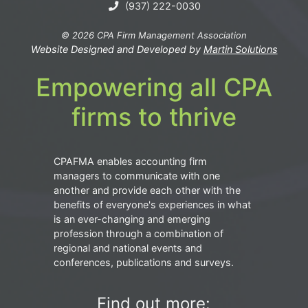
(937) 222-0030
© 2026 CPA Firm Management Association
Website Designed and Developed by
Martin Solutions
Empowering all CPA
firms to thrive
CPAFMA enables accounting firm
managers to communicate with one
another and provide each other with the
benefits of everyone's experiences in what
is an ever-changing and emerging
profession through a combination of
regional and national events and
conferences, publications and surveys.
Find out more: