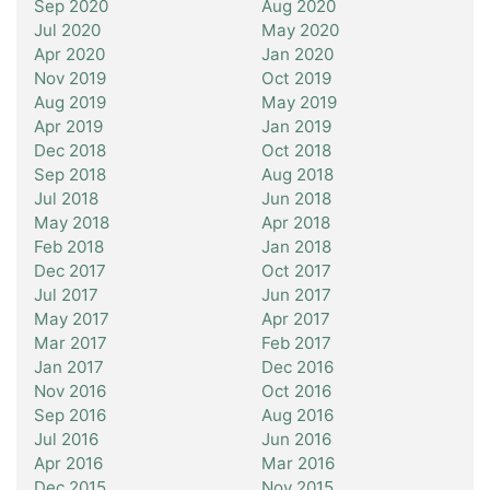
Sep 2020
Aug 2020
Jul 2020
May 2020
Apr 2020
Jan 2020
Nov 2019
Oct 2019
Aug 2019
May 2019
Apr 2019
Jan 2019
Dec 2018
Oct 2018
Sep 2018
Aug 2018
Jul 2018
Jun 2018
May 2018
Apr 2018
Feb 2018
Jan 2018
Dec 2017
Oct 2017
Jul 2017
Jun 2017
May 2017
Apr 2017
Mar 2017
Feb 2017
Jan 2017
Dec 2016
Nov 2016
Oct 2016
Sep 2016
Aug 2016
Jul 2016
Jun 2016
Apr 2016
Mar 2016
Dec 2015
Nov 2015