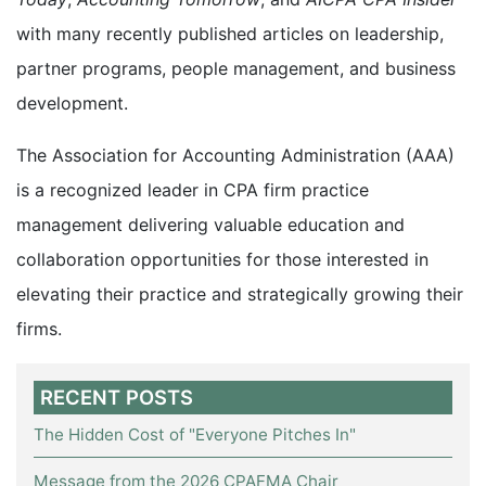
with many recently published articles on leadership,
partner programs, people management, and business
development.
The Association for Accounting Administration (AAA)
is a recognized leader in CPA firm practice
management delivering valuable education and
collaboration opportunities for those interested in
elevating their practice and strategically growing their
firms.
RECENT POSTS
The Hidden Cost of "Everyone Pitches In"
Message from the 2026 CPAFMA Chair