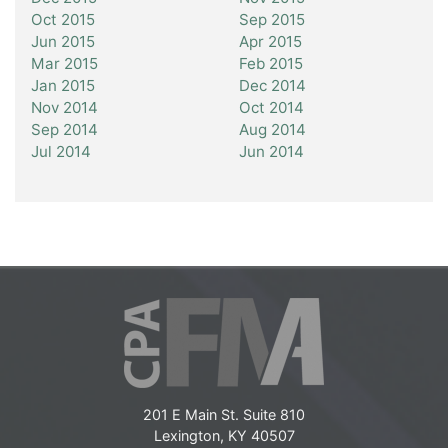
Oct 2015
Sep 2015
Jun 2015
Apr 2015
Mar 2015
Feb 2015
Jan 2015
Dec 2014
Nov 2014
Oct 2014
Sep 2014
Aug 2014
Jul 2014
Jun 2014
201 E Main St. Suite 810
Lexington, KY 40507