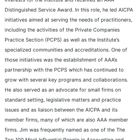
Distinguished Service Award. In this role, he led AICPA
initiatives aimed at serving the needs of practitioners,
including the activities of the Private Companies
Practice Section (PCPS) as well as the Institute’s
specialized communities and accreditations. One of
those initiatives was the establishment of AAA’s
partnership with the PCPS which has continued to
grow with several key programs and collaborations.
He also served as an advocate for small firms on
standard setting, legislative matters and practice
issues and as liaison between the AICPA and its
member firms, many of which are also AAA member
firms. Jim was frequently named as one of the The
Top 100 Most Influential People in Accounting and