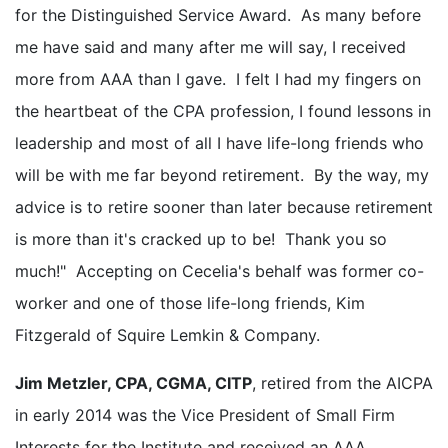
for the Distinguished Service Award. As many before
me have said and many after me will say, I received
more from AAA than I gave. I felt I had my fingers on
the heartbeat of the CPA profession, I found lessons in
leadership and most of all I have life-long friends who
will be with me far beyond retirement. By the way, my
advice is to retire sooner than later because retirement
is more than it's cracked up to be! Thank you so
much!" Accepting on Cecelia's behalf was former co-
worker and one of those life-long friends, Kim
Fitzgerald of Squire Lemkin & Company.
Jim Metzler, CPA, CGMA, CITP
, retired from the AICPA
in early 2014 was the Vice President of Small Firm
Interests for the Institute and received an AAA