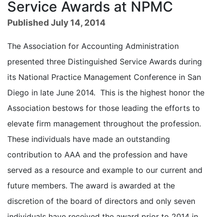
Service Awards at NPMC
Published July 14, 2014
The Association for Accounting Administration
presented three Distinguished Service Awards during
its National Practice Management Conference in San
Diego in late June 2014. This is the highest honor the
Association bestows for those leading the efforts to
elevate firm management throughout the profession.
These individuals have made an outstanding
contribution to AAA and the profession and have
served as a resource and example to our current and
future members. The award is awarded at the
discretion of the board of directors and only seven
individuals have received the award prior to 2014 in