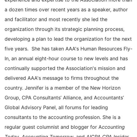
a dozen times over recent years as a speaker, author
and facilitator and most recently she led the
organization through its strategic planning process,
developing a plan to lead the organization for the next
five years. She has taken AAA's Human Resources Fly-
In, an annual eight-hour course to new levels and has
continually supported the Association's mission and
delivered AAA's message to firms throughout the
country. Jennifer is a member of the New Horizon
Group, CPA Consultants’ Alliance, and Accountants’
Global Advisory Panel, all forums for leading
consultants to the accounting profession. She is a
regular guest columnist and blogger for A
ccounting
Today
,
Accounting Tomorrow
, and
AICPA CPA Insider