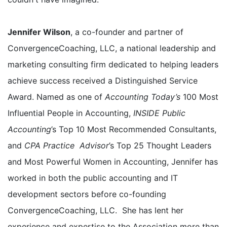
Jennifer Wilson
, a co-founder and partner of
ConvergenceCoaching, LLC, a national leadership and
marketing consulting firm dedicated to helping leaders
achieve success received a Distinguished Service
Award. Named as one of
Accounting Today’s
100 Most
Influential People in Accounting,
INSIDE Public
Accounting
’s Top 10 Most Recommended Consultants,
and
CPA Practice Advisor
’s Top 25 Thought Leaders
and Most Powerful Women in Accounting, Jennifer has
worked in both the public accounting and IT
development sectors before co-founding
ConvergenceCoaching, LLC. She has lent her
experience and expertise to the Association more than