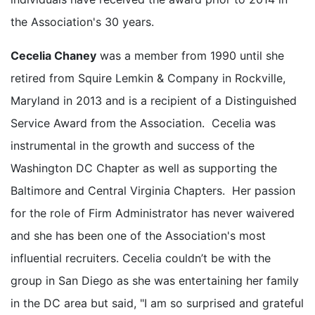
the Association's 30 years.
Cecelia Chaney
was a member from 1990 until she
retired from Squire Lemkin & Company in Rockville,
Maryland in 2013 and is a recipient of a Distinguished
Service Award from the Association. Cecelia was
instrumental in the growth and success of the
Washington DC Chapter as well as supporting the
Baltimore and Central Virginia Chapters. Her passion
for the role of Firm Administrator has never waivered
and she has been one of the Association's most
influential recruiters. Cecelia couldn’t be with the
group in San Diego as she was entertaining her family
in the DC area but said, "I am so surprised and grateful