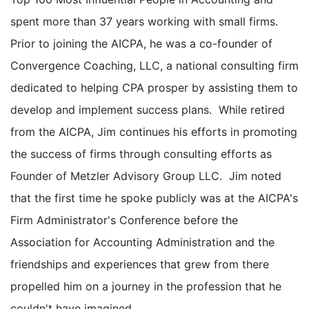
spent more than 37 years working with small firms.
Prior to joining the AICPA, he was a co-founder of
Convergence Coaching, LLC, a national consulting firm
dedicated to helping CPA prosper by assisting them to
develop and implement success plans. While retired
from the AICPA, Jim continues his efforts in promoting
the success of firms through consulting efforts as
Founder of Metzler Advisory Group LLC. Jim noted
that the first time he spoke publicly was at the AICPA's
Firm Administrator's Conference before the
Association for Accounting Administration and the
friendships and experiences that grew from there
propelled him on a journey in the profession that he
couldn't have imagined.