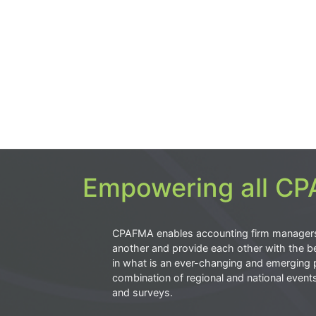
Empowering all CPA
CPAFMA enables accounting firm manager
another and provide each other with the be
in what is an ever-changing and emerging 
combination of regional and national event
and surveys.