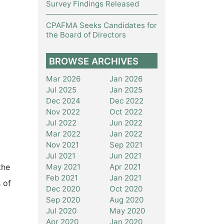
Survey Findings Released
CPAFMA Seeks Candidates for
the Board of Directors
BROWSE ARCHIVES
Mar 2026
Jan 2026
Jul 2025
Jan 2025
Dec 2024
Dec 2022
Nov 2022
Oct 2022
Jul 2022
Jun 2022
Mar 2022
Jan 2022
Nov 2021
Sep 2021
Jul 2021
Jun 2021
May 2021
Apr 2021
the
Feb 2021
Jan 2021
 of
Dec 2020
Oct 2020
Sep 2020
Aug 2020
Jul 2020
May 2020
Apr 2020
Jan 2020