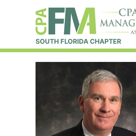
SOUTH FLORIDA CHAPTER