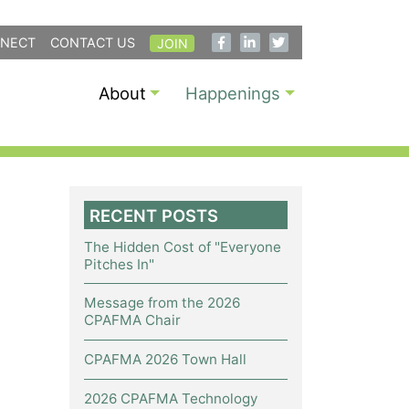
NECT
CONTACT US
JOIN
About
Happenings
RECENT POSTS
The Hidden Cost of "Everyone
Pitches In"
Message from the 2026
CPAFMA Chair
CPAFMA 2026 Town Hall
2026 CPAFMA Technology