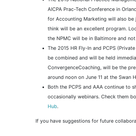
AICPA Prac-Tech Conference in Orland
for Accounting Marketing will also be 
think will be an excellent program. L
the NPMC will be in Baltimore and not
The 2015 HR Fly-In and PCPS (Private
be combined and will be held immediat
ConvergenceCoaching, will be the pres
around noon on June 11 at the Swan H
Both the PCPS and AAA continue to sh
occasionally webinars. Check them bo
Hub
.
If you have suggestions for future collabora