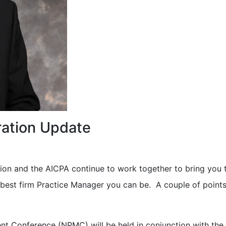
ation Update
ion and the AICPA continue to work together to bring you 
best firm Practice Manager you can be. A couple of points
t Conference (NPMC) will be held in conjunction with the