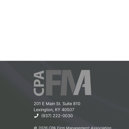
201 E Main St. Suite 810
Lexington, KY 40507
(937) 222-0030
© 2026 CPA Firm Management Association