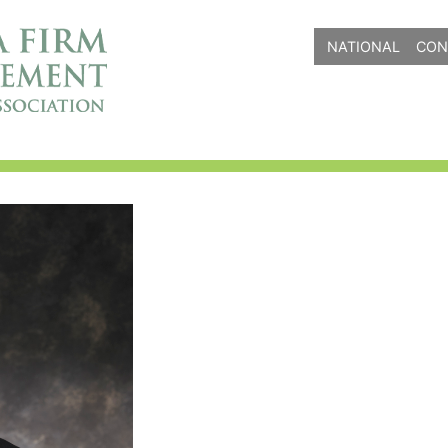
NATIONAL
CON