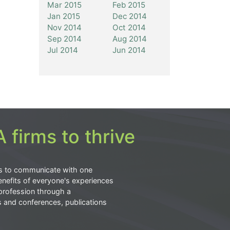
Mar 2015
Feb 2015
Jan 2015
Dec 2014
Nov 2014
Oct 2014
Sep 2014
Aug 2014
Jul 2014
Jun 2014
 firms to thrive
s to communicate with one
nefits of everyone's experiences
profession through a
s and conferences, publications