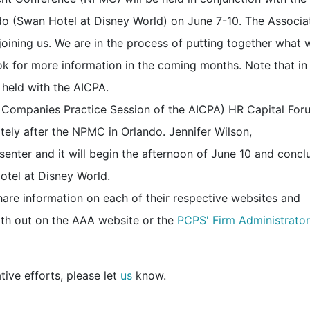
o (Swan Hotel at Disney World) on June 7-10. The Associa
joining us. We are in the process of putting together what 
ook for more information in the coming months. Note that in
 held with the AICPA.
 Companies Practice Session of the AICPA) HR Capital Foru
ely after the NPMC in Orlando. Jennifer Wilson,
enter and it will begin the afternoon of June 10 and concl
otel at Disney World.
are information on each of their respective websites and
th out on the
AAA website
or the
PCPS' Firm Administrator
tive efforts, please let
us
know.