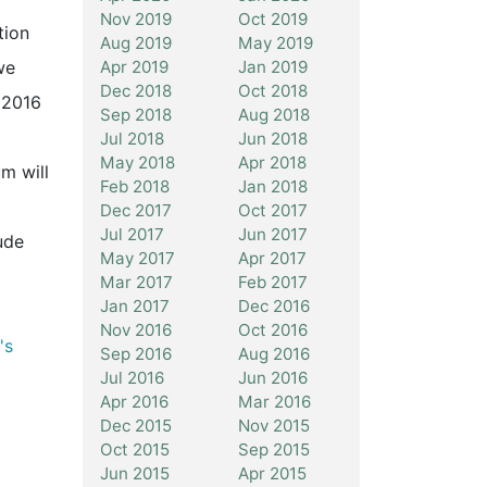
Nov 2019
Oct 2019
tion
Aug 2019
May 2019
Apr 2019
Jan 2019
we
Dec 2018
Oct 2018
 2016
Sep 2018
Aug 2018
Jul 2018
Jun 2018
May 2018
Apr 2018
m will
Feb 2018
Jan 2018
Dec 2017
Oct 2017
Jul 2017
Jun 2017
ude
May 2017
Apr 2017
Mar 2017
Feb 2017
Jan 2017
Dec 2016
Nov 2016
Oct 2016
's
Sep 2016
Aug 2016
Jul 2016
Jun 2016
Apr 2016
Mar 2016
Dec 2015
Nov 2015
Oct 2015
Sep 2015
Jun 2015
Apr 2015