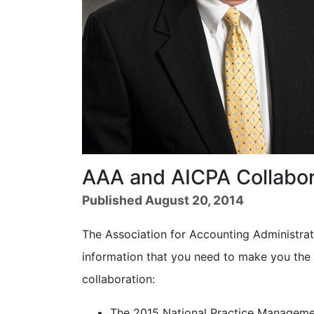
AAA and AICPA Collabor
Published August 20, 2014
The Association for Accounting Administrat
information that you need to make you the 
collaboration:
The 2015 National Practice Managemen