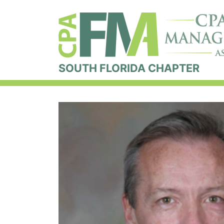
SOUTH FLORIDA CHAPTER