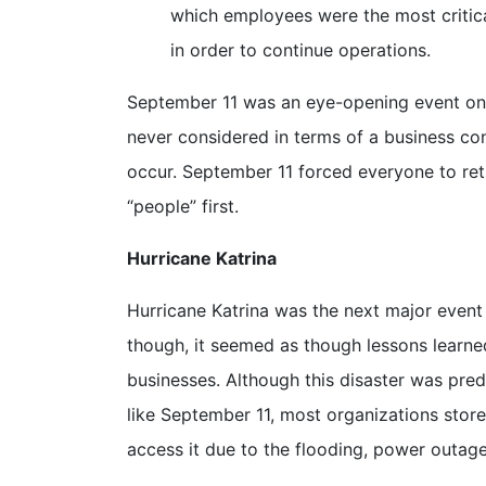
which employees were the most critical
in order to continue operations.
September 11 was an eye-opening event on ma
never considered in terms of a business con
occur. September 11 forced everyone to reth
“people” first.
Hurricane Katrina
Hurricane Katrina was the next major event t
though, it seemed as though lessons learne
businesses. Although this disaster was pre
like September 11, most organizations store
access it due to the flooding, power outag