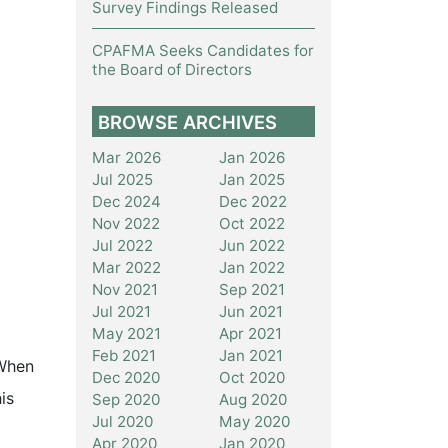
Survey Findings Released
CPAFMA Seeks Candidates for
the Board of Directors
BROWSE ARCHIVES
Mar 2026
Jan 2026
Jul 2025
Jan 2025
Dec 2024
Dec 2022
Nov 2022
Oct 2022
Jul 2022
Jun 2022
Mar 2022
Jan 2022
Nov 2021
Sep 2021
Jul 2021
Jun 2021
May 2021
Apr 2021
Feb 2021
Jan 2021
 When
Dec 2020
Oct 2020
is
Sep 2020
Aug 2020
Jul 2020
May 2020
Apr 2020
Jan 2020