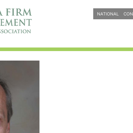
NATIONAL
CON