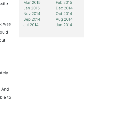
Mar 2015
Feb 2015
ksite
Jan 2015
Dec 2014
Nov 2014
Oct 2014
Sep 2014
Aug 2014
ck was
Jul 2014
Jun 2014
would
put
ately
. And
ble to