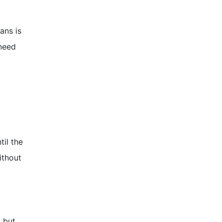
ans is
 need
til the
ithout
 but