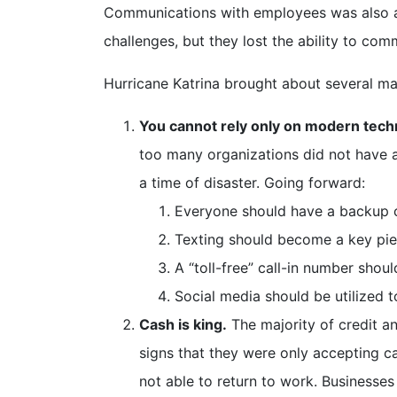
Communications with employees was also a m
challenges, but they lost the ability to co
Hurricane Katrina brought about several maj
You cannot rely only on modern tech
too many organizations did not have 
a time of disaster. Going forward:
Everyone should have a backup c
Texting should become a key pie
A “toll-free” call-in number shou
Social media should be utilized 
Cash is king.
The majority of credit a
signs that they were only accepting c
not able to return to work. Businesse