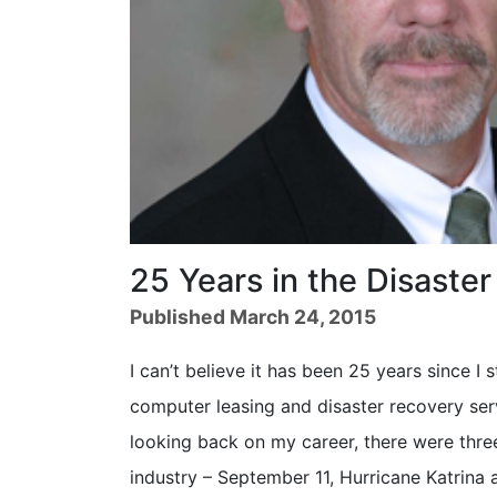
25 Years in the Disaste
Published March 24, 2015
I can’t believe it has been 25 years since I
computer leasing and disaster recovery ser
looking back on my career, there were three
industry – September 11, Hurricane Katrina