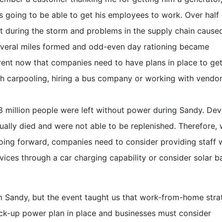
s going to be able to get his employees to work. Over half 
t during the storm and problems in the supply chain cause
several miles formed and odd-even day rationing became
rent now that companies need to have plans in place to get
h carpooling, hiring a bus company or working with vendor
 million people were left without power during Sandy. Dev
ually died and were not able to be replenished. Therefore,
oing forward, companies need to consider providing staff 
devices through a car charging capability or consider solar 
om Sandy, but the event taught us that work-from-home stra
ack-up power plan in place and businesses must consider