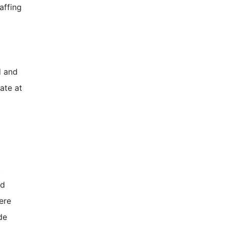
affing
d and
ate at
.
ed
ere
de