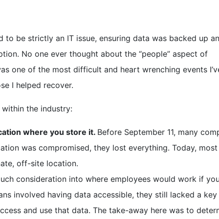
 to be strictly an IT issue, ensuring data was backed up a
uption. No one ever thought about the “people” aspect of
was one of the most difficult and heart wrenching events I’
ose I helped recover.
ithin the industry:
cation where you store it.
Before September 11, many com
ocation was compromised, they lost everything. Today, most
te, off-site location.
ch consideration into where employees would work if you
ans involved having data accessible, they still lacked a key
access and use that data. The take-away here was to deter