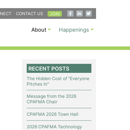
NECT
CONTACT US
JOIN
About
Happenings
RECENT POSTS
The Hidden Cost of "Everyone
Pitches In"
Message from the 2026
CPAFMA Chair
CPAFMA 2026 Town Hall
2026 CPAFMA Technology