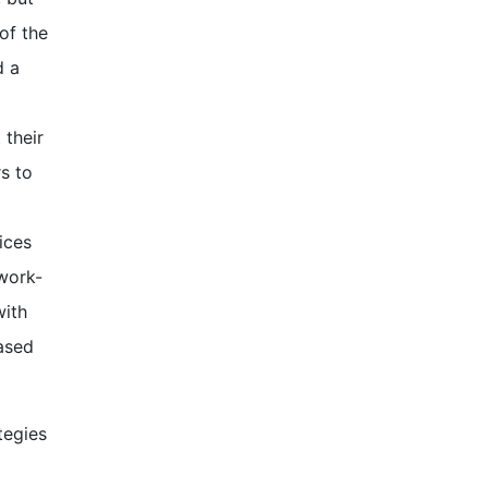
of the
d a
 their
s to
ices
 work-
with
based
tegies