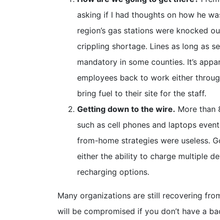
asking if I had thoughts on how he wa
region’s gas stations were knocked ou
crippling shortage. Lines as long as 
mandatory in some counties. It’s appa
employees back to work either throug
bring fuel to their site for the staff.
Getting down to the wire.
More than 8
such as cell phones and laptops event
from-home strategies were useless. G
either the ability to charge multiple 
recharging options.
Many organizations are still recovering fr
will be compromised if you don’t have a b