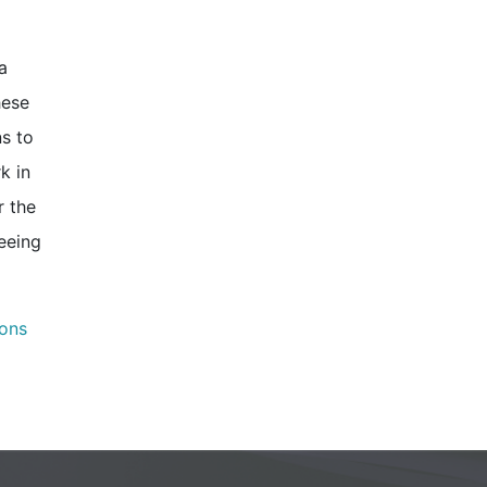
a
hese
ns to
k in
r the
seeing
ons