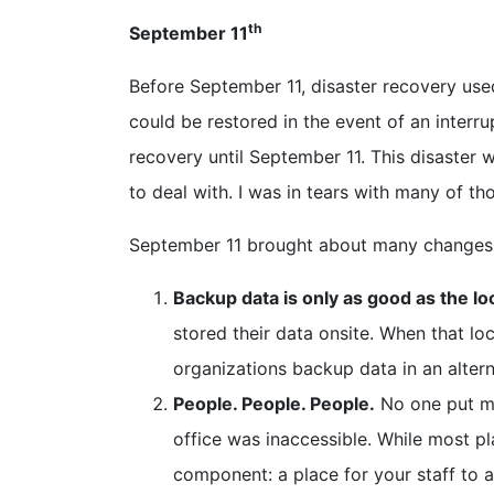
th
September 11
Before September 11, disaster recovery used
could be restored in the event of an interr
recovery until September 11. This disaster 
to deal with. I was in tears with many of th
September 11 brought about many changes w
Backup data is only as good as the lo
stored their data onsite. When that l
organizations backup data in an alterna
People. People. People.
No one put mu
office was inaccessible. While most pl
component: a place for your staff to 