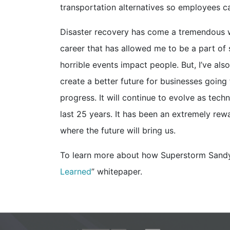
transportation alternatives so employees c
Disaster recovery has come a tremendous wa
career that has allowed me to be a part of 
horrible events impact people. But, I’ve al
create a better future for businesses going
progress. It will continue to evolve as tech
last 25 years. It has been an extremely rew
where the future will bring us.
To learn more about how Superstorm Sandy 
Learned
” whitepaper.