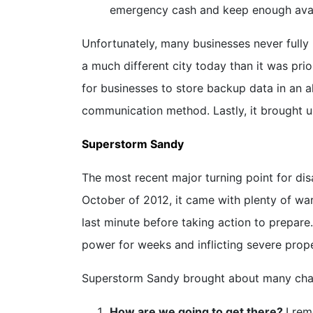
emergency cash and keep enough availa
Unfortunately, many businesses never fully 
a much different city today than it was pri
for businesses to store backup data in an al
communication method. Lastly, it brought 
Superstorm Sandy
The most recent major turning point for di
October of 2012, it came with plenty of war
last minute before taking action to prepare
power for weeks and inflicting severe pro
Superstorm Sandy brought about many chan
How are we going to get there?
I re