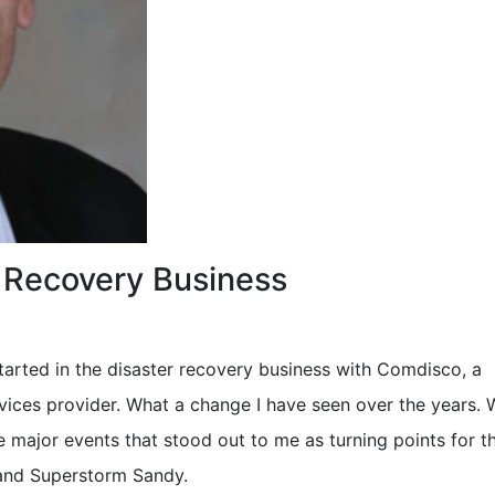
r Recovery Business
 started in the disaster recovery business with Comdisco, a
vices provider. What a change I have seen over the years.
 major events that stood out to me as turning points for th
 and Superstorm Sandy.