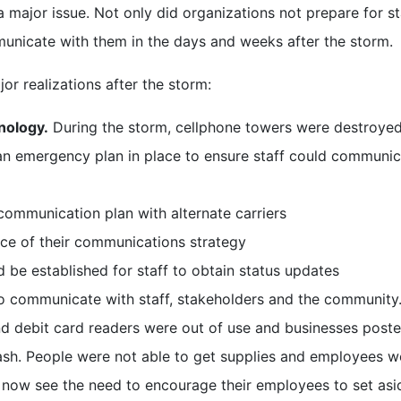
ajor issue. Not only did organizations not prepare for st
mmunicate with them in the days and weeks after the storm.
or realizations after the storm:
nology.
During the storm, cellphone towers were destroye
an emergency plan in place to ensure staff could communic
ommunication plan with alternate carriers
ce of their communications strategy
ld be established for staff to obtain status updates
to communicate with staff, stakeholders and the community
nd debit card readers were out of use and businesses post
ash. People were not able to get supplies and employees w
s now see the need to encourage their employees to set asi