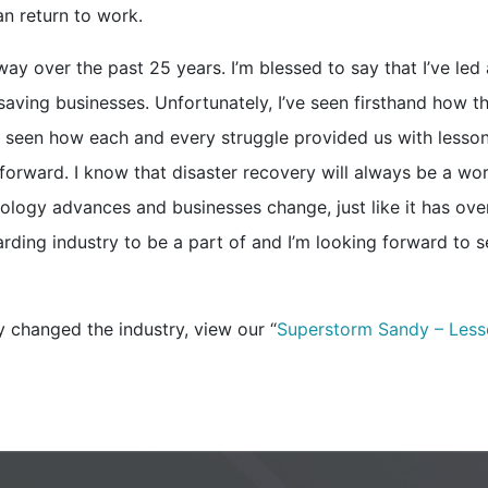
an return to work.
y over the past 25 years. I’m blessed to say that I’ve led 
saving businesses. Unfortunately, I’ve seen firsthand how t
so seen how each and every struggle provided us with lesso
 forward. I know that disaster recovery will always be a wor
nology advances and businesses change, just like it has ove
arding industry to be a part of and I’m looking forward to 
changed the industry, view our “
Superstorm Sandy – Less