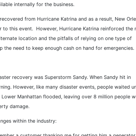
ble internally for the business.
recovered from Hurricane Katrina and as a result, New Orle
or to this event. However, Hurricane Katrina reinforced the
ternate location and the pitfalls of relying on one type of
up the need to keep enough cash on hand for emergencies.
saster recovery was Superstorm Sandy. When Sandy hit in
ning. However, like many disaster events, people waited un
. Lower Manhattan flooded, leaving over 8 million people w
perty damage.
ges within the industry:
member a customer thanking me for getting him a generator,