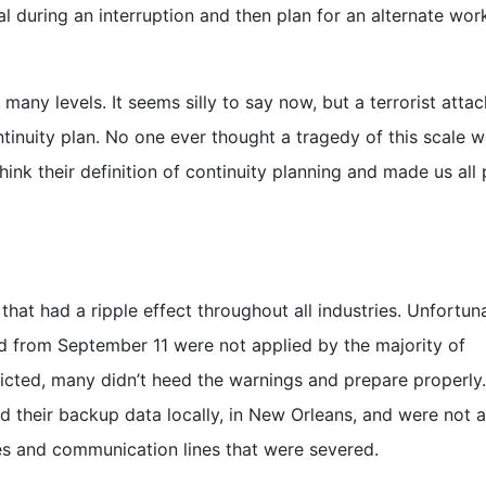
 during an interruption and then plan for an alternate wor
ny levels. It seems silly to say now, but a terrorist atta
tinuity plan. No one ever thought a tragedy of this scale 
ink their definition of continuity planning and made us all 
hat had a ripple effect throughout all industries. Unfortun
d from September 11 were not applied by the majority of
dicted, many didn’t heed the warnings and prepare properly
d their backup data locally, in New Orleans, and were not a
es and communication lines that were severed.