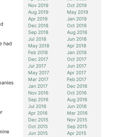
Nov 2019
Oct 2019
Aug 2019
May 2019
Apr 2019
Jan 2019
nd
Dec 2018
Oct 2018
Sep 2018
Aug 2018
Jul 2018
Jun 2018
ve had
May 2018
Apr 2018
Feb 2018
Jan 2018
Dec 2017
Oct 2017
Jul 2017
Jun 2017
May 2017
Apr 2017
Mar 2017
Feb 2017
panies
Jan 2017
Dec 2016
Nov 2016
Oct 2016
Sep 2016
Aug 2016
Jul 2016
Jun 2016
r
Apr 2016
Mar 2016
Dec 2015
Nov 2015
Oct 2015
Sep 2015
mine
Jun 2015
Apr 2015