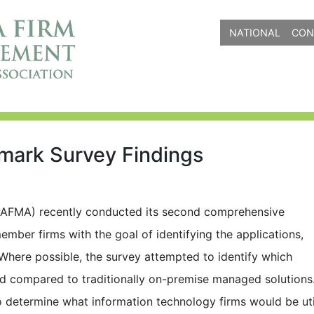
NATIONAL
CON
ark Survey Findings
AFMA) recently conducted its second comprehensive
ember firms with the goal of identifying the applications,
Where possible, the survey attempted to identify which
oud compared to traditionally on-premise managed solution
determine what information technology firms would be uti