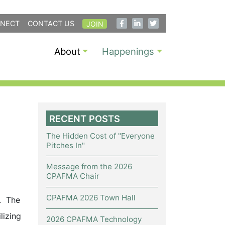
NECT
CONTACT US
JOIN
About
Happenings
RECENT POSTS
The Hidden Cost of "Everyone
Pitches In"
Message from the 2026
CPAFMA Chair
CPAFMA 2026 Town Hall
s. The
lizing
2026 CPAFMA Technology