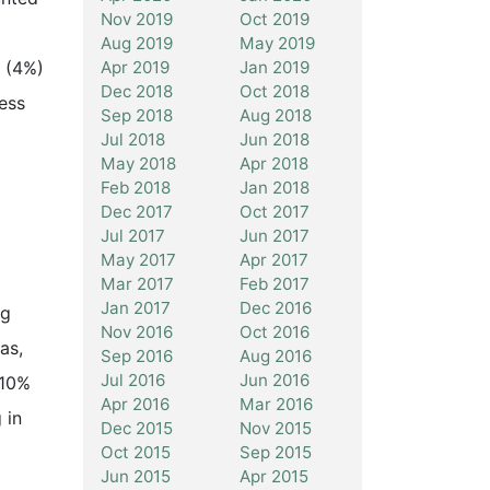
Nov 2019
Oct 2019
Aug 2019
May 2019
Apr 2019
Jan 2019
n (4%)
Dec 2018
Oct 2018
cess
Sep 2018
Aug 2018
Jul 2018
Jun 2018
May 2018
Apr 2018
Feb 2018
Jan 2018
Dec 2017
Oct 2017
Jul 2017
Jun 2017
May 2017
Apr 2017
Mar 2017
Feb 2017
Jan 2017
Dec 2016
ng
Nov 2016
Oct 2016
as,
Sep 2016
Aug 2016
Jul 2016
Jun 2016
 10%
Apr 2016
Mar 2016
 in
Dec 2015
Nov 2015
Oct 2015
Sep 2015
Jun 2015
Apr 2015