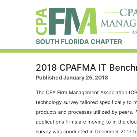
SOUTH FLORIDA CHAPTER
2018 CPAFMA IT Benchm
Published January 25, 2018
The CPA Firm Management Association (CP
technology survey tailored specifically to m
products and processes utilized by peers. 
applications firms are moving to in the cl
survey was conducted in December 2017 to 