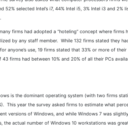
 52% selected Intel’s i7, 44% Intel i5, 3% Intel i3 and 2% li
.
any firms had adopted a “hoteling” concept where firms 
lized by any staff member. While 132 firms stated they ha
for anyone’s use, 19 firms stated that 33% or more of their
of 43 firms had between 10% and 20% of all their PCs availa
dows is the dominant operating system (with two firms stat
). This year the survey asked firms to estimate what perc
erent versions of Windows, and while Windows 7 was slightl
s, the actual number of Windows 10 workstations was grea