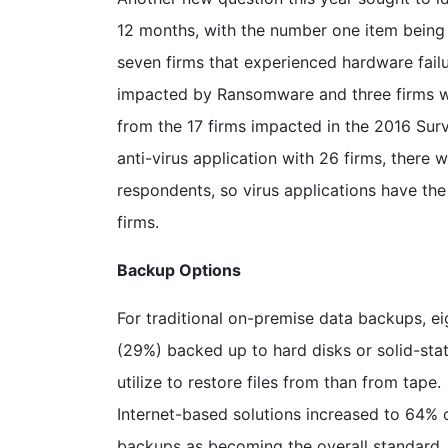
12 months, with the number one item being
seven firms that experienced hardware fail
impacted by Ransomware and three firms w
from the 17 firms impacted in the 2016 Sur
anti-virus application with 26 firms, there 
respondents, so virus applications have th
firms.
Backup Options
For traditional on-premise data backups, ei
(29%) backed up to hard disks or solid-stat
utilize to restore files from than from tap
Internet-based solutions increased to 64%
backups as becoming the overall standard