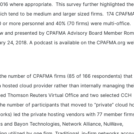
016 where appropriate. This survey further highlighted the
ch tend to be medium and larger sized firms. 174 CPAFM
 or more personnel and 40% (70 firms) were multi-office.
elow and presented by CPAFMA Advisory Board Member Ro
y 24, 2018. A podcast is available on the CPAFMA.org web
 is the number of CPAFMA firms (85 of 166 respondents) that
 a hosted cloud provider rather than internally managing th
ized Thomson Reuters Virtual Office and two selected CCH
 the number of participants that moved to “private” cloud h
works) led the private hosting vendors with 77 member firm
s and Bayon Technologies, Network Alliance, NuWave,
ng utilized by one firm. Traditional, in-firm networks acco