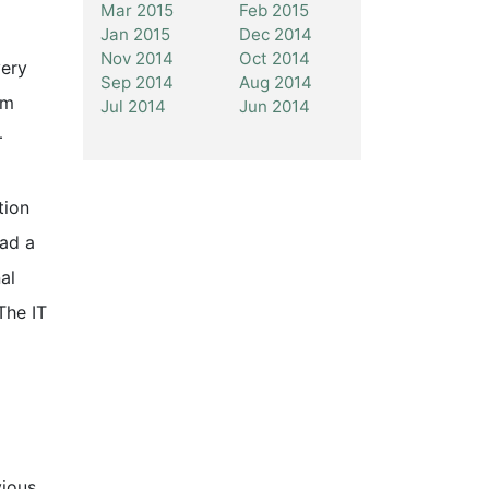
Mar 2015
Feb 2015
Jan 2015
Dec 2014
Nov 2014
Oct 2014
very
Sep 2014
Aug 2014
rm
Jul 2014
Jun 2014
+
tion
had a
al
The IT
vious