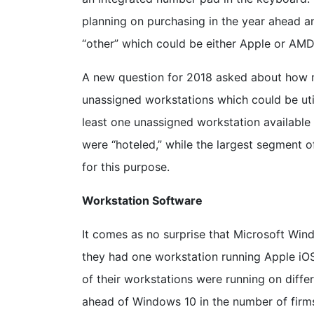
planning on purchasing in the year ahead and
“other” which could be either Apple or AMD
A new question for 2018 asked about how m
unassigned workstations which could be uti
least one unassigned workstation available 
were “hoteled,” while the largest segment 
for this purpose.
Workstation Software
It comes as no surprise that Microsoft Win
they had one workstation running Apple iOS
of their workstations were running on diff
ahead of Windows 10 in the number of firm