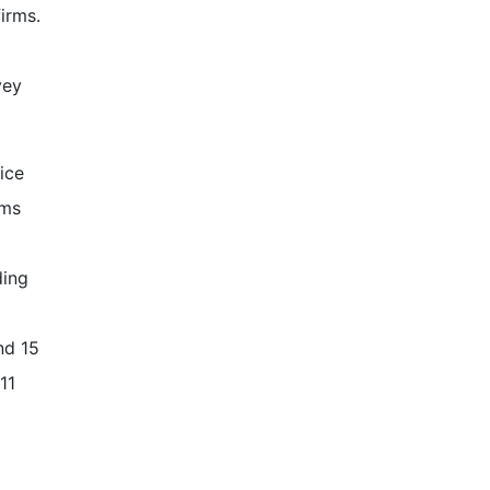
firms.
vey
ice
rms
ding
nd 15
11