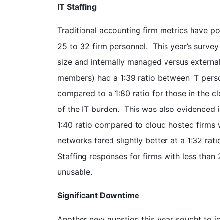
IT Staffing
Traditional accounting firm metrics have po
25 to 32 firm personnel. This year’s survey
size and internally managed versus extern
members) had a 1:39 ratio between IT person
compared to a 1:80 ratio for those in the cl
of the IT burden. This was also evidenced 
1:40 ratio compared to cloud hosted firms w
networks fared slightly better at a 1:32 ra
Staffing responses for firms with less th
unusable.
Significant Downtime
Another new question this year sought to i