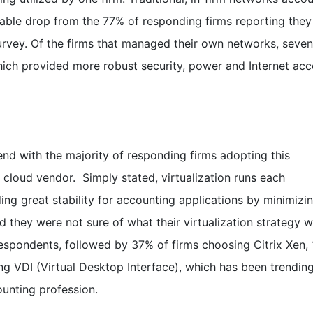
able drop from the 77% of responding firms reporting they
rvey. Of the firms that managed their own networks, seve
 which provided more robust security, power and Internet ac
rend with the majority of responding firms adopting this
r cloud vendor. Simply stated, virtualization runs each
iding great stability for accounting applications by minimizi
 they were not sure of what their virtualization strategy w
spondents, followed by 37% of firms choosing Citrix Xen,
ng VDI (Virtual Desktop Interface), which has been trending
unting profession.