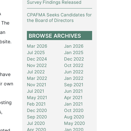
Survey Findings Released
A
CPAFMA Seeks Candidates for
the Board of Directors
 The
man
BROWSE ARCHIVES
site.
Mar 2026
Jan 2026
Jul 2025
Jan 2025
Dec 2024
Dec 2022
Nov 2022
Oct 2022
Jul 2022
Jun 2022
 have
Mar 2022
Jan 2022
eir own
Nov 2021
Sep 2021
Jul 2021
Jun 2021
May 2021
Apr 2021
osting
Feb 2021
Jan 2021
Dec 2020
Oct 2020
s,
Sep 2020
Aug 2020
Jul 2020
May 2020
Apr 2020
Jan 2020
unted