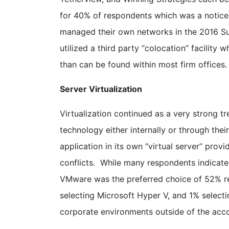
for 40% of respondents which was a notice
managed their own networks in the 2016 Su
utilized a third party “colocation” facility
than can be found within most firm offices.
Server Virtualization
Virtualization continued as a very strong t
technology either internally or through thei
application in its own “virtual server” prov
conflicts. While many respondents indicated
VMware was the preferred choice of 52% re
selecting Microsoft Hyper V, and 1% selecti
corporate environments outside of the acco