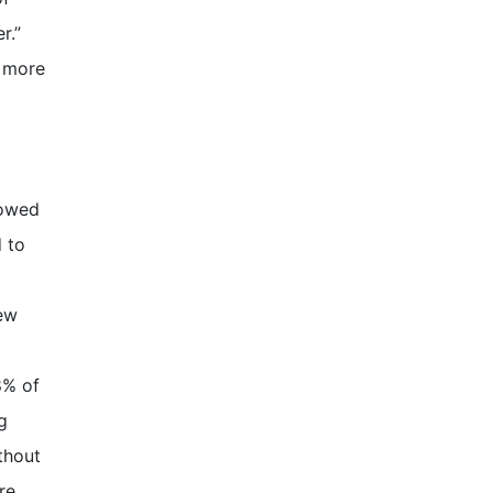
r.”
g more
lowed
 to
new
8% of
g
thout
re