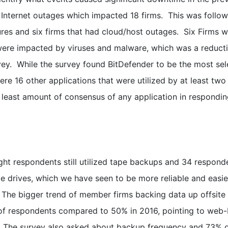
 Internet outages which impacted 18 firms. This was follo
ures and six firms that had cloud/host outages. Six Firms 
ere impacted by viruses and malware, which was a reduct
vey. While the survey found BitDefender to be the most se
were 16 other applications that were utilized by at least two
e least amount of consensus of any application in respondi
ght respondents still utilized tape backups and 34 respond
e drives, which we have seen to be more reliable and easie
e. The bigger trend of member firms backing data up offsite 
 of respondents compared to 50% in 2016, pointing to web
. The survey also asked about backup frequency and 73% 