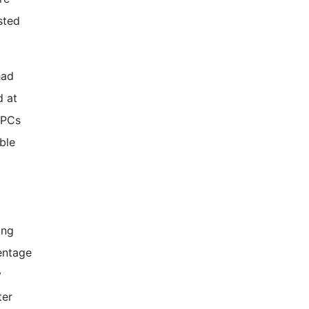
sted
had
d at
 PCs
ble
ing
entage
y
ter