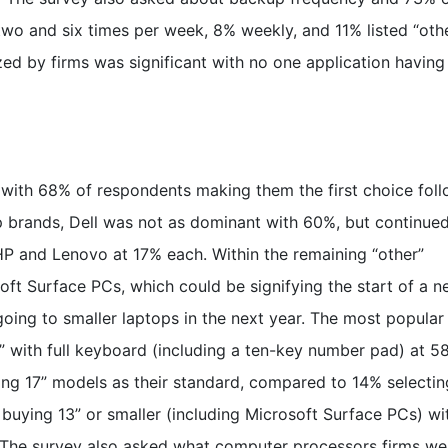
o and six times per week, 8% weekly, and 11% listed “othe
lized by firms was significant with no one application havin
s with 68% of respondents making them the first choice fol
brands, Dell was not as dominant with 60%, but continued
HP and Lenovo at 17% each. Within the remaining “other”
oft Surface PCs, which could be signifying the start of a 
oing to smaller laptops in the next year. The most popular
” with full keyboard (including a ten-key number pad) at 5
ng 17” models as their standard, compared to 14% selectin
buying 13” or smaller (including Microsoft Surface PCs) wi
 The survey also asked what computer processors firms we