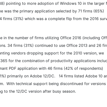
8) pointing to more adoption of Windows 10 in the larger 
e was the primary application selected by 71 firms (65%)
 firms (31%) which was a complete flip from the 2016 sur
 in the number of firms utilizing Office 2016 (including Off
ions. 34 firms (31%) continued to use Office 2013 and 26 fi
unting vendors dropping support for the 2010 version, we
 365 for the combination of productivity applications inclu
ant PDF application with 46 firms (42% of respondents)
(31%) primarily on Adobe 12/DC. 14 firms listed Adobe 10 a
am. With technical support being discontinued for versions 
ng to the 12/DC version after busy season.