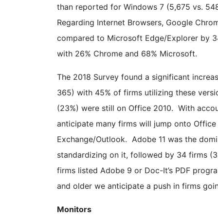
than reported for Windows 7 (5,675 vs. 548
Regarding Internet Browsers, Google Chrom
compared to Microsoft Edge/Explorer by 34
with 26% Chrome and 68% Microsoft.
The 2018 Survey found a significant increase
365) with 45% of firms utilizing these vers
(23%) were still on Office 2010. With acco
anticipate many firms will jump onto Office
Exchange/Outlook. Adobe 11 was the domin
standardizing on it, followed by 34 firms 
firms listed Adobe 9 or Doc-It’s PDF progr
and older we anticipate a push in firms goi
Monitors