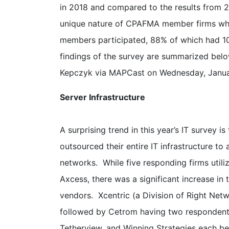
in 2018 and compared to the results from 2
unique nature of CPAFMA member firms whi
members participated, 88% of which had 10
findings of the survey are summarized b
Kepczyk via MAPCast on Wednesday, Januar
Server Infrastructure
A surprising trend in this year’s IT survey
outsourced their entire IT infrastructure to
networks. While five responding firms util
Axcess, there was a significant increase in
vendors. Xcentric (a Division of Right Net
followed by Cetrom having two respondent
Tetherview, and Winning Strategies each bei