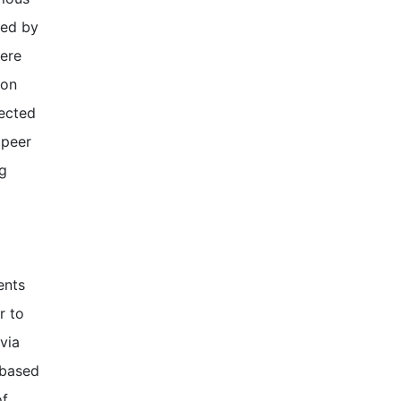
wed by
were
ion
lected
 peer
ng
ents
r to
via
-based
of