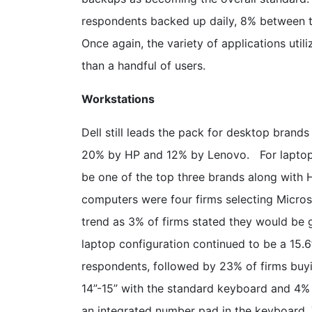
respondents backed up daily, 8% between tw
Once again, the variety of applications uti
than a handful of users.
Workstations
Dell still leads the pack for desktop brand
20% by HP and 12% by Lenovo. For laptop 
be one of the top three brands along with 
computers were four firms selecting Micros
trend as 3% of firms stated they would be g
laptop configuration continued to be a 15.6
respondents, followed by 23% of firms buyi
14”-15” with the standard keyboard and 4% 
an integrated number pad in the keyboard.