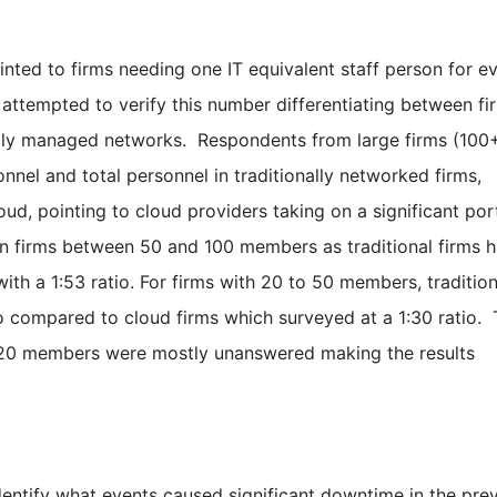
inted to firms needing one IT equivalent staff person for e
 attempted to verify this number differentiating between fi
ally managed networks. Respondents from large firms (100
nel and total personnel in traditionally networked firms,
oud, pointing to cloud providers taking on a significant por
in firms between 50 and 100 members as traditional firms 
ith a 1:53 ratio. For firms with 20 to 50 members, tradition
tio compared to cloud firms which surveyed at a 1:30 ratio. 
an 20 members were mostly unanswered making the results
dentify what events caused significant downtime in the pre