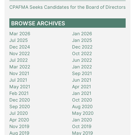
CPAFMA Seeks Candidates for the Board of Directors
BROWSE ARCHIVES
Mar 2026
Jan 2026
Jul 2025
Jan 2025
Dec 2024
Dec 2022
Nov 2022
Oct 2022
Jul 2022
Jun 2022
Mar 2022
Jan 2022
Nov 2021
Sep 2021
Jul 2021
Jun 2021
May 2021
Apr 2021
Feb 2021
Jan 2021
Dec 2020
Oct 2020
Sep 2020
Aug 2020
Jul 2020
May 2020
Apr 2020
Jan 2020
Nov 2019
Oct 2019
Aug 2019
May 2019