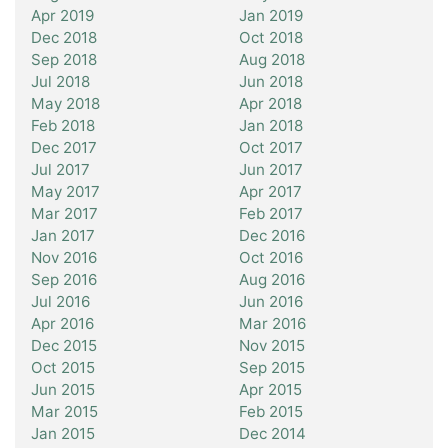
Apr 2019
Jan 2019
Dec 2018
Oct 2018
Sep 2018
Aug 2018
Jul 2018
Jun 2018
May 2018
Apr 2018
Feb 2018
Jan 2018
Dec 2017
Oct 2017
Jul 2017
Jun 2017
May 2017
Apr 2017
Mar 2017
Feb 2017
Jan 2017
Dec 2016
Nov 2016
Oct 2016
Sep 2016
Aug 2016
Jul 2016
Jun 2016
Apr 2016
Mar 2016
Dec 2015
Nov 2015
Oct 2015
Sep 2015
Jun 2015
Apr 2015
Mar 2015
Feb 2015
Jan 2015
Dec 2014