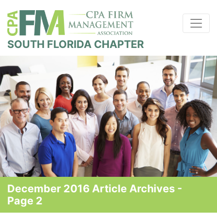
SOUTH FLORIDA CHAPTER
December 2016 Article Archives -
Page 2