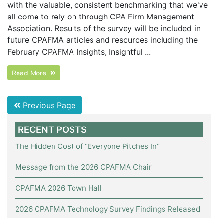
with the valuable, consistent benchmarking that we've
all come to rely on through CPA Firm Management
Association. Results of the survey will be included in
future CPAFMA articles and resources including the
February CPAFMA Insights, Insightful ...
Read More
Previous Page
RECENT POSTS
The Hidden Cost of "Everyone Pitches In"
Message from the 2026 CPAFMA Chair
CPAFMA 2026 Town Hall
2026 CPAFMA Technology Survey Findings Released