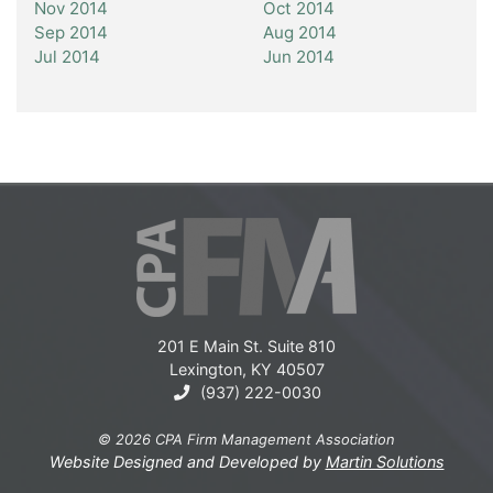
Nov 2014
Oct 2014
Sep 2014
Aug 2014
Jul 2014
Jun 2014
201 E Main St. Suite 810
Lexington, KY 40507
(937) 222-0030
© 2026 CPA Firm Management Association
Website Designed and Developed by
Martin Solutions