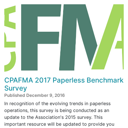
CPAFMA 2017 Paperless Benchmark
Survey
Published December 9, 2016
In recognition of the evolving trends in paperless
operations, this survey is being conducted as an
update to the Association's 2015 survey. This
important resource will be updated to provide you