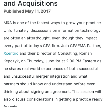
and Acquisitions
Published May 11, 2017
M&A is one of the fastest ways to grow your practice.
Unfortunately, discussions on information technology
are often an afterthought, even though they impact
every part of today’s CPA firm. Join CPAFMA Partner,
Xcentric
and their Director of Consulting, Roman
Kepczyk, on Thursday, June 1st at 2:00 PM Eastern as
he shares real world experiences of both successful
and unsuccessful merger integration and what
partners should know and understand before even
thinking about signing an agreement. This session will
also discuss considerations in getting a practice ready
for sale.