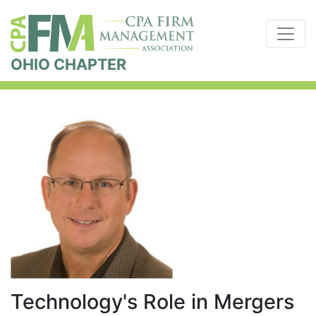
OHIO CHAPTER
Technology's Role in Mergers