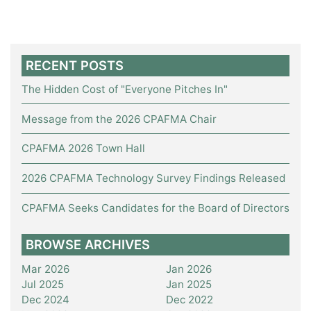
RECENT POSTS
The Hidden Cost of "Everyone Pitches In"
Message from the 2026 CPAFMA Chair
CPAFMA 2026 Town Hall
2026 CPAFMA Technology Survey Findings Released
CPAFMA Seeks Candidates for the Board of Directors
BROWSE ARCHIVES
Mar 2026
Jan 2026
Jul 2025
Jan 2025
Dec 2024
Dec 2022