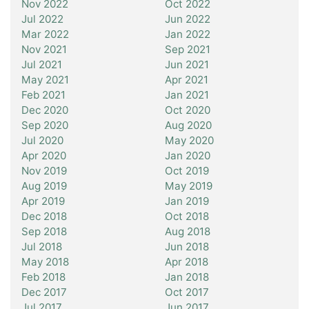
Nov 2022
Oct 2022
Jul 2022
Jun 2022
Mar 2022
Jan 2022
Nov 2021
Sep 2021
Jul 2021
Jun 2021
May 2021
Apr 2021
Feb 2021
Jan 2021
Dec 2020
Oct 2020
Sep 2020
Aug 2020
Jul 2020
May 2020
Apr 2020
Jan 2020
Nov 2019
Oct 2019
Aug 2019
May 2019
Apr 2019
Jan 2019
Dec 2018
Oct 2018
Sep 2018
Aug 2018
Jul 2018
Jun 2018
May 2018
Apr 2018
Feb 2018
Jan 2018
Dec 2017
Oct 2017
Jul 2017
Jun 2017