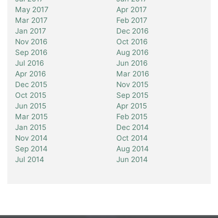
May 2017
Apr 2017
Mar 2017
Feb 2017
Jan 2017
Dec 2016
Nov 2016
Oct 2016
Sep 2016
Aug 2016
Jul 2016
Jun 2016
Apr 2016
Mar 2016
Dec 2015
Nov 2015
Oct 2015
Sep 2015
Jun 2015
Apr 2015
Mar 2015
Feb 2015
Jan 2015
Dec 2014
Nov 2014
Oct 2014
Sep 2014
Aug 2014
Jul 2014
Jun 2014