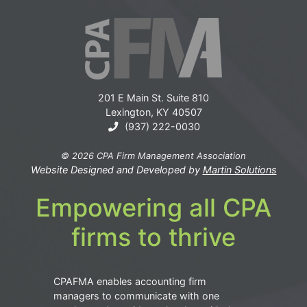
201 E Main St. Suite 810
Lexington, KY 40507
(937) 222-0030
© 2026 CPA Firm Management Association
Website Designed and Developed by
Martin Solutions
Empowering all CPA
firms to thrive
CPAFMA enables accounting firm
managers to communicate with one