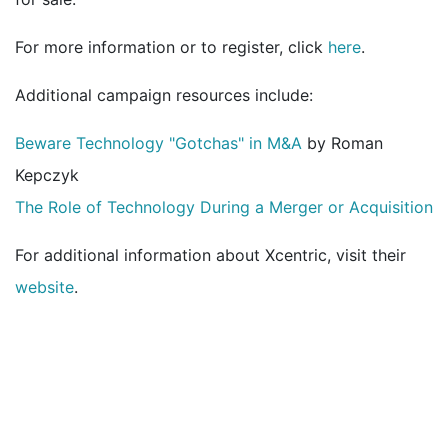
For more information or to register, click
here
.
Additional campaign resources include:
Beware Technology "Gotchas" in M&A
by Roman
Kepczyk
The Role of Technology During a Merger or Acquisition
For additional information about Xcentric, visit their
website
.