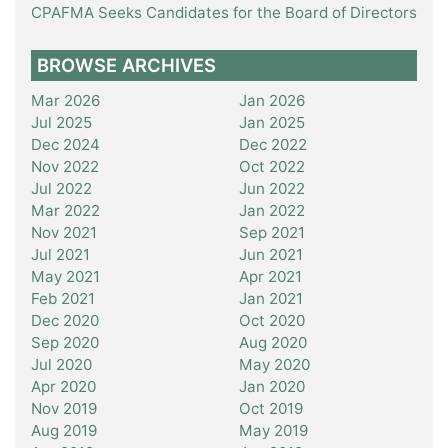
CPAFMA Seeks Candidates for the Board of Directors
BROWSE ARCHIVES
Mar 2026
Jan 2026
Jul 2025
Jan 2025
Dec 2024
Dec 2022
Nov 2022
Oct 2022
Jul 2022
Jun 2022
Mar 2022
Jan 2022
Nov 2021
Sep 2021
Jul 2021
Jun 2021
May 2021
Apr 2021
Feb 2021
Jan 2021
Dec 2020
Oct 2020
Sep 2020
Aug 2020
Jul 2020
May 2020
Apr 2020
Jan 2020
Nov 2019
Oct 2019
Aug 2019
May 2019