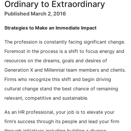
Ordinary to Extraordinary
Published March 2, 2016
Strategies to Make an Immediate Impact
The profession is constantly facing significant change.
Foremost in the process is a shift to focus energy and
resources on the dreams, goals and desires of
Generation X and Millennial team members and clients.
Firms who recognize this shift and begin driving
cultural change stand the best chance of remaining
relevant, competitive and sustainable.
As an HR professional, your job is to elevate your
firm’s success through its people and lead your firm
through initiatives including building a diverse