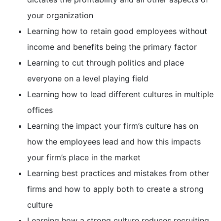
your organization
Learning how to retain good employees without
income and benefits being the primary factor
Learning to cut through politics and place
everyone on a level playing field
Learning how to lead different cultures in multiple
offices
Learning the impact your firm’s culture has on
how the employees lead and how this impacts
your firm’s place in the market
Learning best practices and mistakes from other
firms and how to apply both to create a strong
culture
Learning how a strong culture reduces recruiting