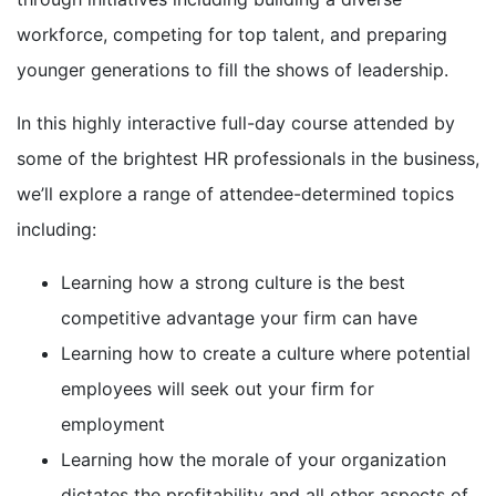
workforce, competing for top talent, and preparing
younger generations to fill the shows of leadership.
In this highly interactive full-day course attended by
some of the brightest HR professionals in the business,
we’ll explore a range of attendee-determined topics
including:
Learning how a strong culture is the best
competitive advantage your firm can have
Learning how to create a culture where potential
employees will seek out your firm for
employment
Learning how the morale of your organization
dictates the profitability and all other aspects of