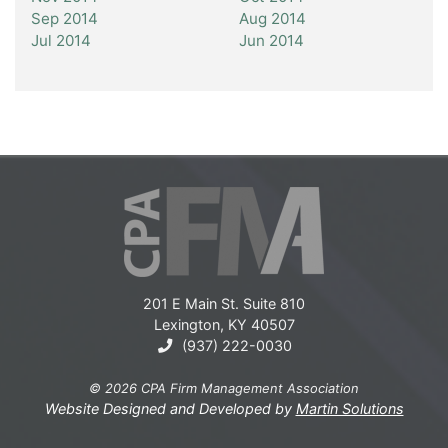
Sep 2014
Aug 2014
Jul 2014
Jun 2014
201 E Main St. Suite 810
Lexington, KY 40507
(937) 222-0030
© 2026 CPA Firm Management Association
Website Designed and Developed by
Martin Solutions