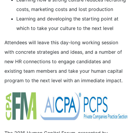
costs, marketing costs and lost production
Learning and developing the starting point at
which to take your culture to the next level
Attendees will leave this day-long working session
with concrete strategies and ideas, and a number of
new HR connections to engage candidates and
existing team members and take your human capital
program to the next level with an immediate impact.
The 2016 Human Capital Forum, presented by