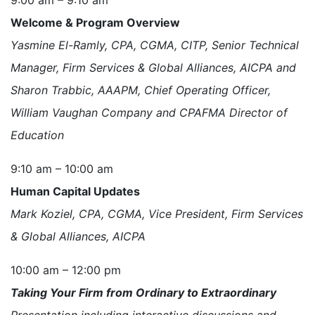
Welcome & Program Overview
Yasmine El-Ramly, CPA, CGMA, CITP, Senior Technical
Manager, Firm Services & Global Alliances, AICPA and
Sharon Trabbic, AAAPM, Chief Operating Officer,
William Vaughan Company and CPAFMA Director of
Education
9:10 am – 10:00 am
Human Capital Updates
Mark Koziel, CPA, CGMA, Vice President, Firm Services
& Global Alliances, AICPA
10:00 am – 12:00 pm
Taking Your Firm from Ordinary to Extraordinary
Presentation including interactive discussions and