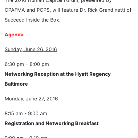
CPAFMA and PCPS, will feature Dr. Rick Grandinetti of
Succeed Inside the Box.
Agenda
Sunday, June 26, 2016
6:30 pm – 8:00 pm
Networking Reception at the Hyatt Regency
Baltimore
Monday, June 27, 2016
8:15 am - 9:00 am
Registration and Networking Breakfast
9:00 am – 9:10 am