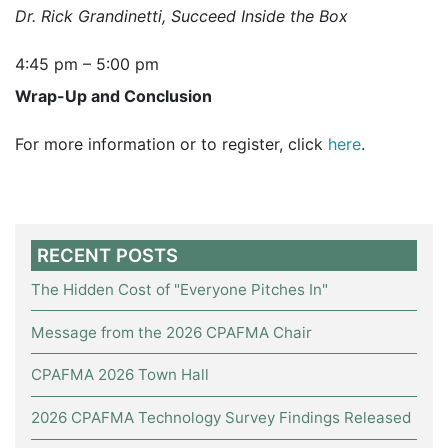
Dr. Rick Grandinetti, Succeed Inside the Box
4:45 pm – 5:00 pm
Wrap-Up and Conclusion
For more information or to register, click
here
.
RECENT POSTS
The Hidden Cost of "Everyone Pitches In"
Message from the 2026 CPAFMA Chair
CPAFMA 2026 Town Hall
2026 CPAFMA Technology Survey Findings Released