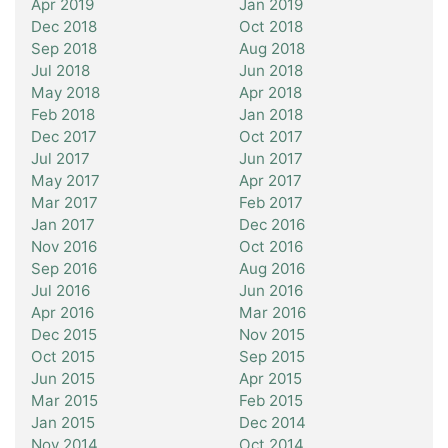
Apr 2019
Jan 2019
Dec 2018
Oct 2018
Sep 2018
Aug 2018
Jul 2018
Jun 2018
May 2018
Apr 2018
Feb 2018
Jan 2018
Dec 2017
Oct 2017
Jul 2017
Jun 2017
May 2017
Apr 2017
Mar 2017
Feb 2017
Jan 2017
Dec 2016
Nov 2016
Oct 2016
Sep 2016
Aug 2016
Jul 2016
Jun 2016
Apr 2016
Mar 2016
Dec 2015
Nov 2015
Oct 2015
Sep 2015
Jun 2015
Apr 2015
Mar 2015
Feb 2015
Jan 2015
Dec 2014
Nov 2014
Oct 2014