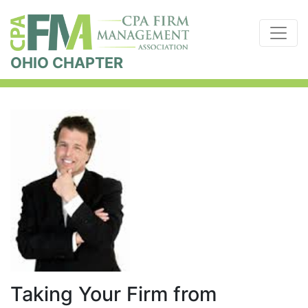
OHIO CHAPTER
Taking Your Firm from