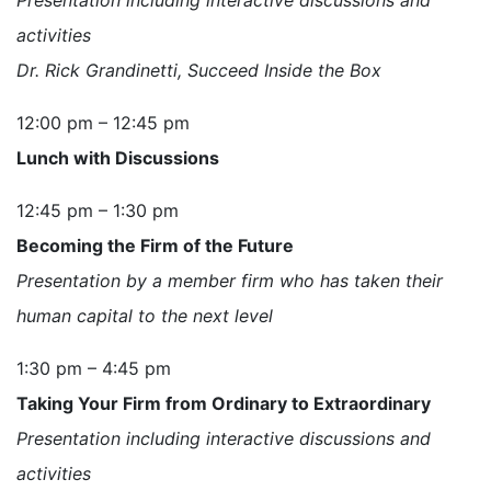
activities
Dr. Rick Grandinetti, Succeed Inside the Box
12:00 pm – 12:45 pm
Lunch with Discussions
12:45 pm – 1:30 pm
Becoming the Firm of the Future
Presentation by a member firm who has taken their
human capital to the next level
1:30 pm – 4:45 pm
Taking Your Firm from Ordinary to Extraordinary
Presentation including interactive discussions and
activities