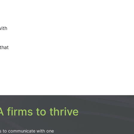
with
that
 firms to thrive
s to communicate with one