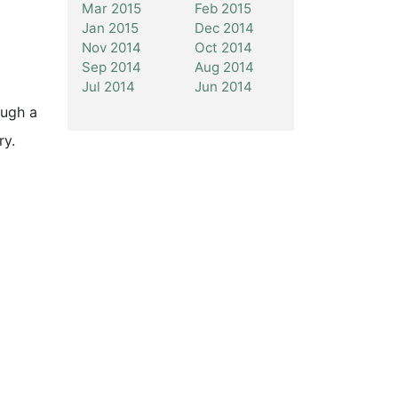
Mar 2015
Feb 2015
Jan 2015
Dec 2014
Nov 2014
Oct 2014
Sep 2014
Aug 2014
Jul 2014
Jun 2014
ough a
ry.