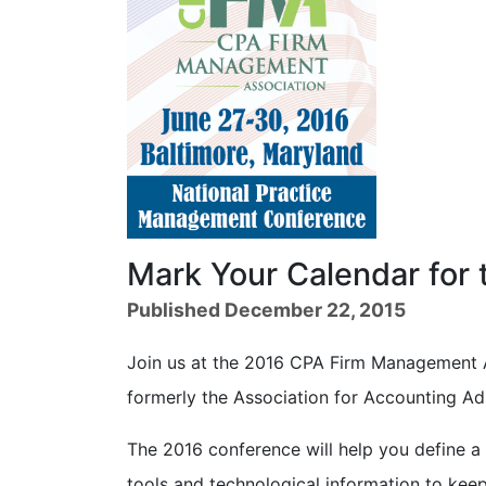
Mark Your Calendar for
Published December 22, 2015
Join us at the 2016 CPA Firm Management 
formerly the Association for Accounting Ad
The 2016 conference will help you define a c
tools and technological information to kee