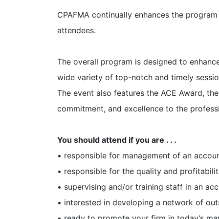
CPAFMA continually enhances the program 
attendees.
The overall program is designed to enhance
wide variety of top-notch and timely sessi
The event also features the ACE Award, th
commitment, and excellence to the profess
You should attend if you are . . .
• responsible for management of an accoun
• responsible for the quality and profitabilit
• supervising and/or training staff in an acc
• interested in developing a network of out
• ready to promote your firm in today’s ma