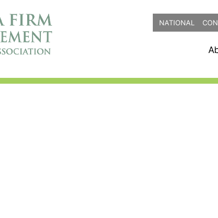
NATIONAL
CON
A