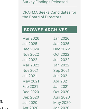
Survey Findings Released
CPAFMA Seeks Candidates for
the Board of Directors
BROWSE ARCHIVES
Mar 2026
Jan 2026
Jul 2025
Jan 2025
Dec 2024
Dec 2022
Nov 2022
Oct 2022
Jul 2022
Jun 2022
Mar 2022
Jan 2022
Nov 2021
Sep 2021
Jul 2021
Jun 2021
May 2021
Apr 2021
Feb 2021
Jan 2021
Dec 2020
Oct 2020
Sep 2020
Aug 2020
g,
Jul 2020
May 2020
Apr 2020
Jan 2020
n the