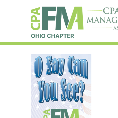
OHIO CHAPTER