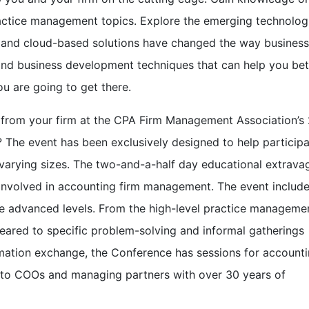
ctice management topics. Explore the emerging technologi
 and cloud-based solutions have changed the way business
nd business development techniques that can help you bet
u are going to get there.
rs from your firm at the CPA Firm Management Association’s
The event has been exclusively designed to help particip
varying sizes. The two-and-a-half day educational extrav
nvolved in accounting firm management. The event includ
he advanced levels. From the high-level practice manageme
geared to specific problem-solving and informal gatherings
rmation exchange, the Conference has sessions for account
 to COOs and managing partners with over 30 years of