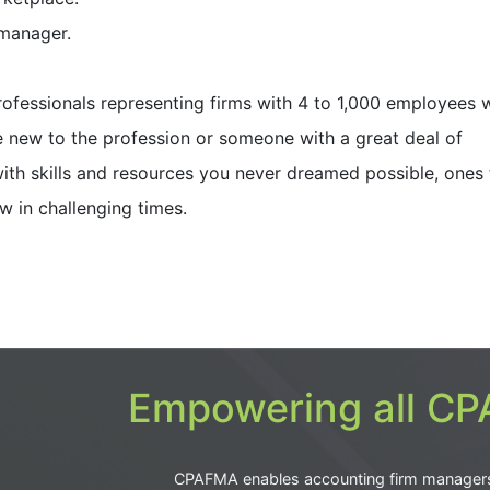
 manager.
rofessionals representing firms with 4 to 1,000 employees 
e new to the profession or someone with a great deal of
ith skills and resources you never dreamed possible, ones 
w in challenging times.
Empowering all CPA
CPAFMA enables accounting firm manager