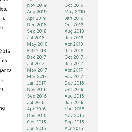
Nov 2019
Oct 2019
es,
Aug 2019
May 2019
Apr 2019
Jan 2019
 is
Dec 2018
Oct 2018
ter
Sep 2018
Aug 2018
Jul 2018
Jun 2018
May 2018
Apr 2018
Feb 2018
Jan 2018
 2016
Dec 2017
Oct 2017
ants
Jul 2017
Jun 2017
May 2017
Apr 2017
aganza
Mar 2017
Feb 2017
es
Jan 2017
Dec 2016
nt
Nov 2016
Oct 2016
Sep 2016
Aug 2016
Jul 2016
Jun 2016
ing
Apr 2016
Mar 2016
Dec 2015
Nov 2015
Oct 2015
Sep 2015
Jun 2015
Apr 2015