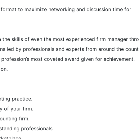
format to maximize networking and discussion time for
 the skills of even the most experienced firm manager thr
ons led by professionals and experts from around the count
e profession’s most coveted award given for achievement,
ion.
ting practice.
y of your firm.
ounting firm.
standing professionals.
rketplace.