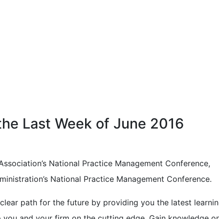
 the Last Week of June 2016
Association’s National Practice Management Conference,
ministration’s National Practice Management Conference.
lear path for the future by providing you the latest learnin
p you and your firm on the cutting edge. Gain knowledge o