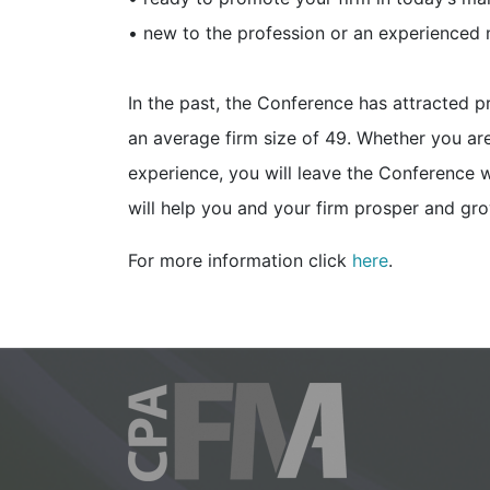
• new to the profession or an experienced
In the past, the Conference has attracted p
an average firm size of 49. Whether you ar
experience, you will leave the Conference w
will help you and your firm prosper and gro
For more information click
here
.