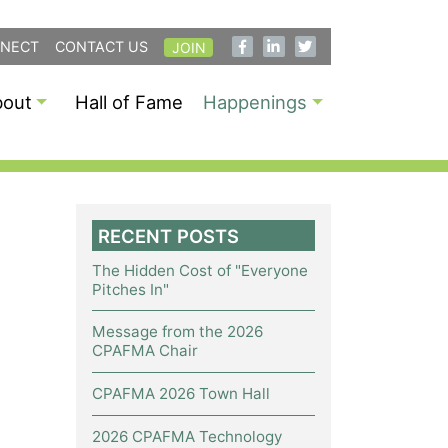
NECT
CONTACT US
JOIN
bout
Hall of Fame
Happenings
RECENT POSTS
The Hidden Cost of "Everyone
Pitches In"
Message from the 2026
CPAFMA Chair
CPAFMA 2026 Town Hall
2026 CPAFMA Technology