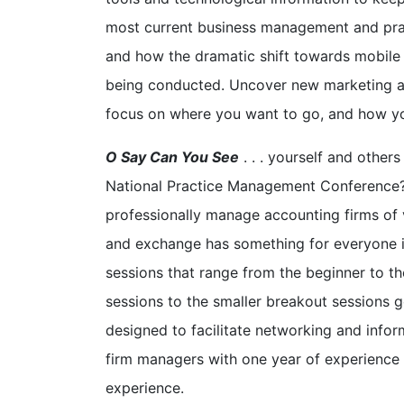
most current business management and pra
and how the dramatic shift towards mobile
being conducted. Uncover new marketing a
focus on where you want to go, and how yo
O Say Can You See
. . . yourself and othe
National Practice Management Conference? 
professionally manage accounting firms of 
and exchange has something for everyone i
sessions that range from the beginner to t
sessions to the smaller breakout sessions 
designed to facilitate networking and info
firm managers with one year of experience
experience.