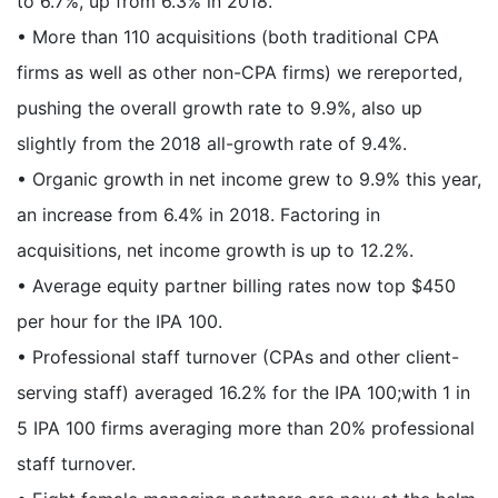
to 6.7%, up from 6.3% in 2018.
• More than 110 acquisitions (both traditional CPA
firms as well as other non-CPA firms) we rereported,
pushing the overall growth rate to 9.9%, also up
slightly from the 2018 all-growth rate of 9.4%.
• Organic growth in net income grew to 9.9% this year,
an increase from 6.4% in 2018. Factoring in
acquisitions, net income growth is up to 12.2%.
• Average equity partner billing rates now top $450
per hour for the IPA 100.
• Professional staff turnover (CPAs and other client-
serving staff) averaged 16.2% for the IPA 100;with 1 in
5 IPA 100 firms averaging more than 20% professional
staff turnover.