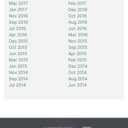
Mar 2017
Feb 2017
Jan 2017
Dec 2016
Nov 2016
Oct 2016
Sep 2016
Aug 2016
Jul 2016
Jun 2016
Apr 2016
Mar 2016
Dec 2015
Nov 2015
Oct 2015
Sep 2015
Jun 2015
Apr 2015
Mar 2015
Feb 2015
Jan 2015
Dec 2014
Nov 2014
Oct 2014
Sep 2014
Aug 2014
Jul 2014
Jun 2014