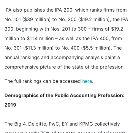
IPA also publishes the IPA 200, which ranks firms from
No. 101 ($39 million) to No. 200 ($19.2 million), the IPA
300, beginning with Nos. 201 to 300 – firms of $19.2
million to $11.4 million – as well as the IPA 400, from
No. 301 ($11.3 million) to No. 400 ($5.5 million). The
annual rankings and accompanying analysis paint a
comprehensive picture of the state of the profession.
The full rankings can be accessed
here
.
Demographics of the Public Accounting Profession:
2019
The Big 4, Deloitte, PwC, EY and KPMG collectively