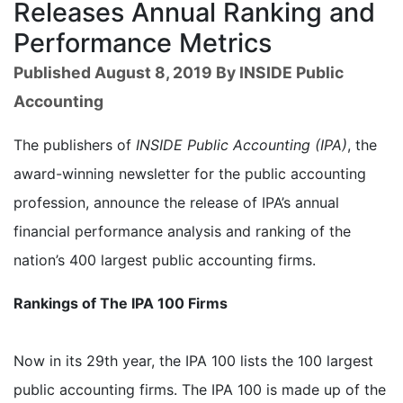
Releases Annual Ranking and
Performance Metrics
Published August 8, 2019 By INSIDE Public
Accounting
The publishers of
INSIDE Public Accounting (IPA)
, the
award-winning newsletter for the public accounting
profession, announce the release of IPA’s annual
financial performance analysis and ranking of the
nation’s 400 largest public accounting firms.
Rankings of The IPA 100 Firms
Now in its 29th year, the IPA 100 lists the 100 largest
public accounting firms. The IPA 100 is made up of the