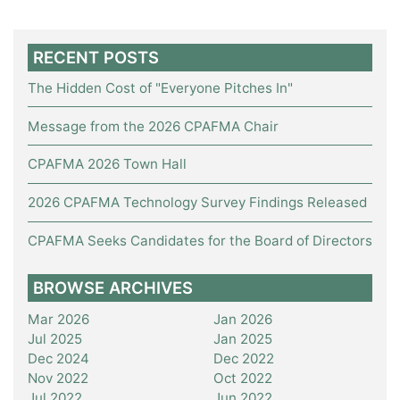
RECENT POSTS
The Hidden Cost of "Everyone Pitches In"
Message from the 2026 CPAFMA Chair
CPAFMA 2026 Town Hall
2026 CPAFMA Technology Survey Findings Released
CPAFMA Seeks Candidates for the Board of Directors
BROWSE ARCHIVES
Mar 2026
Jan 2026
Jul 2025
Jan 2025
Dec 2024
Dec 2022
Nov 2022
Oct 2022
Jul 2022
Jun 2022