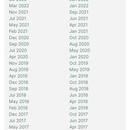
Mar 2022
Jan 2022
Nov 2021
Sep 2021
Jul 2021
Jun 2021
May 2021
Apr 2021
Feb 2021
Jan 2021
Dec 2020
Oct 2020
Sep 2020
Aug 2020
Jul 2020
May 2020
Apr 2020
Jan 2020
Nov 2019
Oct 2019
Aug 2019
May 2019
Apr 2019
Jan 2019
Dec 2018
Oct 2018
Sep 2018
Aug 2018
Jul 2018
Jun 2018
May 2018
Apr 2018
Feb 2018
Jan 2018
Dec 2017
Oct 2017
Jul 2017
Jun 2017
May 2017
Apr 2017