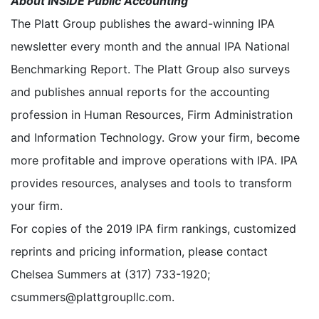
About INSIDE Public Accounting
The Platt Group publishes the award-winning IPA
newsletter every month and the annual IPA National
Benchmarking Report. The Platt Group also surveys
and publishes annual reports for the accounting
profession in Human Resources, Firm Administration
and Information Technology. Grow your firm, become
more profitable and improve operations with IPA. IPA
provides resources, analyses and tools to transform
your firm.
For copies of the 2019 IPA firm rankings, customized
reprints and pricing information, please contact
Chelsea Summers at (317) 733-1920;
csummers@plattgroupllc.com.