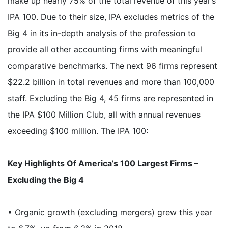
make up nearly 75% of the total revenue of this year’s
IPA 100. Due to their size, IPA excludes metrics of the
Big 4 in its in-depth analysis of the profession to
provide all other accounting firms with meaningful
comparative benchmarks. The next 96 firms represent
$22.2 billion in total revenues and more than 100,000
staff. Excluding the Big 4, 45 firms are represented in
the IPA $100 Million Club, all with annual revenues
exceeding $100 million. The IPA 100:
Key Highlights Of America’s 100 Largest Firms –
Excluding the Big 4
• Organic growth (excluding mergers) grew this year