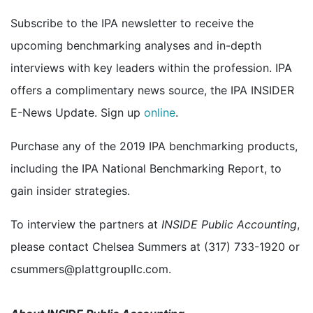
Subscribe to the IPA newsletter to receive the
upcoming benchmarking analyses and in-depth
interviews with key leaders within the profession. IPA
offers a complimentary news source, the IPA INSIDER
E-News Update. Sign up
online
.
Purchase any of the 2019 IPA benchmarking products,
including the IPA National Benchmarking Report, to
gain insider strategies.
To interview the partners at
INSIDE Public Accounting
,
please contact Chelsea Summers at (317) 733-1920 or
csummers@plattgroupllc.com.