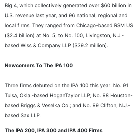
Big 4, which collectively generated over $60 billion in
U.S. revenue last year, and 96 national, regional and
local firms. They ranged from Chicago-based RSM US
($2.4 billion) at No. 5, to No. 100, Livingston, N.J.-
based Wiss & Company LLP ($39.2 million).
Newcomers To The IPA 100
Three firms debuted on the IPA 100 this year: No. 91
Tulsa, Okla.-based HoganTaylor LLP; No. 98 Houston-
based Briggs & Veselka Co.; and No. 99 Clifton, N.J.-
based Sax LLP.
The IPA 200, IPA 300 and IPA 400 Firms