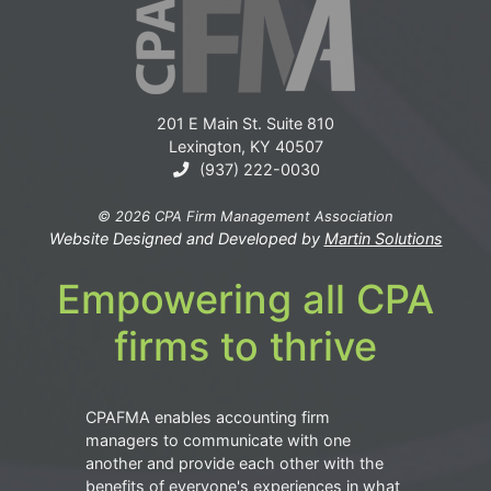
201 E Main St. Suite 810
Lexington, KY 40507
(937) 222-0030
© 2026 CPA Firm Management Association
Website Designed and Developed by
Martin Solutions
Empowering all CPA
firms to thrive
CPAFMA enables accounting firm
managers to communicate with one
another and provide each other with the
benefits of everyone's experiences in what