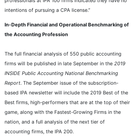
professionals at IPA 100 firms indicated they have no
intentions of pursuing a CPA license.”
In-Depth Financial and Operational Benchmarking of
the Accounting Profession
The full financial analysis of 550 public accounting
firms will be published in late September in the
2019
INSIDE Public Accounting National Benchmarking
Report
. The September issue of the subscription-
based IPA newsletter will include the 2019 Best of the
Best firms, high-performers that are at the top of their
game, along with the Fastest-Growing Firms in the
nation, and a full analysis of the next tier of
accounting firms, the IPA 200.