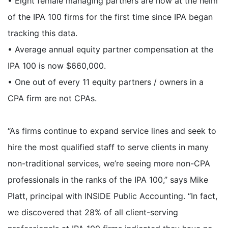
• Eight female managing partners are now at the helm
of the IPA 100 firms for the first time since IPA began
tracking this data.
• Average annual equity partner compensation at the
IPA 100 is now $660,000.
• One out of every 11 equity partners / owners in a
CPA firm are not CPAs.
“As firms continue to expand service lines and seek to
hire the most qualified staff to serve clients in many
non-traditional services, we’re seeing more non-CPA
professionals in the ranks of the IPA 100,” says Mike
Platt, principal with INSIDE Public Accounting. “In fact,
we discovered that 28% of all client-serving