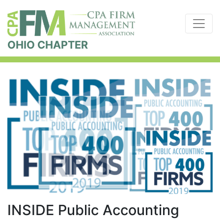
OHIO CHAPTER
INSIDE Public Accounting