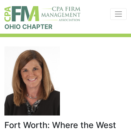
OHIO CHAPTER
Fort Worth: Where the West