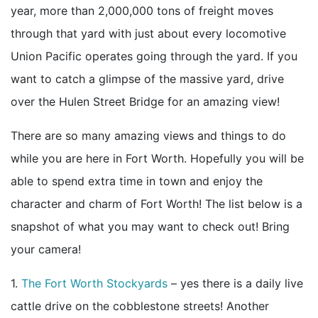
year, more than 2,000,000 tons of freight moves
through that yard with just about every locomotive
Union Pacific operates going through the yard. If you
want to catch a glimpse of the massive yard, drive
over the Hulen Street Bridge for an amazing view!
There are so many amazing views and things to do
while you are here in Fort Worth. Hopefully you will be
able to spend extra time in town and enjoy the
character and charm of Fort Worth! The list below is a
snapshot of what you may want to check out! Bring
your camera!
1.
The Fort Worth Stockyards
– yes there is a daily live
cattle drive on the cobblestone streets! Another