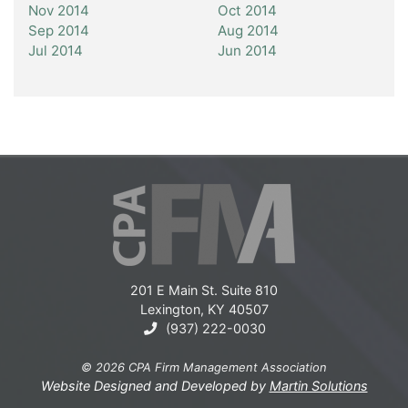
Nov 2014
Oct 2014
Sep 2014
Aug 2014
Jul 2014
Jun 2014
201 E Main St. Suite 810
Lexington, KY 40507
(937) 222-0030
© 2026 CPA Firm Management Association
Website Designed and Developed by
Martin Solutions