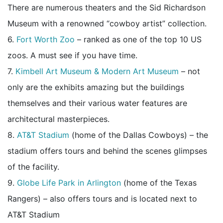
There are numerous theaters and the Sid Richardson
Museum with a renowned “cowboy artist” collection.
6.
Fort Worth Zoo
– ranked as one of the top 10 US
zoos. A must see if you have time.
7.
Kimbell Art Museum & Modern Art Museum
– not
only are the exhibits amazing but the buildings
themselves and their various water features are
architectural masterpieces.
8.
AT&T Stadium
(home of the Dallas Cowboys) – the
stadium offers tours and behind the scenes glimpses
of the facility.
9.
Globe Life Park in Arlington
(home of the Texas
Rangers) – also offers tours and is located next to
AT&T Stadium