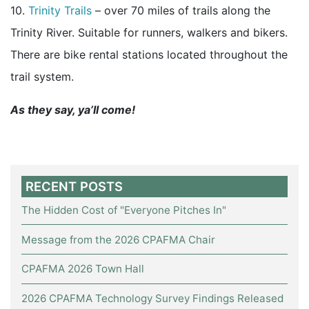
10.
Trinity Trails
– over 70 miles of trails along the
Trinity River. Suitable for runners, walkers and bikers.
There are bike rental stations located throughout the
trail system.
As they say, ya’ll come!
RECENT POSTS
The Hidden Cost of "Everyone Pitches In"
Message from the 2026 CPAFMA Chair
CPAFMA 2026 Town Hall
2026 CPAFMA Technology Survey Findings Released