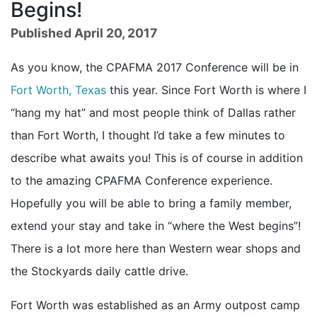
Begins!
Published April 20, 2017
As you know, the CPAFMA 2017 Conference will be in
Fort Worth, Texas
this year. Since Fort Worth is where I
“hang my hat” and most people think of Dallas rather
than Fort Worth, I thought I’d take a few minutes to
describe what awaits you! This is of course in addition
to the amazing CPAFMA Conference experience.
Hopefully you will be able to bring a family member,
extend your stay and take in “where the West begins”!
There is a lot more here than Western wear shops and
the Stockyards daily cattle drive.
Fort Worth was established as an Army outpost camp