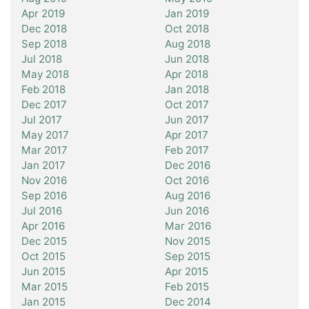
Apr 2019
Jan 2019
Dec 2018
Oct 2018
Sep 2018
Aug 2018
Jul 2018
Jun 2018
May 2018
Apr 2018
Feb 2018
Jan 2018
Dec 2017
Oct 2017
Jul 2017
Jun 2017
May 2017
Apr 2017
Mar 2017
Feb 2017
Jan 2017
Dec 2016
Nov 2016
Oct 2016
Sep 2016
Aug 2016
Jul 2016
Jun 2016
Apr 2016
Mar 2016
Dec 2015
Nov 2015
Oct 2015
Sep 2015
Jun 2015
Apr 2015
Mar 2015
Feb 2015
Jan 2015
Dec 2014