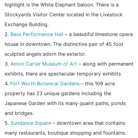
highlight is the White Elephant Saloon. There is a
Stockyards Visitor Center located in the Livestock
Exchange Building.
2.
Bass Performance Hall
– a beautiful limestone opera
house in downtown. The distinctive pair of 45 foot
sculpted angels adorn the exterior.
3.
Amon Carter Museum of Art
– along with permanent
exhibits, there are spectacular temporary exhibits
4.
Fort Worth Botanical Gardens
– this 109 acre
property has 23 unique gardens including the
Japanese Garden with its many quaint paths, ponds
and bridges.
5.
Sundance Square
– downtown area that contains
many restaurants, boutique shopping and fountains.