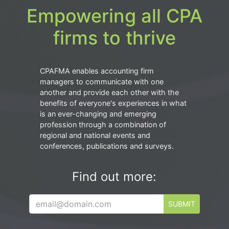
Empowering all CPA
firms to thrive
CPAFMA enables accounting firm
managers to communicate with one
another and provide each other with the
benefits of everyone's experiences in what
is an ever-changing and emerging
profession through a combination of
regional and national events and
conferences, publications and surveys.
Find out more:
SUBMIT