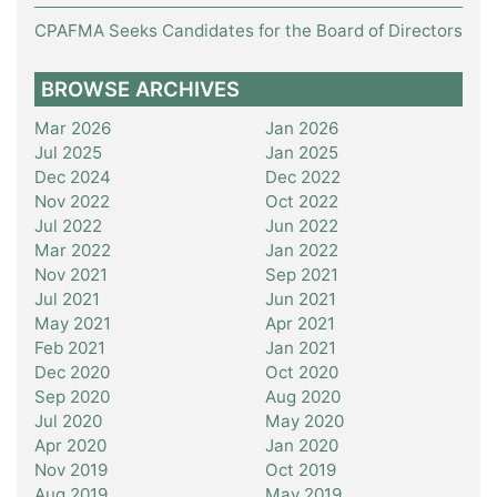
CPAFMA Seeks Candidates for the Board of Directors
BROWSE ARCHIVES
Mar 2026
Jan 2026
Jul 2025
Jan 2025
Dec 2024
Dec 2022
Nov 2022
Oct 2022
Jul 2022
Jun 2022
Mar 2022
Jan 2022
Nov 2021
Sep 2021
Jul 2021
Jun 2021
May 2021
Apr 2021
Feb 2021
Jan 2021
Dec 2020
Oct 2020
Sep 2020
Aug 2020
Jul 2020
May 2020
Apr 2020
Jan 2020
Nov 2019
Oct 2019
Aug 2019
May 2019