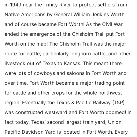
in 1949 near the Trinity River to protect settlers from
Native Americans by General William Jenkins Worth
and of course became Fort Worth! As the Civil War
ended the emergence of the Chisholm Trail put Fort
Worth on the map! The Chisholm Trail was the major
route for cattle, particularly longhorn cattle, and other
livestock out of Texas to Kansas. This meant there
were lots of cowboys and saloons in Fort Worth and
over time, Fort Worth became a major trading point
for cattle and other crops for the whole northwest
region. Eventually the Texas & Pacific Railway (T&P)
was constructed westward and Fort Worth boomed! In
fact today, Texas’ second largest train yard, Union
Pacific Davidson Yard is located in Fort Worth. Every